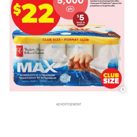
1
ADVERTISEMENT