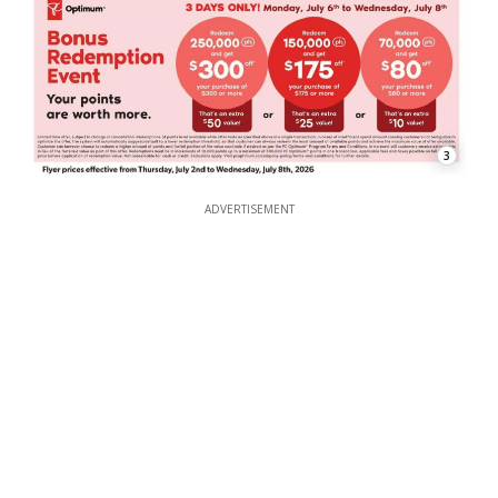
3
ADVERTISEMENT