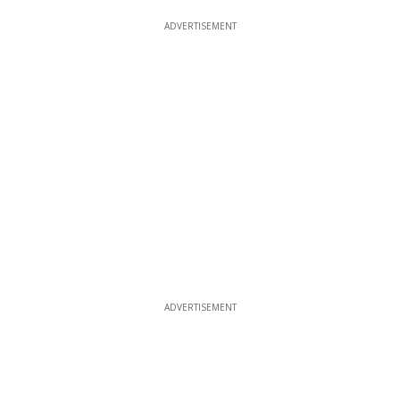
ADVERTISEMENT
ADVERTISEMENT