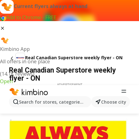
Current flyers always at hand
Add to Chrome - FREE
Kimbino App
Real Canadian Superstore weekly flyer - ON
All offers in one place
Real Canadian Superstore weekly
(14.1K reviews)
flyer - ON
Open
ADVERTISEMENT
Search for stores, categories, products...
Choose city