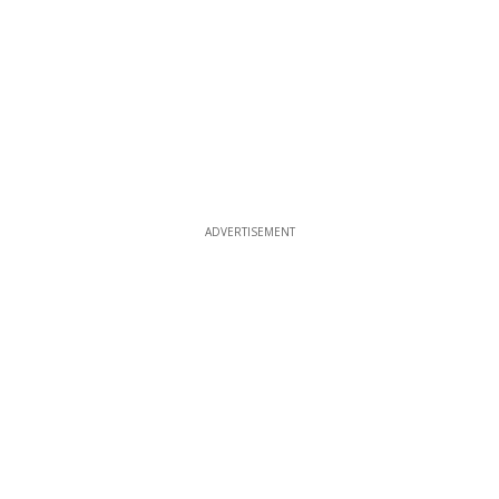
ADVERTISEMENT