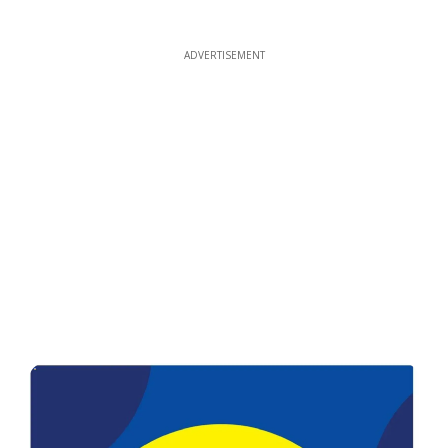
ADVERTISEMENT