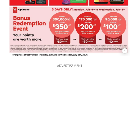
3
ADVERTISEMENT