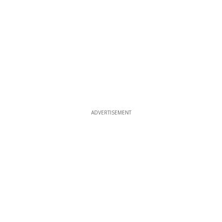
ADVERTISEMENT