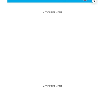
5
ADVERTISEMENT
ADVERTISEMENT