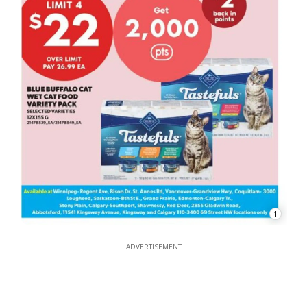
1
ADVERTISEMENT