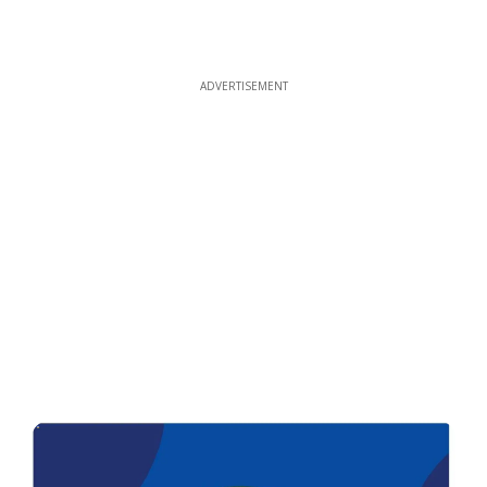
ADVERTISEMENT