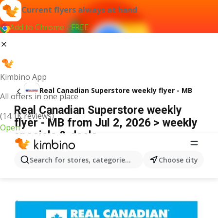
Current flyers always at hand
Add to Chrome - FREE
Kimbino App
Real Canadian Superstore weekly flyer - MB
All offers in one place
Real Canadian Superstore weekly
(14.1K reviews)
flyer - MB from Jul 2, 2026 > weekly
Open
specials & deals
ADVERTISEMENT
Search for stores, categories, products...
Choose city