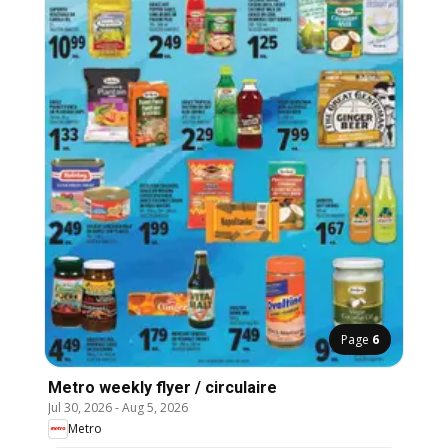
Page
6
Metro weekly flyer / circulaire
Jul 30, 2026
-
Aug 5, 2026
Metro