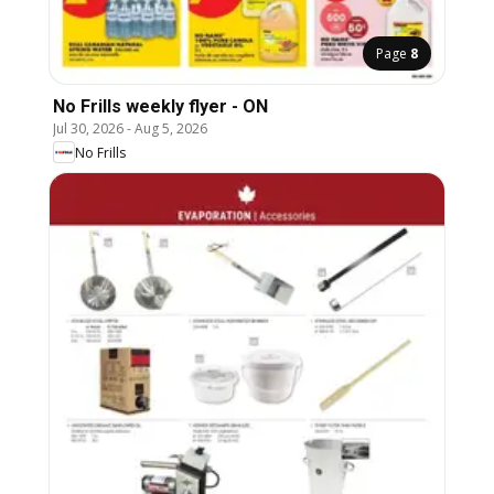
Page
8
No Frills weekly flyer - ON
Jul 30, 2026
-
Aug 5, 2026
No Frills