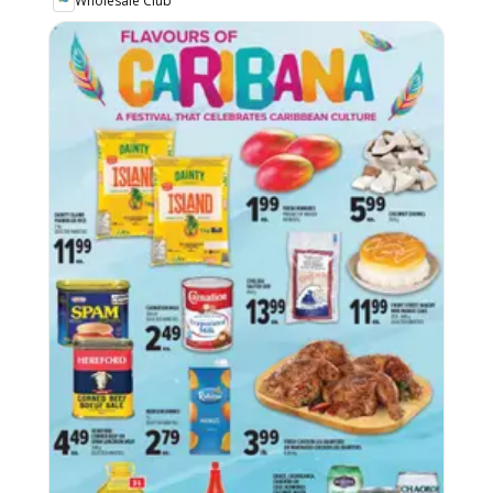
Wholesale Club