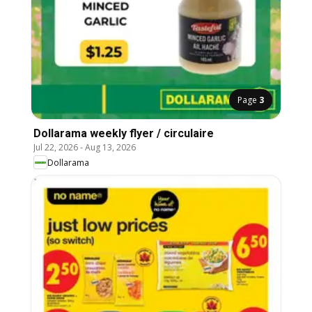
Page
3
Dollarama weekly flyer / circulaire
Jul 22, 2026
-
Aug 13, 2026
Dollarama