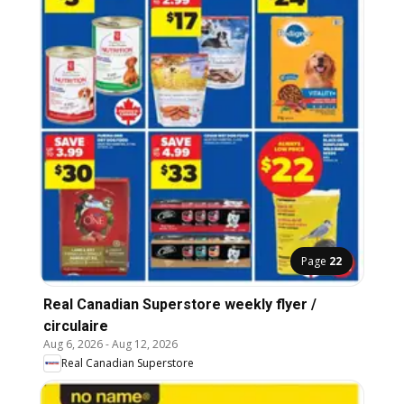
Page
22
Real Canadian Superstore weekly flyer /
circulaire
Aug 6, 2026
-
Aug 12, 2026
Real Canadian Superstore