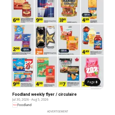
Page
8
Foodland weekly flyer / circulaire
Jul 30, 2026
-
Aug 5, 2026
Foodland
ADVERTISEMENT