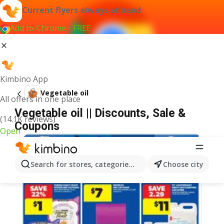
Current flyers always at hand
Add to Chrome - FREE
Kimbino App
Vegetable oil
All offers in one place
Vegetable oil || Discounts, Sale &
(14.1K reviews)
Coupons
Open
Search for stores, categories, products...
Choose city