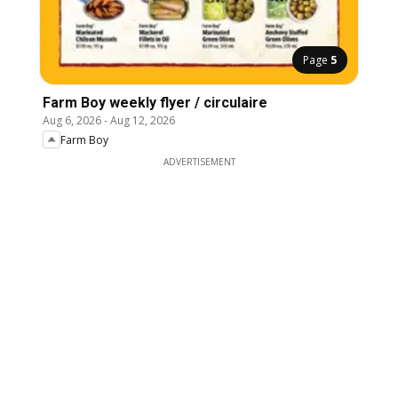
Page
5
Farm Boy weekly flyer / circulaire
Aug 6, 2026
-
Aug 12, 2026
Farm Boy
ADVERTISEMENT