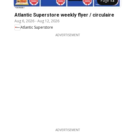
Page
13
Atlantic Superstore weekly flyer / circulaire
Aug 6, 2026
-
Aug 12, 2026
Atlantic Superstore
ADVERTISEMENT
ADVERTISEMENT