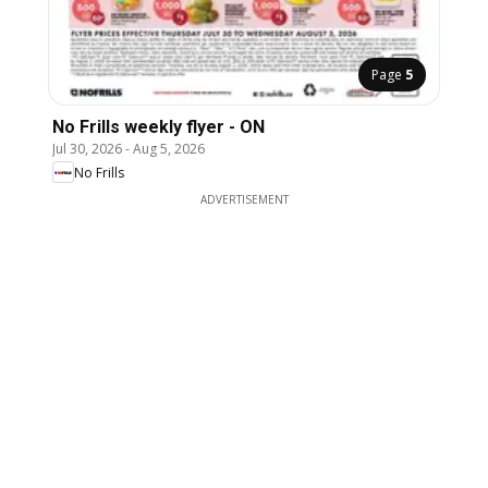
Page
5
No Frills weekly flyer - ON
Jul 30, 2026
-
Aug 5, 2026
No Frills
ADVERTISEMENT