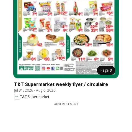
Page
3
T&T Supermarket weekly flyer / circulaire
Jul 31, 2026
-
Aug 6, 2026
T&T Supermarket
ADVERTISEMENT