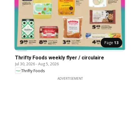
Page
13
Thrifty Foods weekly flyer / circulaire
Jul 30, 2026
-
Aug 5, 2026
Thrifty Foods
ADVERTISEMENT