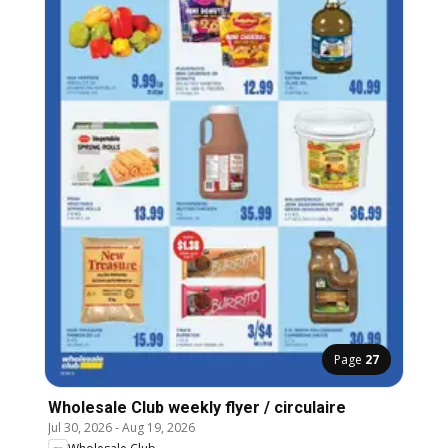
Page
27
Wholesale Club weekly flyer / circulaire
Jul 30, 2026
-
Aug 19, 2026