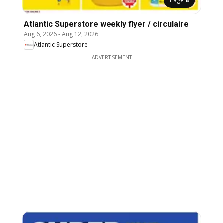
Page
8
Atlantic Superstore weekly flyer / circulaire
Aug 6, 2026
-
Aug 12, 2026
Atlantic Superstore
ADVERTISEMENT