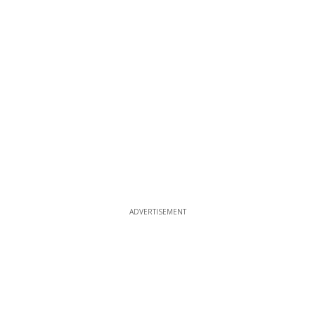
ADVERTISEMENT