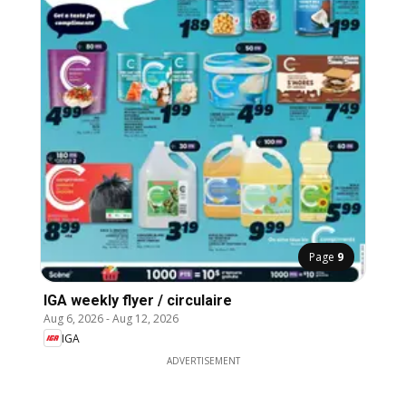
Page
9
IGA weekly flyer / circulaire
Aug 6, 2026
-
Aug 12, 2026
IGA
ADVERTISEMENT