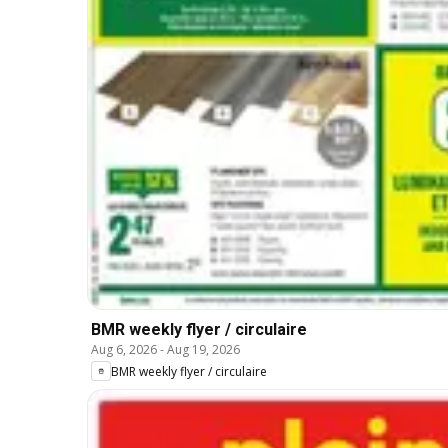
BMR weekly flyer / circulaire
Aug 6, 2026
-
Aug 19, 2026
BMR weekly flyer / circulaire