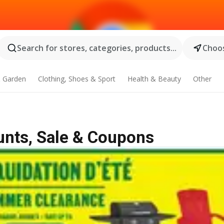
Search for stores, categories, products...
Choos
 Garden
Clothing, Shoes & Sport
Health & Beauty
Other
unts, Sale & Coupons