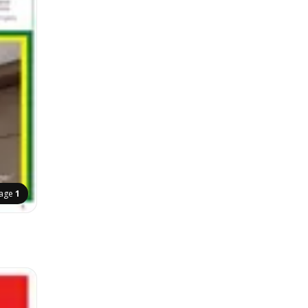
age
1