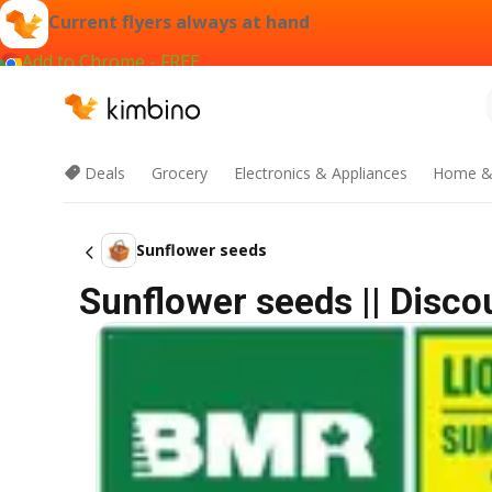
Current flyers always at hand
Add to Chrome - FREE
Deals
Grocery
Electronics & Appliances
Home &
Sunflower seeds
Sunflower seeds || Disco