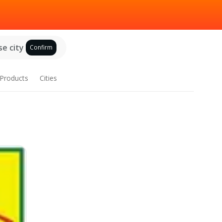
e city
Confirm
Products
Cities