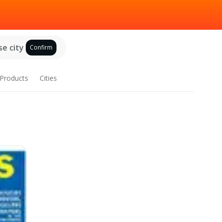
e city
Confirm
Products
Cities