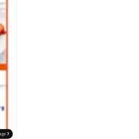
age
7