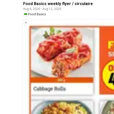
Food Basics weekly flyer / circulaire
Aug 6, 2026
-
Aug 12, 2026
Food Basics