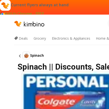
Current flyers always at hand
Add to Chrome - FREE
Deals
Grocery
Electronics & Appliances
Home &
Spinach
Spinach || Discounts, Sa