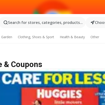
Search for stores, categories, products...
Choos
 Garden
Clothing, Shoes & Sport
Health & Beauty
Other
le & Coupons