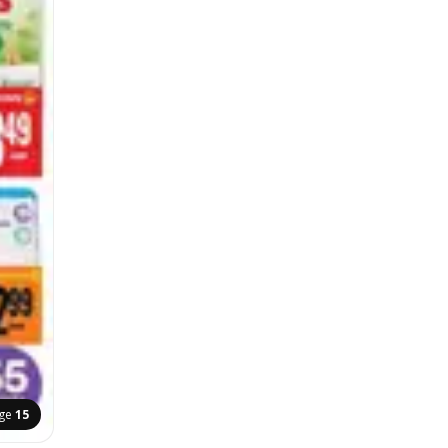
ge
15