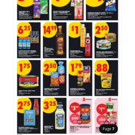
Page
7