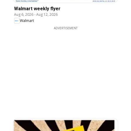
Walmart weekly flyer
Aug 6, 2026
-
Aug 12, 2026
Walmart
ADVERTISEMENT