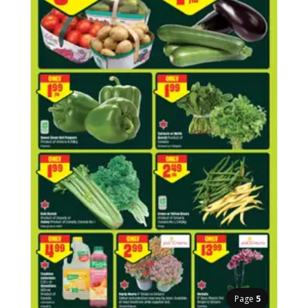
Page
5