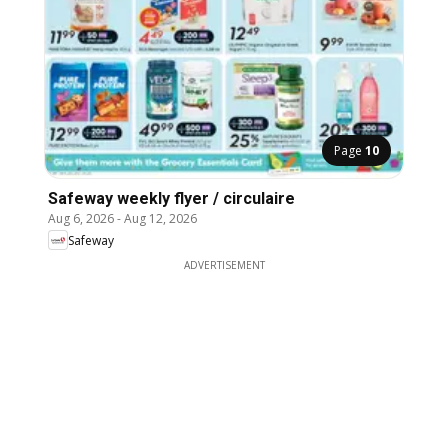
Page
10
Safeway weekly flyer / circulaire
Aug 6, 2026
-
Aug 12, 2026
Safeway
ADVERTISEMENT