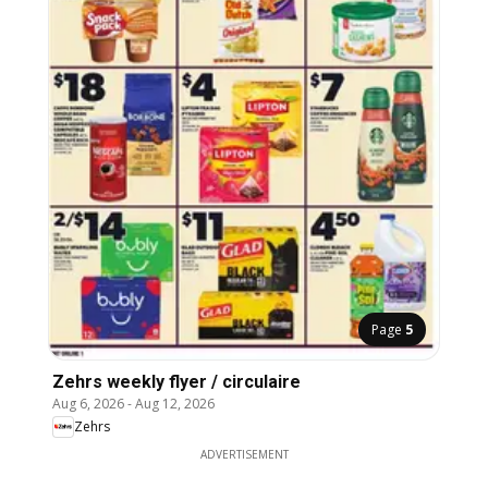
Page
5
Zehrs weekly flyer / circulaire
Aug 6, 2026
-
Aug 12, 2026
Zehrs
ADVERTISEMENT