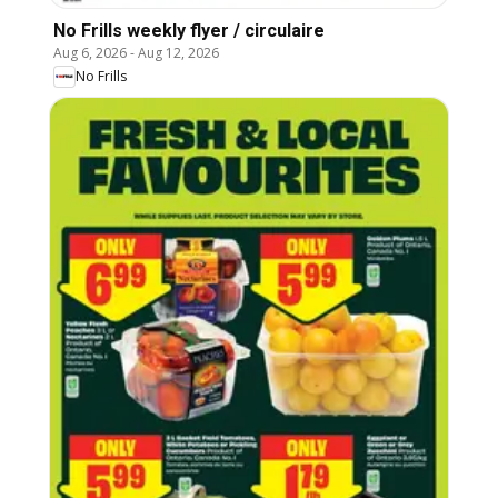
No Frills weekly flyer / circulaire
Aug 6, 2026
-
Aug 12, 2026
No Frills