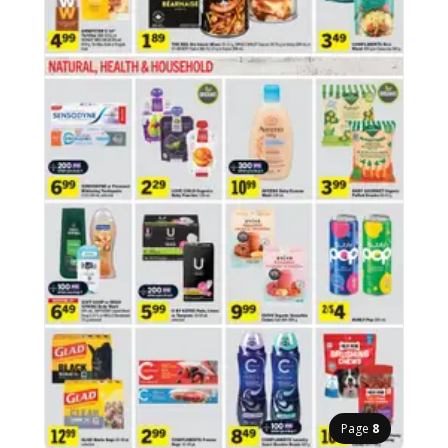
Page
8