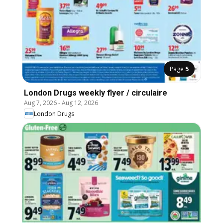
Page
5
London Drugs weekly flyer / circulaire
Aug 7, 2026
-
Aug 12, 2026
London Drugs