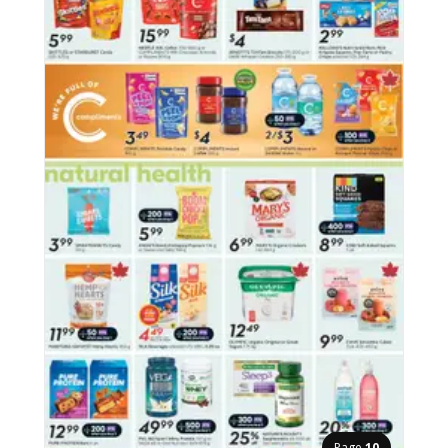
Page
10