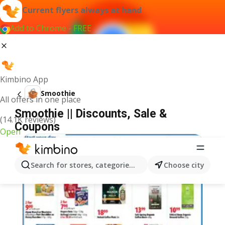
Current flyers always at hand
Add to Chrome - FREE
Kimbino App
Smoothie
All offers in one place
Smoothie || Discounts, Sale &
(14.1K reviews)
Coupons
Open
Search for stores, categories, products...
Choose city