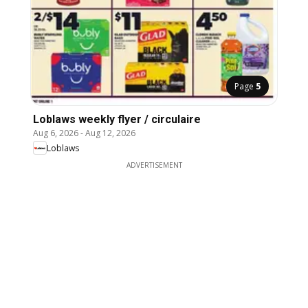
Page
5
Loblaws weekly flyer / circulaire
Aug 6, 2026
-
Aug 12, 2026
Loblaws
ADVERTISEMENT