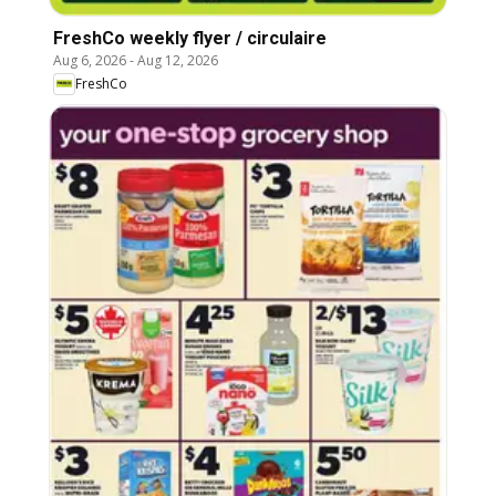
FreshCo weekly flyer / circulaire
Aug 6, 2026
-
Aug 12, 2026
FreshCo