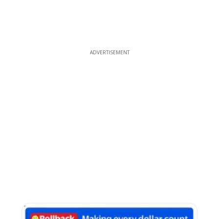
ADVERTISEMENT