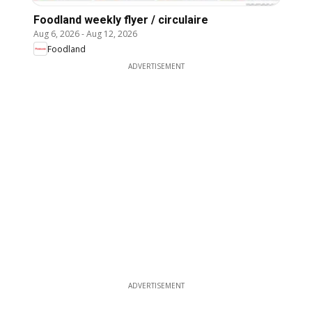
Foodland weekly flyer / circulaire
Aug 6, 2026
-
Aug 12, 2026
Foodland
ADVERTISEMENT
ADVERTISEMENT