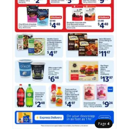
Page
4