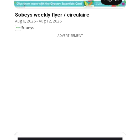
Sobeys weekly flyer / circulaire
Aug 6, 2026
-
Aug 12, 2026
Sobeys
ADVERTISEMENT