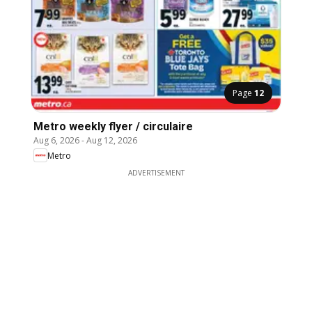
Page
12
Metro weekly flyer / circulaire
Aug 6, 2026
-
Aug 12, 2026
Metro
ADVERTISEMENT