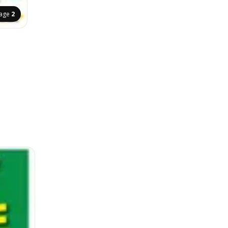
age
2