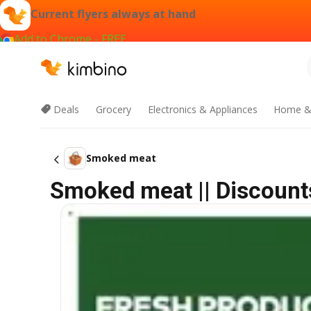
Current flyers always at hand
Add to Chrome - FREE
Deals
Grocery
Electronics & Appliances
Home &
Smoked meat
Smoked meat || Discount