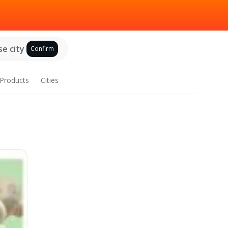
e city
Confirm
Products
Cities