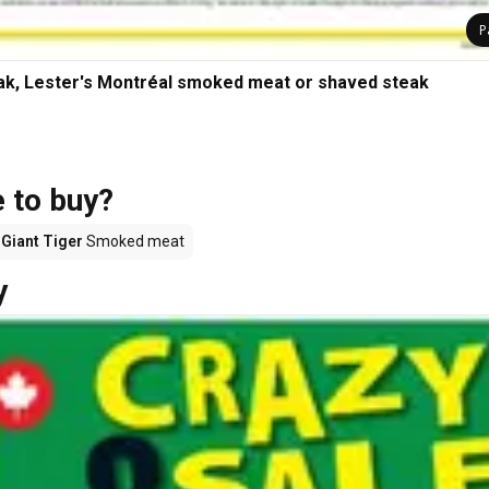
P
ak, Lester's Montréal smoked meat or shaved steak
 to buy?
Giant Tiger
Smoked meat
y