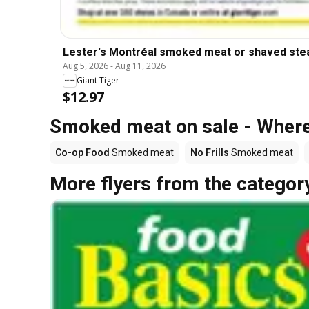
Lester's Montréal smoked meat or shaved ste
Aug 5, 2026
-
Aug 11, 2026
Giant Tiger
$12.97
Smoked meat on sale - Where
Co-op Food
Smoked meat
No Frills
Smoked meat
More flyers from the categor