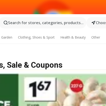
Search for stores, categories, products...
Choos
 Garden
Clothing, Shoes & Sport
Health & Beauty
Other
s, Sale & Coupons