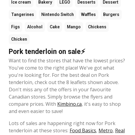
Ice cream
Bakery
LEGO
Desserts
Dessert
Tangerines
Nintendo Switch
Waffles
Burgers
Figs
Alcohol
Cake
Mango
Chickens
Chicken
Pork tenderloin on sale⚡
Want to find the stores that have the lowest prices?
You've come to the right place! We've got what
you're looking for. For the best deal on Pork
tenderloin, check out the 8 leaflets shown above.
Don't miss any of the offers in your favourite
Canadian stores. Simply browse the flyers and
compare prices. With
Kimbino.ca
, it's easy to shop
and even easier to save!
Lots of sales are happening right now for Pork
tenderloin at these stores:
Food Basics
,
Metro
,
Real