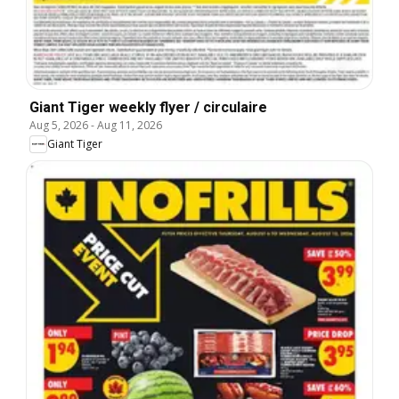
Giant Tiger weekly flyer / circulaire
Aug 5, 2026
-
Aug 11, 2026
Giant Tiger