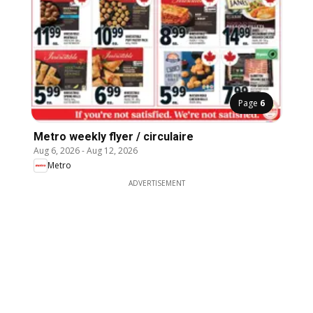
Page
6
Metro weekly flyer / circulaire
Aug 6, 2026
-
Aug 12, 2026
Metro
ADVERTISEMENT