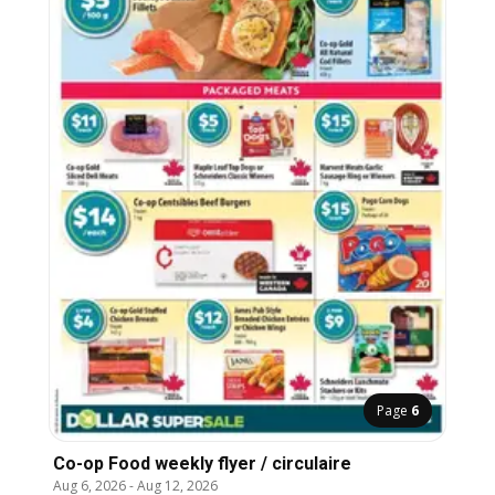
Page
6
Co-op Food weekly flyer / circulaire
Aug 6, 2026
-
Aug 12, 2026