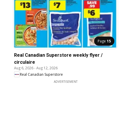
Page
15
Real Canadian Superstore weekly flyer /
circulaire
Aug 6, 2026
-
Aug 12, 2026
Real Canadian Superstore
ADVERTISEMENT