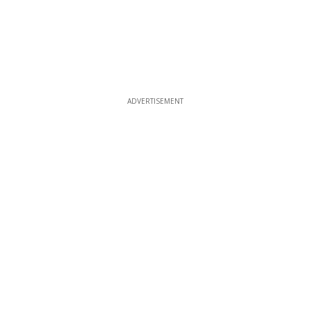
ADVERTISEMENT