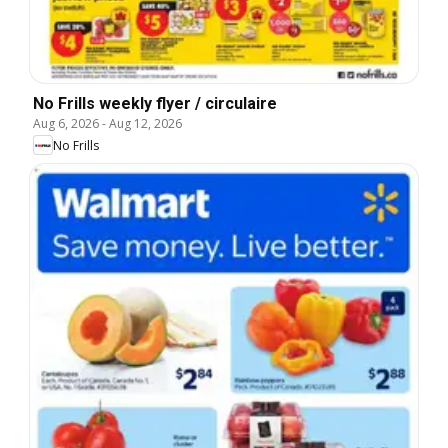
No Frills weekly flyer / circulaire
Aug 6, 2026
-
Aug 12, 2026
No Frills