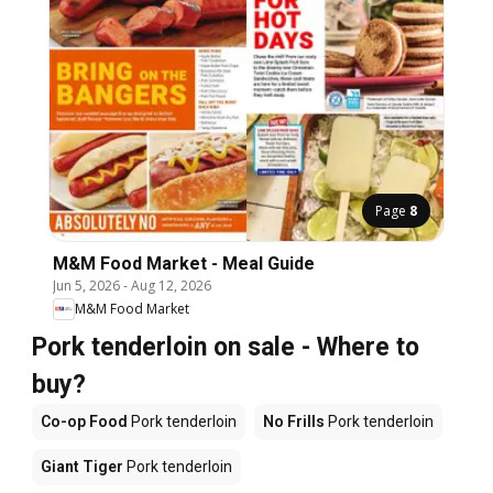
Page
8
M&M Food Market - Meal Guide
Jun 5, 2026
-
Aug 12, 2026
M&M Food Market
Pork tenderloin on sale - Where to
buy?
Co-op Food
Pork tenderloin
No Frills
Pork tenderloin
Giant Tiger
Pork tenderloin