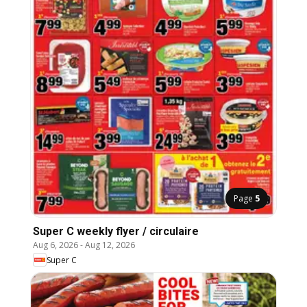
Page
5
Super C weekly flyer / circulaire
Aug 6, 2026
-
Aug 12, 2026
Super C