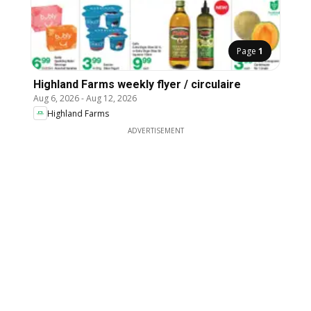
Page
1
Highland Farms weekly flyer / circulaire
Aug 6, 2026
-
Aug 12, 2026
Highland Farms
ADVERTISEMENT