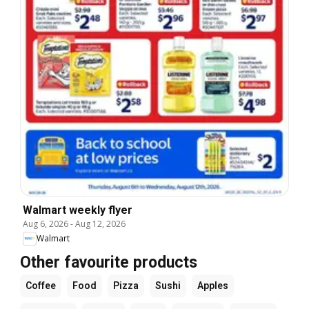
Walmart weekly flyer
Aug 6, 2026
-
Aug 12, 2026
Walmart
Other favourite products
Coffee
Food
Pizza
Sushi
Apples