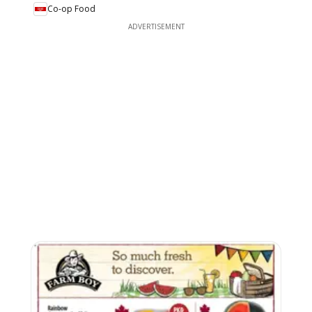
Co-op Food
ADVERTISEMENT