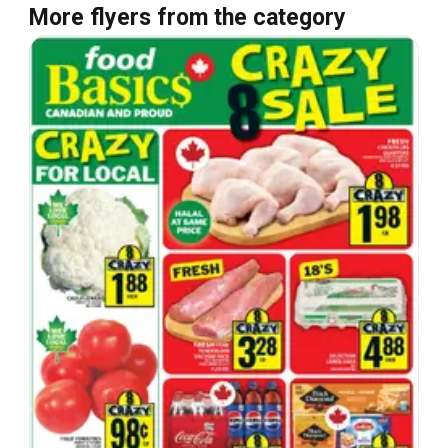
More flyers from the category