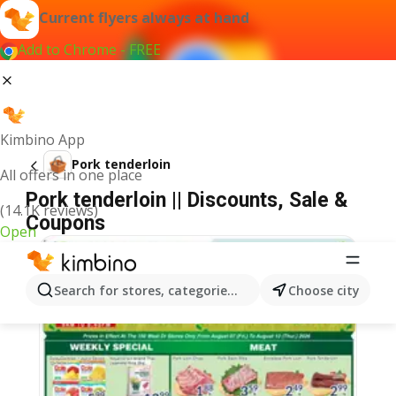
Current flyers always at hand
Add to Chrome - FREE
Kimbino App
Pork tenderloin
All offers in one place
Pork tenderloin || Discounts, Sale &
(14.1K reviews)
Coupons
Open
Search for stores, categories, products...
Choose city