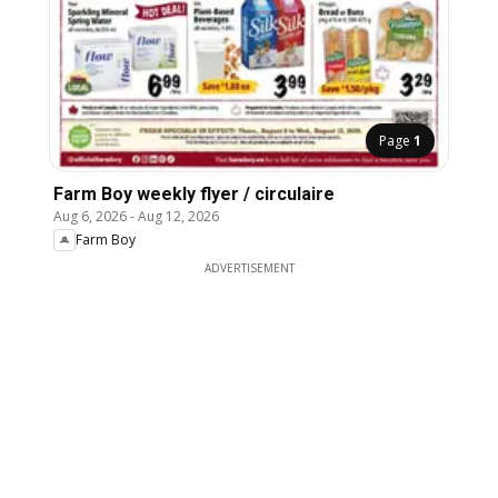
Page
1
Farm Boy weekly flyer / circulaire
Aug 6, 2026
-
Aug 12, 2026
Farm Boy
ADVERTISEMENT