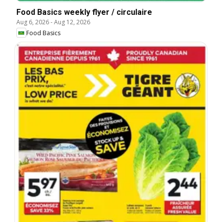
Food Basics weekly flyer / circulaire
Aug 6, 2026
-
Aug 12, 2026
Food Basics