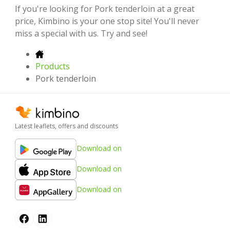
If you're looking for Pork tenderloin at a great
price, Kimbino is your one stop site! You'll never
miss a special with us. Try and see!
Products
Pork tenderloin
Latest leaflets, offers and discounts
Download on
Download on
Download on