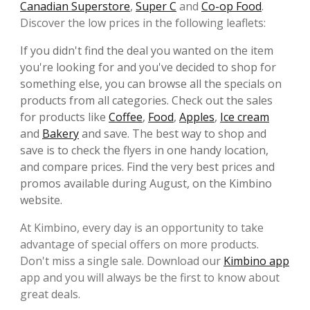
Canadian Superstore
,
Super C
and
Co-op Food
.
Discover the low prices in the following leaflets:
If you didn't find the deal you wanted on the item
you're looking for and you've decided to shop for
something else, you can browse all the specials on
products from all categories. Check out the sales
for products like
Coffee
,
Food
,
Apples
,
Ice cream
and
Bakery
and save. The best way to shop and
save is to check the flyers in one handy location,
and compare prices. Find the very best prices and
promos available during August, on the Kimbino
website.
At Kimbino, every day is an opportunity to take
advantage of special offers on more products.
Don't miss a single sale. Download our
Kimbino app
app and you will always be the first to know about
great deals.