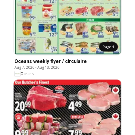
Page
1
Oceans weekly flyer / circulaire
Aug 7, 2026
-
Aug 13, 2026
Oceans