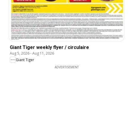
Giant Tiger weekly flyer / circulaire
Aug 5, 2026
-
Aug 11, 2026
Giant Tiger
ADVERTISEMENT