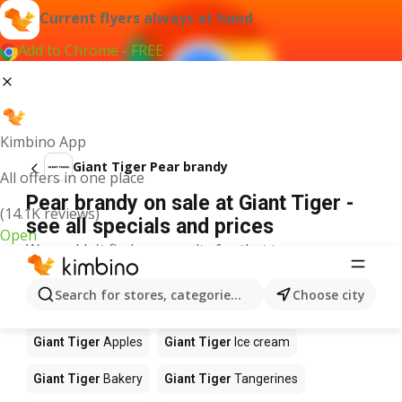
Current flyers always at hand
Add to Chrome - FREE
Kimbino App
Giant Tiger Pear brandy
All offers in one place
Pear brandy on sale at Giant Tiger -
(14.1K reviews)
see all specials and prices
Open
We couldn't find any results for that term.
Other products in stores Giant Tiger
Search for stores, categories, products...
Choose city
Giant Tiger
Coffee
Giant Tiger
Food
Giant Tiger
Apples
Giant Tiger
Ice cream
Giant Tiger
Bakery
Giant Tiger
Tangerines