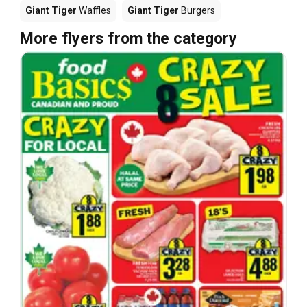
Giant Tiger
Waffles
Giant Tiger
Burgers
More flyers from the category