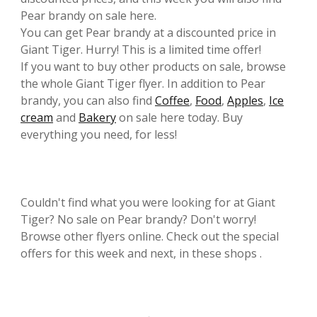
Pear brandy on sale here.
You can get Pear brandy at a discounted price in
Giant Tiger. Hurry! This is a limited time offer!
If you want to buy other products on sale, browse
the whole Giant Tiger flyer. In addition to Pear
brandy, you can also find
Coffee
,
Food
,
Apples
,
Ice
cream
and
Bakery
on sale here today. Buy
everything you need, for less!
Couldn't find what you were looking for at Giant
Tiger? No sale on Pear brandy? Don't worry!
Browse other flyers online. Check out the special
offers for this week and next, in these shops .