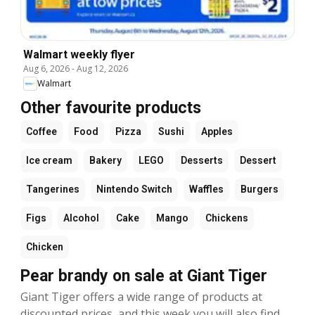
Walmart weekly flyer
Aug 6, 2026
-
Aug 12, 2026
Walmart
Other favourite products
Coffee
Food
Pizza
Sushi
Apples
Ice cream
Bakery
LEGO
Desserts
Dessert
Tangerines
Nintendo Switch
Waffles
Burgers
Figs
Alcohol
Cake
Mango
Chickens
Chicken
Pear brandy on sale at Giant Tiger
Giant Tiger offers a wide range of products at
discounted prices, and this week you will also find