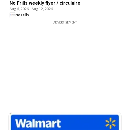
No Frills weekly flyer / circulaire
Aug 6, 2026
-
Aug 12, 2026
No Frills
ADVERTISEMENT