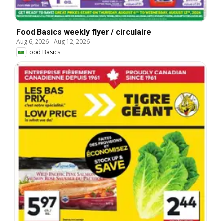
Food Basics weekly flyer / circulaire
Aug 6, 2026
-
Aug 12, 2026
Food Basics