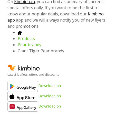
On
Kimbino.ca
, you can find a summary of current
special offers daily. If you want to be the first to
know about popular deals, download our
Kimbino
app
app and we will always notify you of new flyers
and promotions.
Products
Pear brandy
Giant Tiger Pear brandy
Latest leaflets, offers and discounts
Download on
Download on
Download on