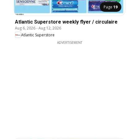
Page
19
Atlantic Superstore weekly flyer / circulaire
Aug 6, 2026
-
Aug 12, 2026
Atlantic Superstore
ADVERTISEMENT