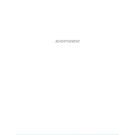
ADVERTISEMENT