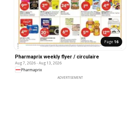
Page
16
Pharmaprix weekly flyer / circulaire
Aug 7, 2026
-
Aug 13, 2026
Pharmaprix
ADVERTISEMENT