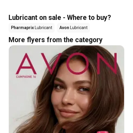
Lubricant on sale - Where to buy?
Pharmaprix
Lubricant
Avon
Lubricant
More flyers from the category