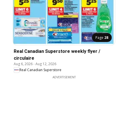
Page
28
Real Canadian Superstore weekly flyer /
circulaire
Aug 6, 2026
-
Aug 12, 2026
Real Canadian Superstore
ADVERTISEMENT