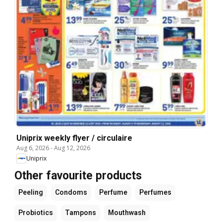
Uniprix weekly flyer / circulaire
Aug 6, 2026
-
Aug 12, 2026
Uniprix
Other favourite products
Peeling
Condoms
Perfume
Perfumes
Probiotics
Tampons
Mouthwash