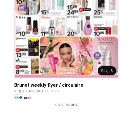
Page
3
Brunet weekly flyer / circulaire
Aug 6, 2026
-
Aug 12, 2026
Brunet
ADVERTISEMENT