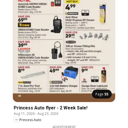
Page
55
Princess Auto flyer - 2 Week Sale!
Aug 11, 2026
-
Aug 23, 2026
Princess Auto
ADVERTISEMENT