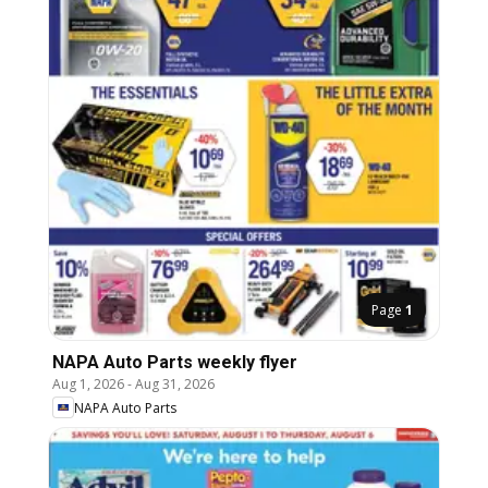
Page
1
NAPA Auto Parts weekly flyer
Aug 1, 2026
-
Aug 31, 2026
NAPA Auto Parts