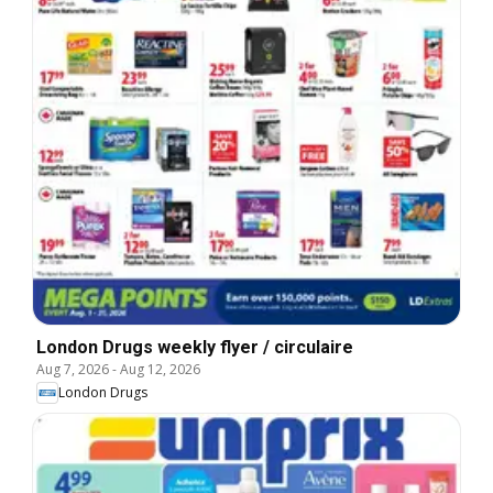
London Drugs weekly flyer / circulaire
Aug 7, 2026
-
Aug 12, 2026
London Drugs