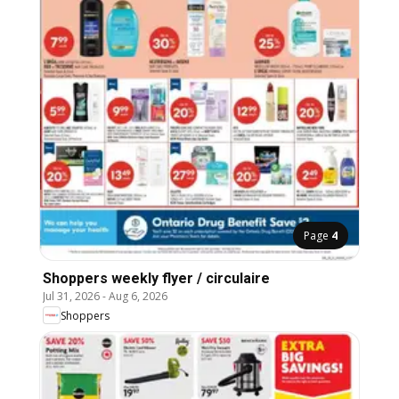
Page
4
Shoppers weekly flyer / circulaire
Jul 31, 2026
-
Aug 6, 2026
Shoppers