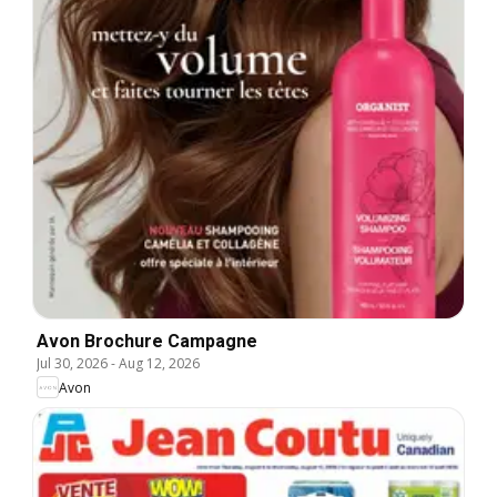
Avon Brochure Campagne
Jul 30, 2026
-
Aug 12, 2026
Avon