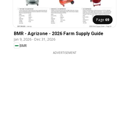
Page
69
BMR - Agrizone - 2026 Farm Supply Guide
Jan 9, 2026
-
Dec 31, 2026
BMR
ADVERTISEMENT