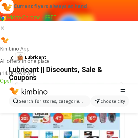
Current flyers always at hand
Add to Chrome - FREE
Kimbino App
Lubricant
All offers in one place
Lubricant || Discounts, Sale &
(14.1K reviews)
Coupons
Open
Search for stores, categories, products...
Choose city