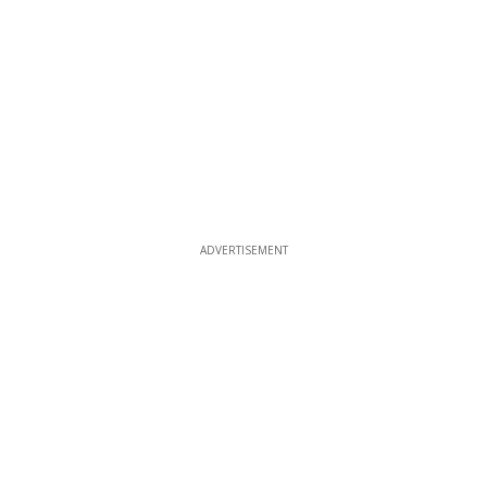
ADVERTISEMENT