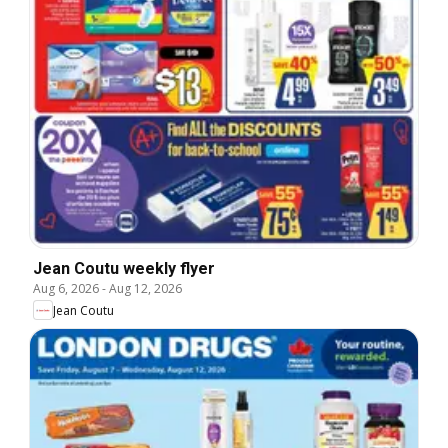
Jean Coutu weekly flyer
Aug 6, 2026
-
Aug 12, 2026
Jean Coutu