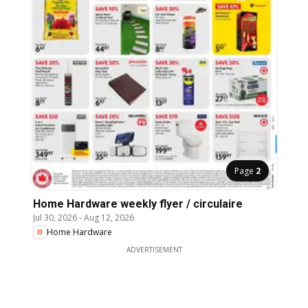
Page
2
Home Hardware weekly flyer / circulaire
Jul 30, 2026
-
Aug 12, 2026
Home Hardware
ADVERTISEMENT