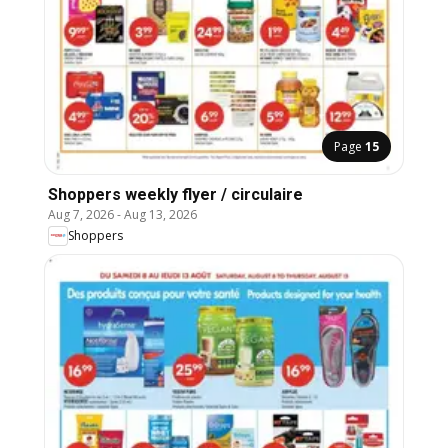
Page
15
Shoppers weekly flyer / circulaire
Aug 7, 2026
-
Aug 13, 2026
Shoppers