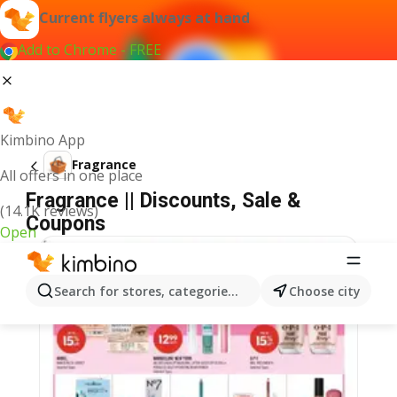
Current flyers always at hand
Add to Chrome - FREE
Kimbino App
Fragrance
All offers in one place
Fragrance || Discounts, Sale &
(14.1K reviews)
Coupons
Open
Search for stores, categories, products...
Choose city