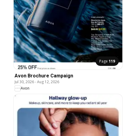
Page
119
Avon Brochure Campaign
Jul 30, 2026
-
Aug 12, 2026
Avon