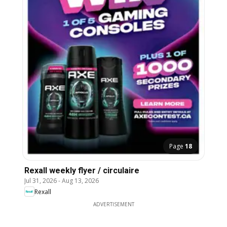
Page
18
Rexall weekly flyer / circulaire
Jul 31, 2026
-
Aug 13, 2026
Rexall
ADVERTISEMENT