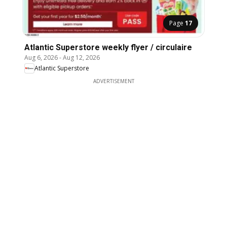
Page
17
Atlantic Superstore weekly flyer / circulaire
Aug 6, 2026
-
Aug 12, 2026
Atlantic Superstore
ADVERTISEMENT