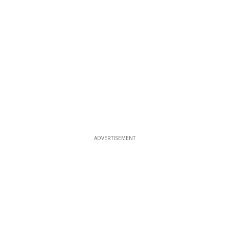
ADVERTISEMENT