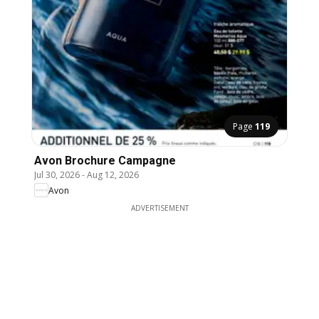
Page
119
Avon Brochure Campagne
Jul 30, 2026
-
Aug 12, 2026
Avon
ADVERTISEMENT