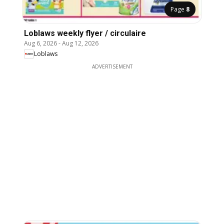
Page
8
Loblaws weekly flyer / circulaire
Aug 6, 2026
-
Aug 12, 2026
Loblaws
ADVERTISEMENT