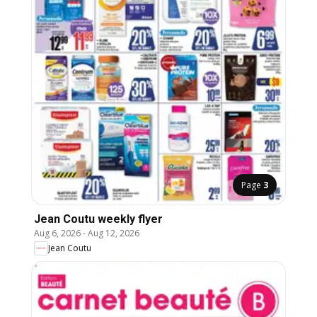
Page
3
Jean Coutu weekly flyer
Aug 6, 2026
-
Aug 12, 2026
Jean Coutu