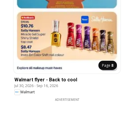
Page
8
Walmart flyer - Back to cool
Jul 30, 2026
-
Sep 16, 2026
Walmart
ADVERTISEMENT