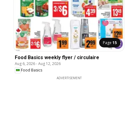
Page
15
Food Basics weekly flyer / circulaire
Aug 6, 2026
-
Aug 12, 2026
Food Basics
ADVERTISEMENT