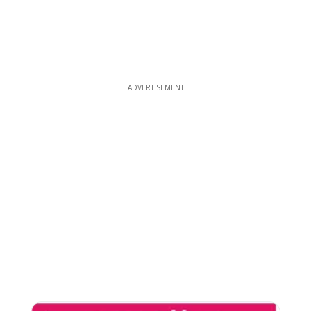
ADVERTISEMENT