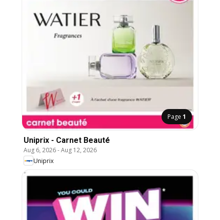
Page
1
Uniprix - Carnet Beauté
Aug 6, 2026
-
Aug 12, 2026
Uniprix