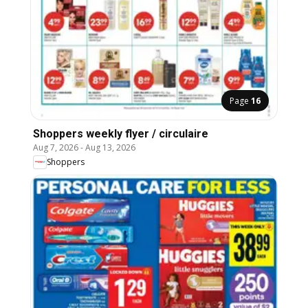
Page
16
Shoppers weekly flyer / circulaire
Aug 7, 2026
-
Aug 13, 2026
Shoppers