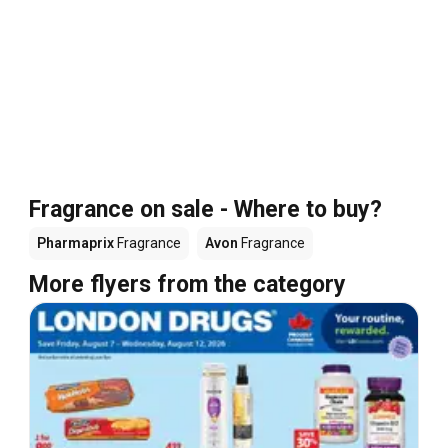
Fragrance on sale - Where to buy?
Pharmaprix
Fragrance
Avon
Fragrance
More flyers from the category