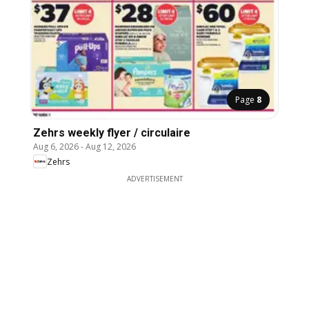
Page
8
Zehrs weekly flyer / circulaire
Aug 6, 2026
-
Aug 12, 2026
Zehrs
ADVERTISEMENT