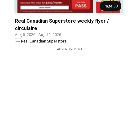
Page
30
Real Canadian Superstore weekly flyer /
circulaire
Aug 6, 2026
-
Aug 12, 2026
Real Canadian Superstore
ADVERTISEMENT