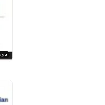
age
2