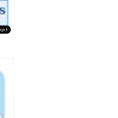
age
1