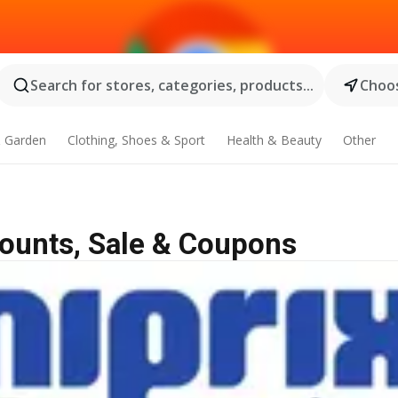
Search for stores, categories, products...
Choos
 Garden
Clothing, Shoes & Sport
Health & Beauty
Other
counts, Sale & Coupons