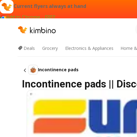
Current flyers always at hand
Add to Chrome - FREE
Deals
Grocery
Electronics & Appliances
Home &
Incontinence pads
Incontinence pads || Dis