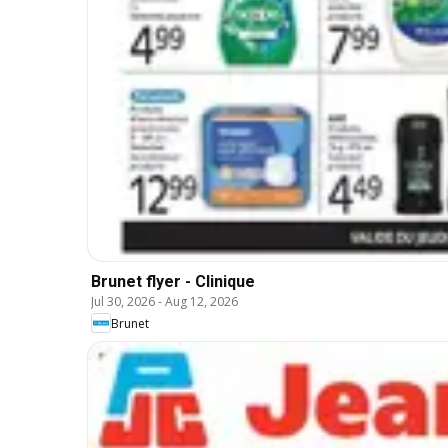
Brunet flyer - Clinique
Jul 30, 2026
-
Aug 12, 2026
Brunet