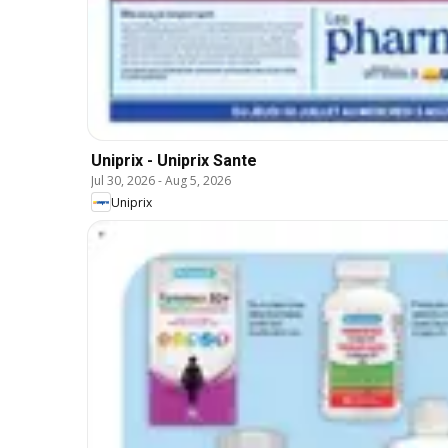
Uniprix - Uniprix Sante
Jul 30, 2026
-
Aug 5, 2026
Uniprix