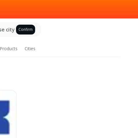
e city
Confirm
Products
Cities