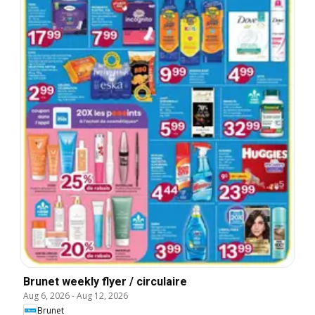
Brunet weekly flyer / circulaire
Aug 6, 2026
-
Aug 12, 2026
Brunet