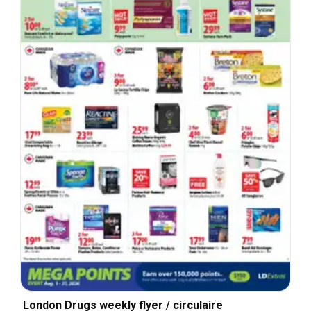
London Drugs weekly flyer / circulaire