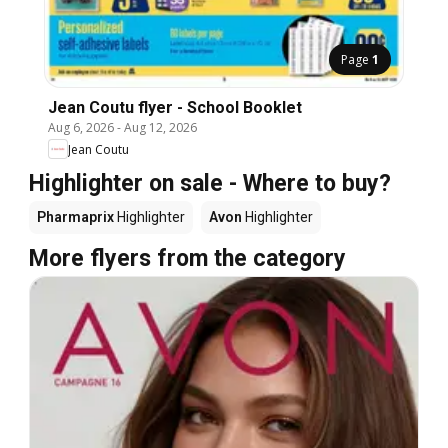
Page
1
Jean Coutu flyer - School Booklet
Aug 6, 2026
-
Aug 12, 2026
Jean Coutu
Highlighter on sale - Where to buy?
Pharmaprix
Highlighter
Avon
Highlighter
More flyers from the category