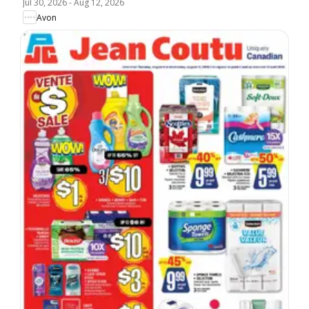
Jul 30, 2026
-
Aug 12, 2026
Avon