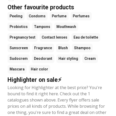
Other favourite products
Peeling
Condoms
Perfume
Perfumes
Probiotics
Tampons
Mouthwash
Pregnancy test
Contact lenses
Eau de toilette
Sunscreen
Fragrance
Blush
Shampoo
Sudocrem
Deodorant
Hair styling
Cream
Mascara
Hair color
Highlighter on sale⚡
Looking for Highlighter at the best price? You're
bound to find it right here. Check out the 1
catalogues shown above. Every flyer offers sale
prices on all kinds of products. While browsing for
one thing, you're sure to find a great deal on other