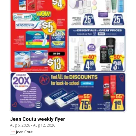
Jean Coutu weekly flyer
Aug 6, 2026
-
Aug 12, 2026
Jean Coutu