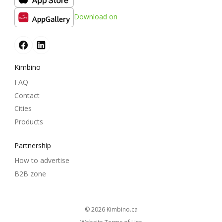
Download on
Kimbino
FAQ
Contact
Cities
Products
Partnership
How to advertise
B2B zone
© 2026
kimbino.ca