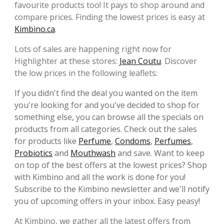
favourite products too! It pays to shop around and
compare prices. Finding the lowest prices is easy at
Kimbino.ca
.
Lots of sales are happening right now for
Highlighter at these stores:
Jean Coutu
. Discover
the low prices in the following leaflets:
If you didn't find the deal you wanted on the item
you're looking for and you've decided to shop for
something else, you can browse all the specials on
products from all categories. Check out the sales
for products like
Perfume
,
Condoms
,
Perfumes
,
Probiotics
and
Mouthwash
and save. Want to keep
on top of the best offers at the lowest prices? Shop
with Kimbino and all the work is done for you!
Subscribe to the Kimbino newsletter and we'll notify
you of upcoming offers in your inbox. Easy peasy!
At Kimbino, we gather all the latest offers from