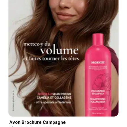
Avon Brochure Campagne