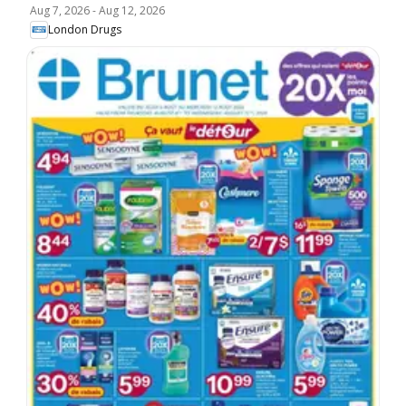
Aug 7, 2026
-
Aug 12, 2026
London Drugs