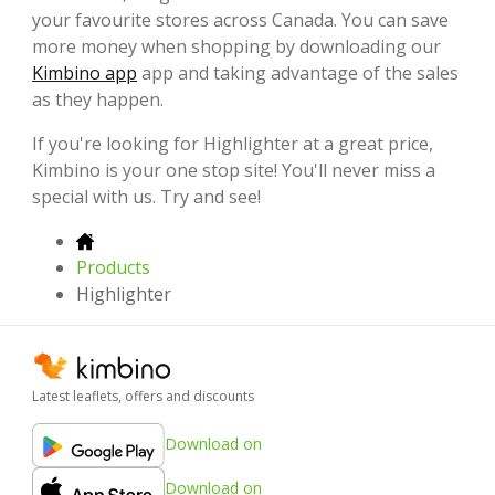
your favourite stores across Canada. You can save
more money when shopping by downloading our
Kimbino app
app and taking advantage of the sales
as they happen.
If you're looking for Highlighter at a great price,
Kimbino is your one stop site! You'll never miss a
special with us. Try and see!
Products
Highlighter
Latest leaflets, offers and discounts
Download on
Download on