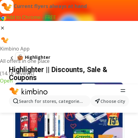
Current flyers always at hand
Add to Chrome - FREE
Kimbino App
Highlighter
All offers in one place
Highlighter || Discounts, Sale &
(14.1K reviews)
Coupons
Open
Search for stores, categories, products...
Choose city