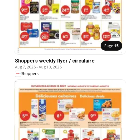
Page
15
Shoppers weekly flyer / circulaire
Aug 7, 2026
-
Aug 13, 2026
Shoppers