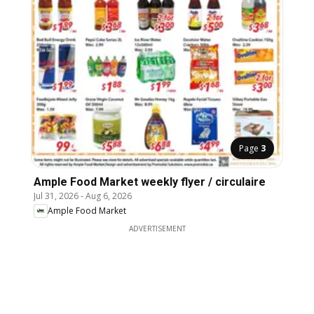
Page
3
Ample Food Market weekly flyer / circulaire
Jul 31, 2026
-
Aug 6, 2026
Ample Food Market
ADVERTISEMENT