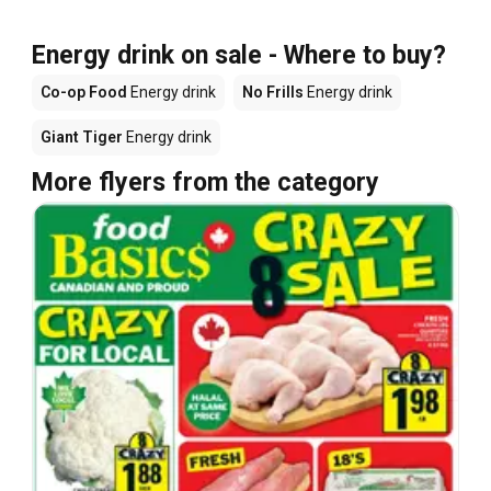
Energy drink on sale - Where to buy?
Co-op Food
Energy drink
No Frills
Energy drink
Giant Tiger
Energy drink
More flyers from the category