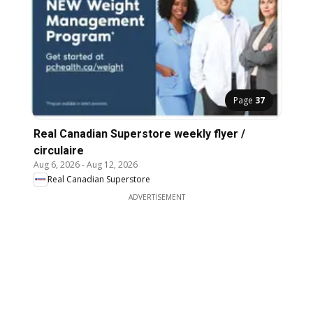
Page
37
Real Canadian Superstore weekly flyer /
circulaire
Aug 6, 2026
-
Aug 12, 2026
Real Canadian Superstore
ADVERTISEMENT