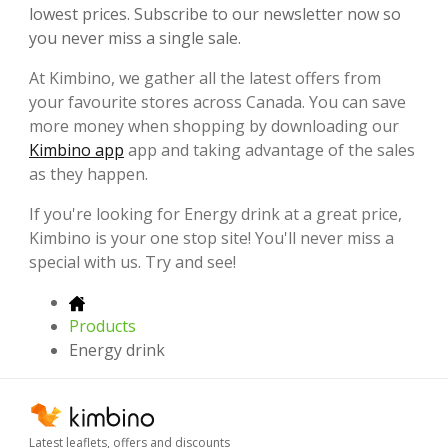
lowest prices. Subscribe to our newsletter now so
you never miss a single sale.
At Kimbino, we gather all the latest offers from
your favourite stores across Canada. You can save
more money when shopping by downloading our
Kimbino app
app and taking advantage of the sales
as they happen.
If you're looking for Energy drink at a great price,
Kimbino is your one stop site! You'll never miss a
special with us. Try and see!
Products
Energy drink
Latest leaflets, offers and discounts