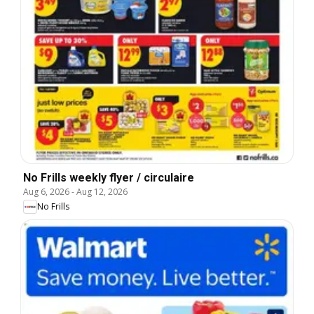
No Frills weekly flyer / circulaire
Aug 6, 2026
-
Aug 12, 2026
No Frills