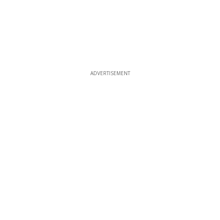
ADVERTISEMENT