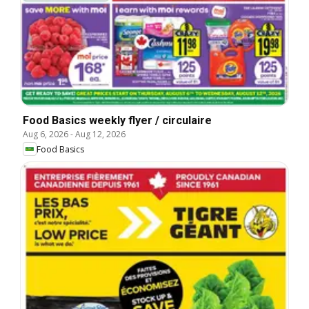
Food Basics weekly flyer / circulaire
Aug 6, 2026
-
Aug 12, 2026
Food Basics