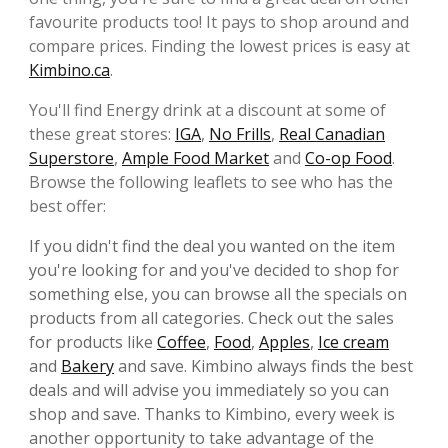
favourite products too! It pays to shop around and
compare prices. Finding the lowest prices is easy at
Kimbino.ca
.
You'll find Energy drink at a discount at some of
these great stores:
IGA
,
No Frills
,
Real Canadian
Superstore
,
Ample Food Market
and
Co-op Food
.
Browse the following leaflets to see who has the
best offer:
If you didn't find the deal you wanted on the item
you're looking for and you've decided to shop for
something else, you can browse all the specials on
products from all categories. Check out the sales
for products like
Coffee
,
Food
,
Apples
,
Ice cream
and
Bakery
and save. Kimbino always finds the best
deals and will advise you immediately so you can
shop and save. Thanks to Kimbino, every week is
another opportunity to take advantage of the