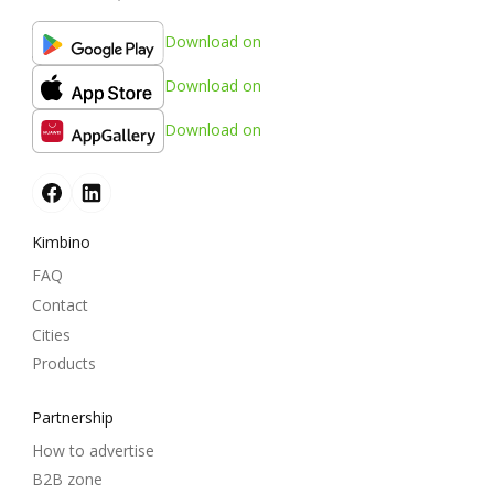
Download on
Download on
Download on
Kimbino
FAQ
Contact
Cities
Products
Partnership
How to advertise
B2B zone