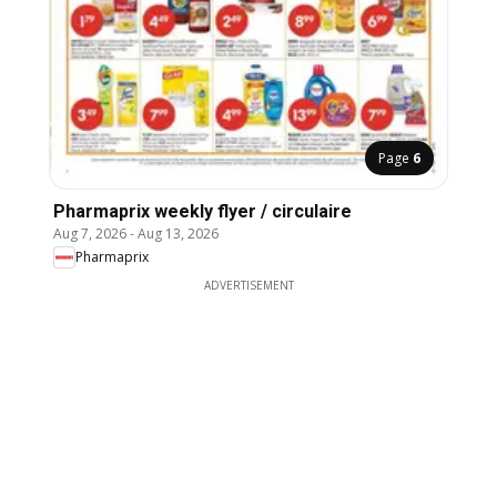
Page
6
Pharmaprix weekly flyer / circulaire
Aug 7, 2026
-
Aug 13, 2026
Pharmaprix
ADVERTISEMENT