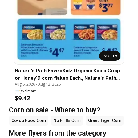
Page
19
Nature's Path EnviroKidz Organic Koala Crisp
or Honey'D corn flakes Each., Nature's Path
Aug 6, 2026
-
Aug 12, 2026
EnviroKidz Organic Koala Crisp or Honey'D
Walmart
corn flakes Each.
$9.42
Corn on sale - Where to buy?
Co-op Food
Corn
No Frills
Corn
Giant Tiger
Corn
More flyers from the category