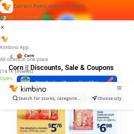
Current flyers always at hand
Add to Chrome - FREE
Kimbino App
Corn
All offers in one place
Corn || Discounts, Sale & Coupons
(14.1K reviews)
Open
Search for stores, categories, products...
Choose city