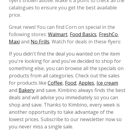
flyers shown above. Make it a point to check all the
catalogues to ensure you get the best available
price.
Great news! You can find Corn on special in the
following stores:
Walmart
,
Food Basics
,
FreshCo
,
Maxi
and
No Frills
. Watch for deals in these flyers:
If you didn't find the deal you wanted on the item
you're looking for and you've decided to shop for
something else, you can browse all the specials on
products from all categories. Check out the sales
for products like
Coffee
,
Food
,
Apples
,
Ice cream
and
Bakery
and save. Kimbino always finds the best
deals and will advise you immediately so you can
shop and save. Thanks to Kimbino, every week is
another opportunity to take advantage of the
lowest prices. Subscribe to our newsletter now so
you never miss a single sale.