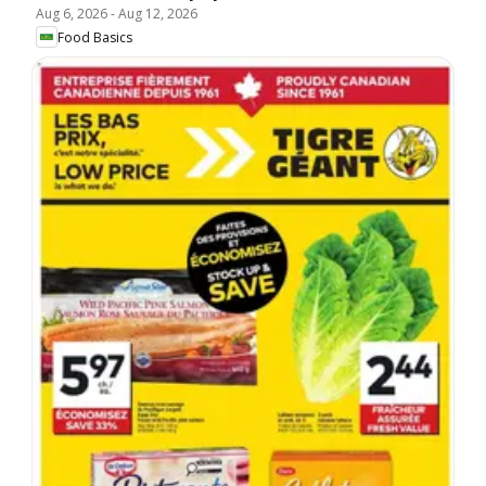
Aug 6, 2026
-
Aug 12, 2026
Food Basics