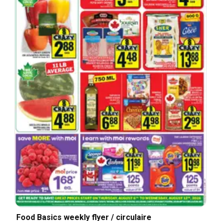
Food Basics weekly flyer / circulaire