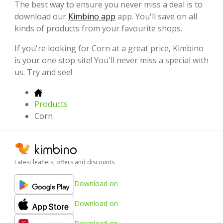
The best way to ensure you never miss a deal is to
download our
Kimbino app
app. You'll save on all
kinds of products from your favourite shops.
If you're looking for Corn at a great price, Kimbino
is your one stop site! You'll never miss a special with
us. Try and see!
Products
Corn
Latest leaflets, offers and discounts
Download on
Download on