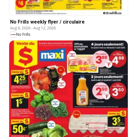
No Frills weekly flyer / circulaire
Aug 6, 2026
-
Aug 12, 2026
No Frills