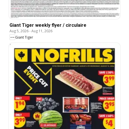
Giant Tiger weekly flyer / circulaire
Aug 5, 2026
-
Aug 11, 2026
Giant Tiger