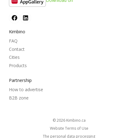
Download on
Kimbino
FAQ
Contact
Cities
Products
Partnership
How to advertise
B2B zone
© 2026
kimbino.ca
Website Terms of Use
The personal data processing