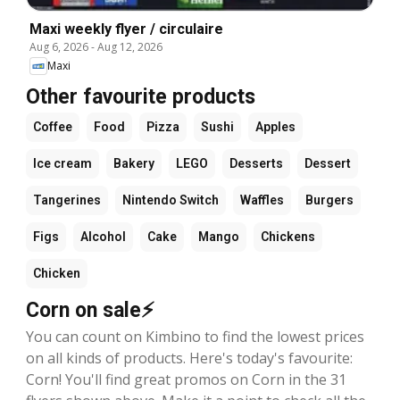
Maxi weekly flyer / circulaire
Aug 6, 2026
-
Aug 12, 2026
Maxi
Other favourite products
Coffee
Food
Pizza
Sushi
Apples
Ice cream
Bakery
LEGO
Desserts
Dessert
Tangerines
Nintendo Switch
Waffles
Burgers
Figs
Alcohol
Cake
Mango
Chickens
Chicken
Corn on sale⚡
You can count on Kimbino to find the lowest prices
on all kinds of products. Here's today's favourite:
Corn! You'll find great promos on Corn in the 31