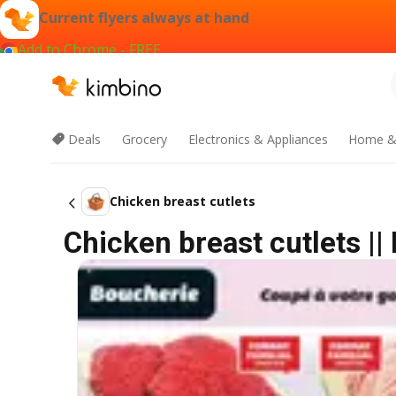
Current flyers always at hand
Add to Chrome - FREE
Deals
Grocery
Electronics & Appliances
Home &
Chicken breast cutlets
Chicken breast cutlets |