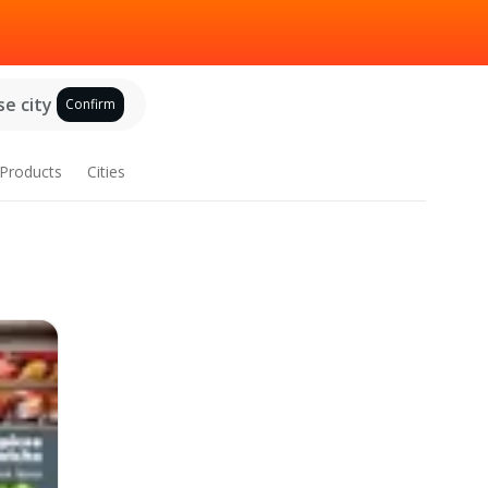
e city
Confirm
Products
Cities