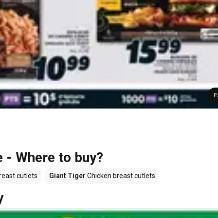
P
e - Where to buy?
east cutlets
Giant Tiger
Chicken breast cutlets
y