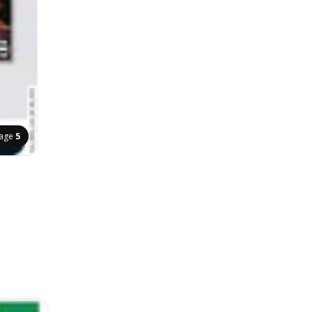
age
5