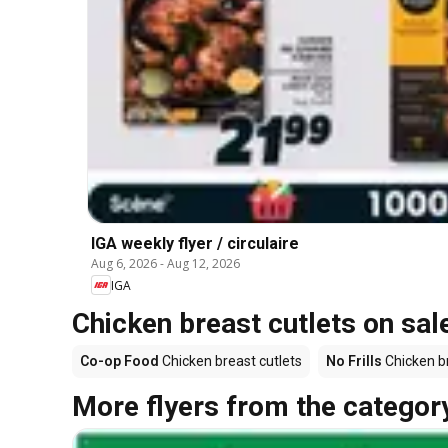
IGA weekly flyer / circulaire
Aug 6, 2026
-
Aug 12, 2026
IGA
Chicken breast cutlets on sal
Co-op Food
Chicken breast cutlets
No Frills
Chicken br
More flyers from the categor