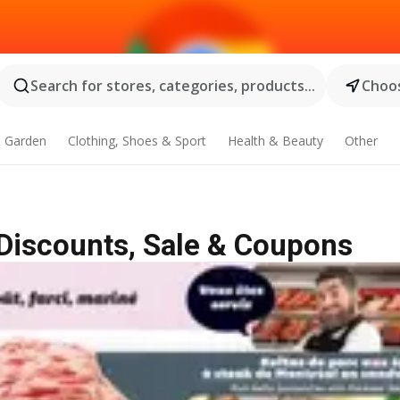
Search for stores, categories, products...
Choos
 Garden
Clothing, Shoes & Sport
Health & Beauty
Other
| Discounts, Sale & Coupons