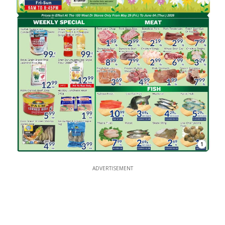
1
ADVERTISEMENT