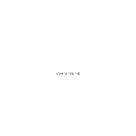
ADVERTISEMENT