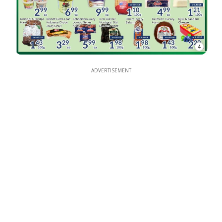
4
ADVERTISEMENT