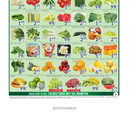
3
ADVERTISEMENT