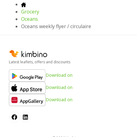
Grocery
Oceans
Oceans weekly flyer / circulaire
Latest leaflets, offers and discounts
Download on
Download on
Download on