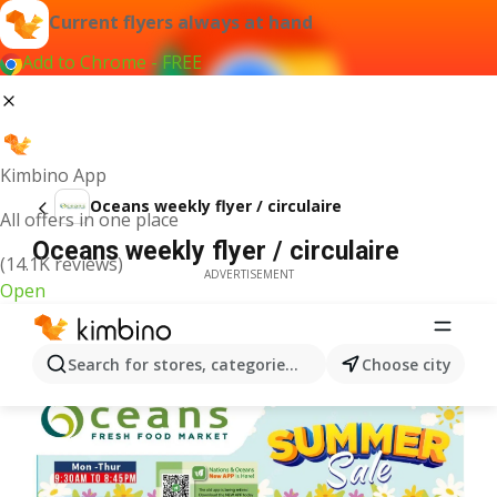
Current flyers always at hand
Add to Chrome - FREE
Kimbino App
Oceans weekly flyer / circulaire
All offers in one place
Oceans weekly flyer / circulaire
(14.1K reviews)
ADVERTISEMENT
Open
Search for stores, categories, products...
Choose city