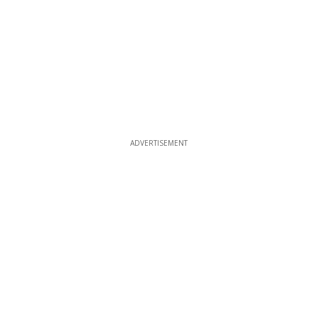
ADVERTISEMENT