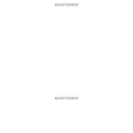
ADVERTISEMENT
ADVERTISEMENT