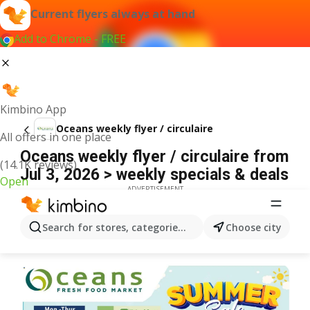
Current flyers always at hand
Add to Chrome - FREE
Kimbino App
Oceans weekly flyer / circulaire
All offers in one place
Oceans weekly flyer / circulaire from
(14.1K reviews)
Jul 3, 2026 > weekly specials & deals
Open
ADVERTISEMENT
Search for stores, categories, products...
Choose city