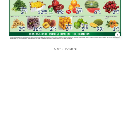
4
ADVERTISEMENT