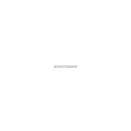
ADVERTISEMENT