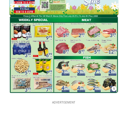
1
ADVERTISEMENT