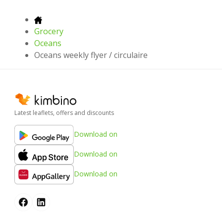
Grocery
Oceans
Oceans weekly flyer / circulaire
Latest leaflets, offers and discounts
Download on
Download on
Download on