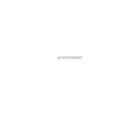
ADVERTISEMENT