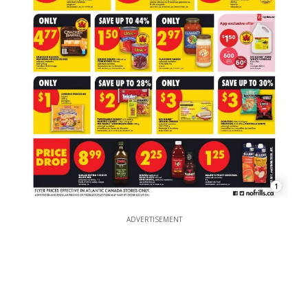
1
ADVERTISEMENT