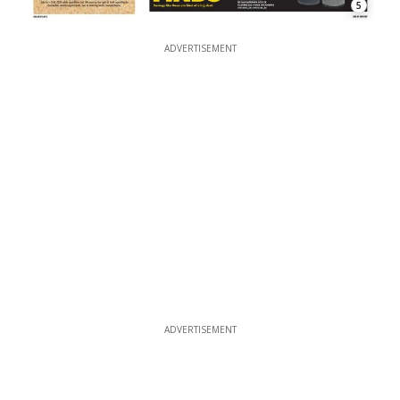
5
ADVERTISEMENT
ADVERTISEMENT