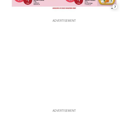
7
ADVERTISEMENT
ADVERTISEMENT