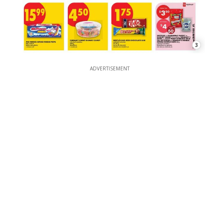
3
ADVERTISEMENT