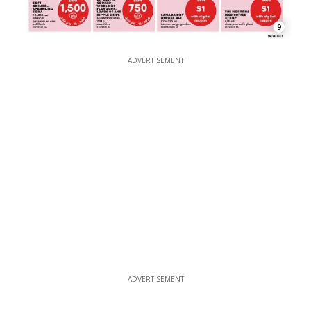
9
ADVERTISEMENT
ADVERTISEMENT