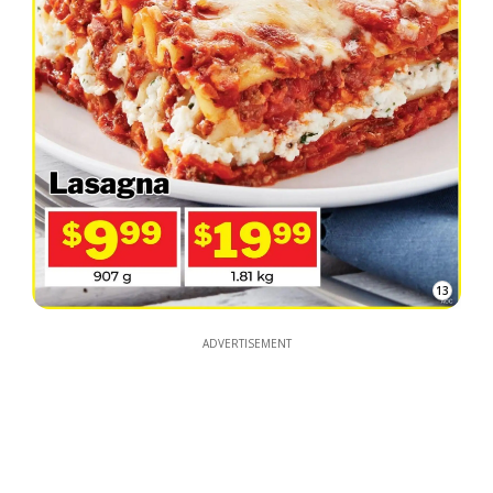
13
ADVERTISEMENT