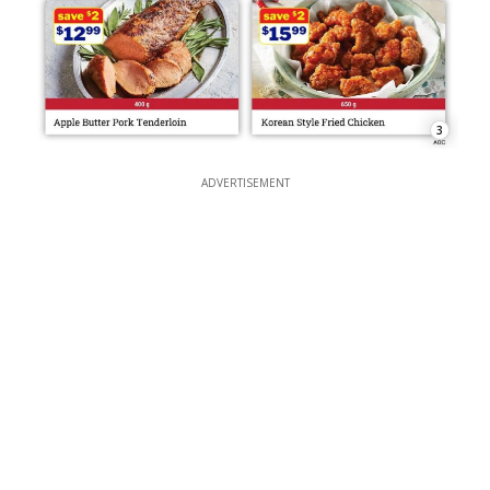
3
ADVERTISEMENT