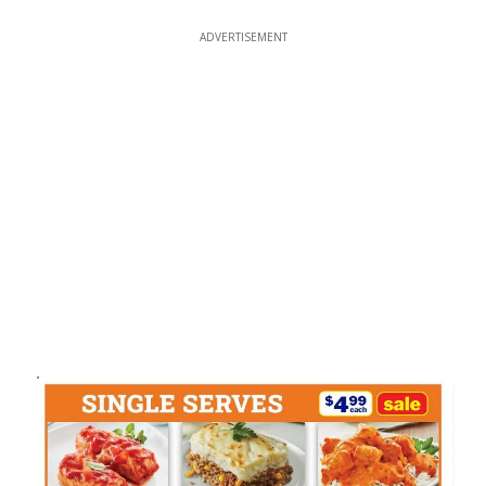
ADVERTISEMENT