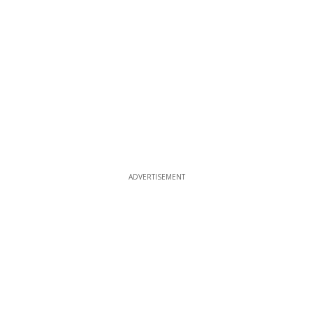
ADVERTISEMENT