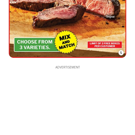
5
ADVERTISEMENT