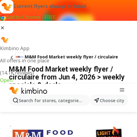
Current flyers always at hand
Add to Chrome - FREE
Kimbino App
M&M Food Market weekly flyer / circulaire
All offers in one place
M&M Food Market weekly flyer /
(14.1K reviews)
circulaire from Jun 4, 2026 > weekly
Open
specials & deals
ADVERTISEMENT
Search for stores, categories, products...
Choose city