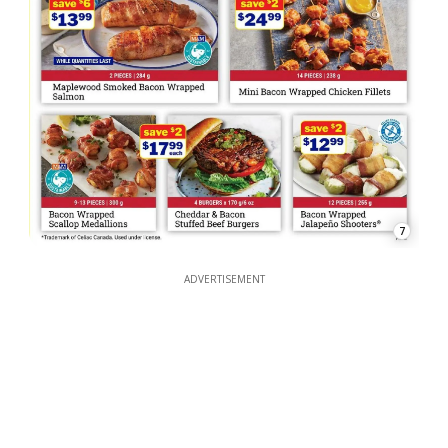
7
ADVERTISEMENT