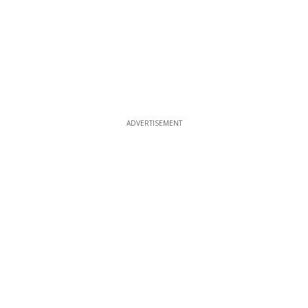
ADVERTISEMENT