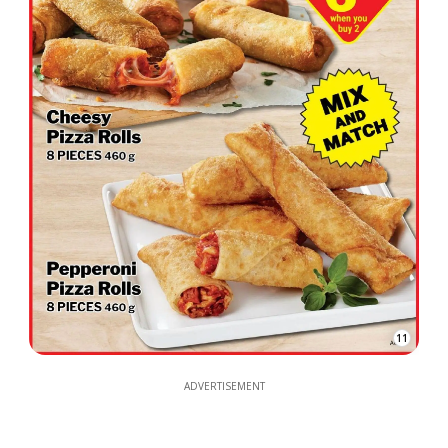
11
ADVERTISEMENT