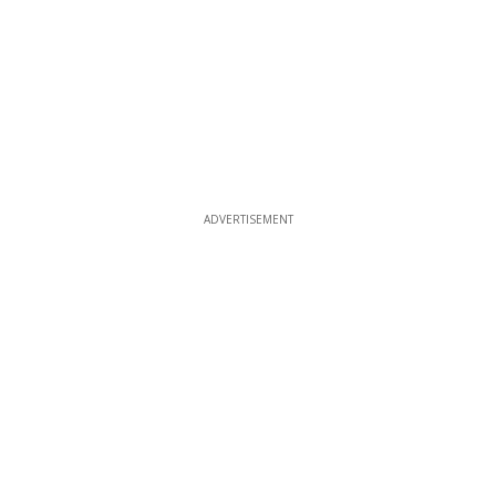
ADVERTISEMENT