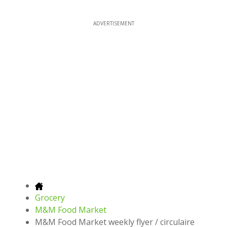
ADVERTISEMENT
Grocery
M&M Food Market
M&M Food Market weekly flyer / circulaire