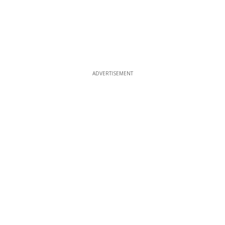
ADVERTISEMENT