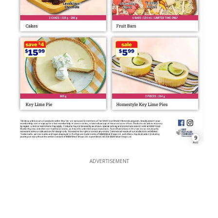
9
ADVERTISEMENT