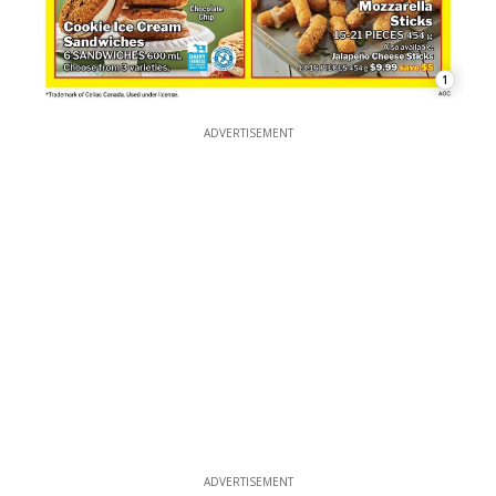
1
ADVERTISEMENT
ADVERTISEMENT