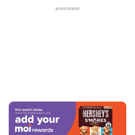
ADVERTISEMENT