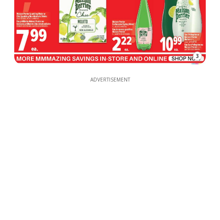
3
ADVERTISEMENT