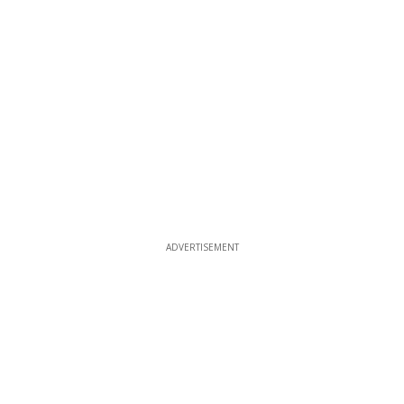
ADVERTISEMENT