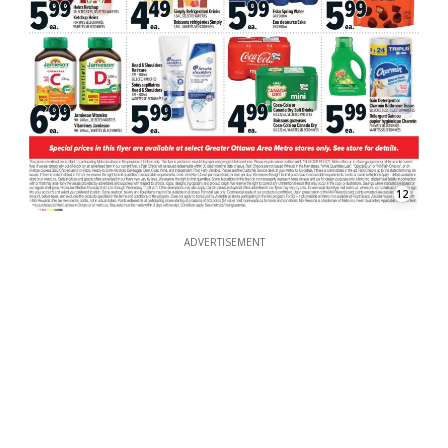
12
ADVERTISEMENT