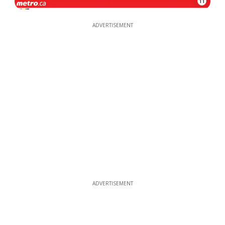
11
ADVERTISEMENT
ADVERTISEMENT