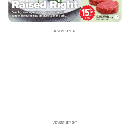
7
ADVERTISEMENT
ADVERTISEMENT