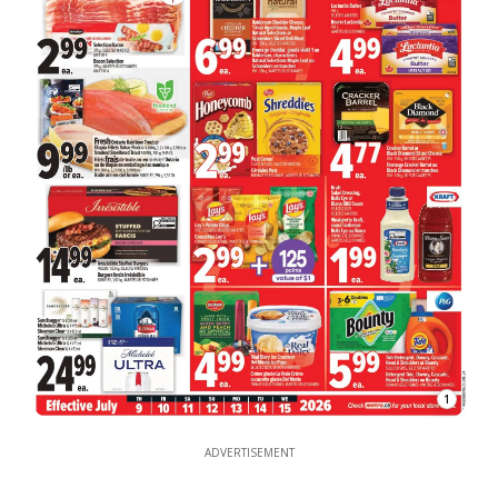
1
ADVERTISEMENT