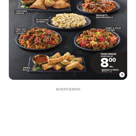
9
ADVERTISEMENT