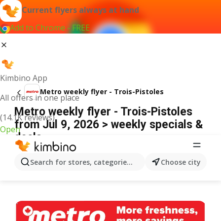
Current flyers always at hand
Add to Chrome - FREE
Kimbino App
Metro weekly flyer - Trois-Pistoles
All offers in one place
Metro weekly flyer - Trois-Pistoles
(14.1K reviews)
from Jul 9, 2026 > weekly specials &
Open
deals
ADVERTISEMENT
Search for stores, categories, products...
Choose city