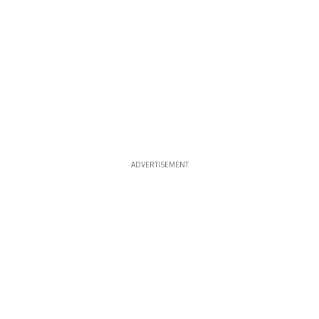
ADVERTISEMENT