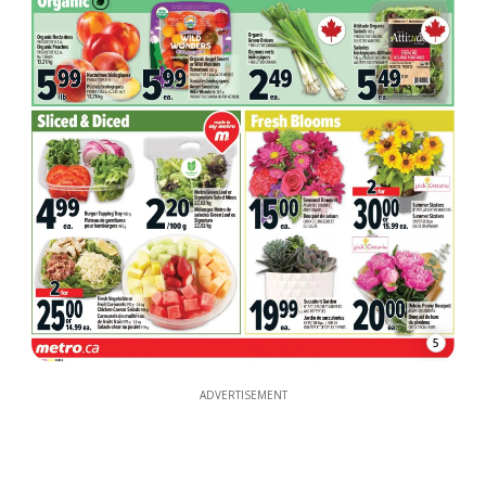
5
ADVERTISEMENT