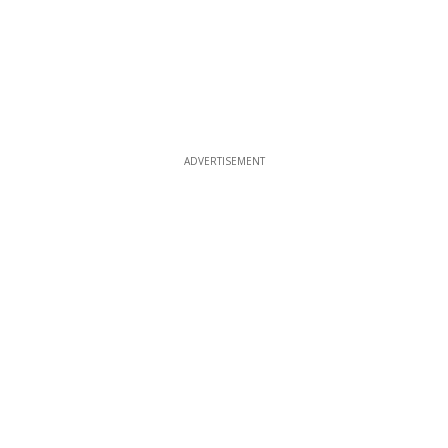
ADVERTISEMENT