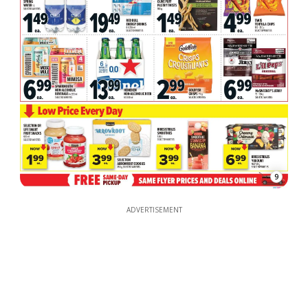
9
ADVERTISEMENT