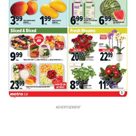
5
ADVERTISEMENT