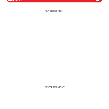
ADVERTISEMENT
ADVERTISEMENT