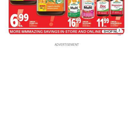
3
ADVERTISEMENT