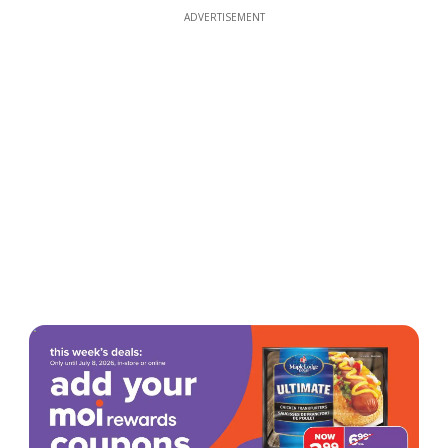
ADVERTISEMENT