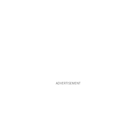
ADVERTISEMENT