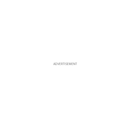
ADVERTISEMENT