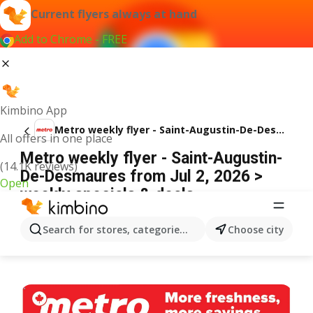
Current flyers always at hand
Add to Chrome - FREE
Kimbino App
Metro weekly flyer - Saint-Augustin-De-Desmaures
All offers in one place
Metro weekly flyer - Saint-Augustin-
(14.1K reviews)
De-Desmaures from Jul 2, 2026 >
Open
weekly specials & deals
ADVERTISEMENT
Search for stores, categories, products...
Choose city