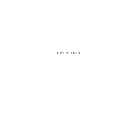
ADVERTISEMENT