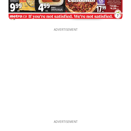
7
ADVERTISEMENT
ADVERTISEMENT