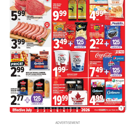
1
ADVERTISEMENT