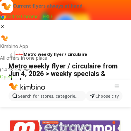
Current flyers always at hand
Add to Chrome - FREE
Kimbino App
Metro weekly flyer / circulaire
All offers in one place
Metro weekly flyer / circulaire from
(14.1K reviews)
Jun 4, 2026 > weekly specials &
Open
deals
ADVERTISEMENT
Search for stores, categories, products...
Choose city