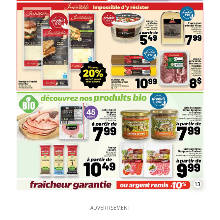
13
ADVERTISEMENT