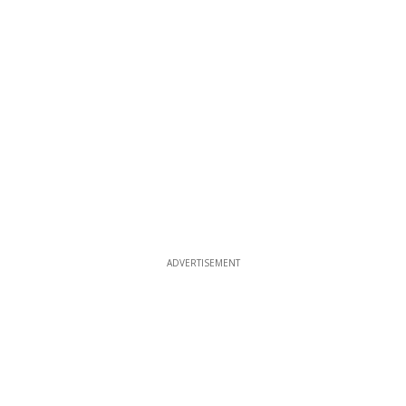
ADVERTISEMENT