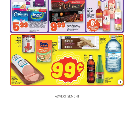
1
ADVERTISEMENT