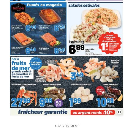
11
ADVERTISEMENT