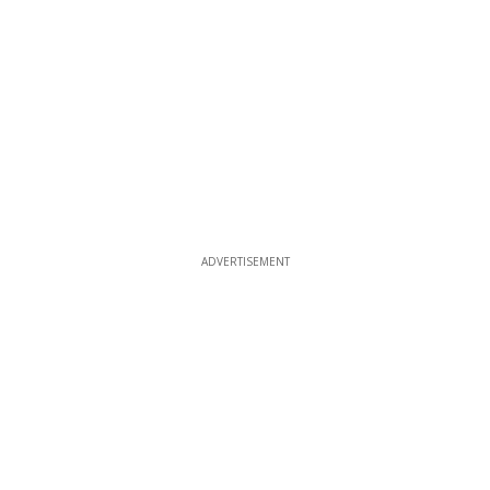
ADVERTISEMENT