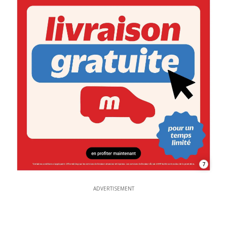
7
ADVERTISEMENT