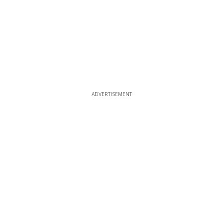
ADVERTISEMENT