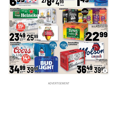
3
ADVERTISEMENT