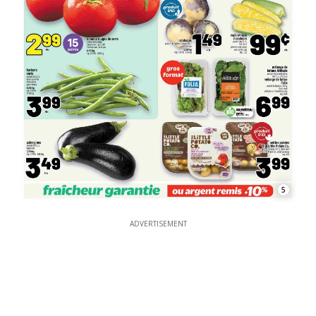
5
ADVERTISEMENT