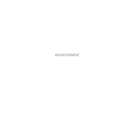
ADVERTISEMENT