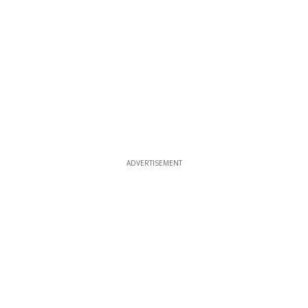
ADVERTISEMENT