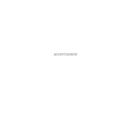
ADVERTISEMENT