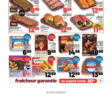
9
ADVERTISEMENT