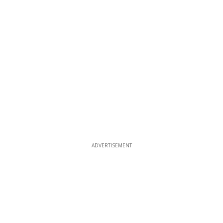
ADVERTISEMENT