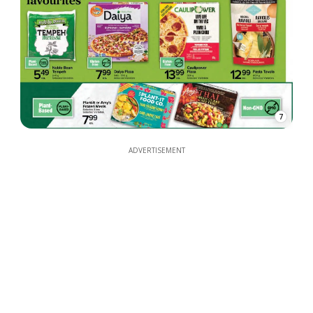
7
ADVERTISEMENT