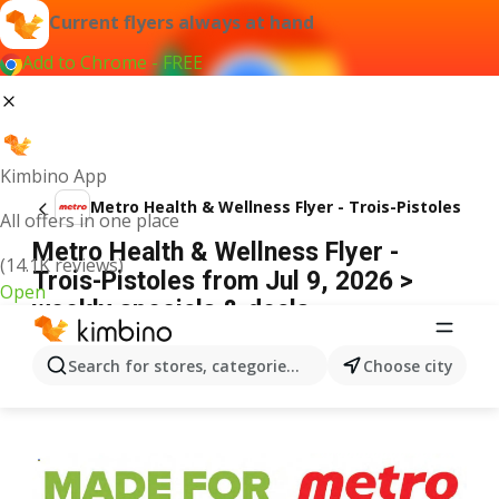
Current flyers always at hand
Add to Chrome - FREE
Kimbino App
Metro Health & Wellness Flyer - Trois-Pistoles
All offers in one place
Metro Health & Wellness Flyer -
(14.1K reviews)
Trois-Pistoles from Jul 9, 2026 >
Open
weekly specials & deals
ADVERTISEMENT
Search for stores, categories, products...
Choose city