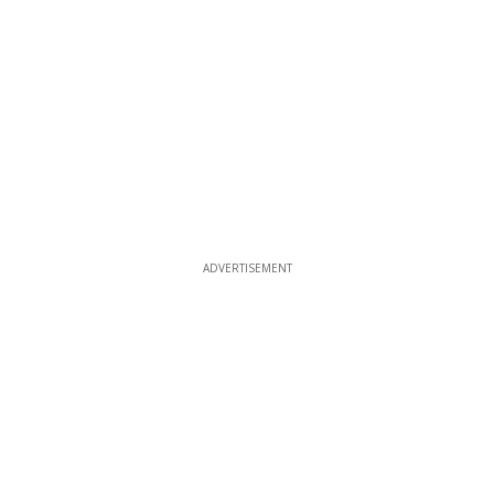
ADVERTISEMENT