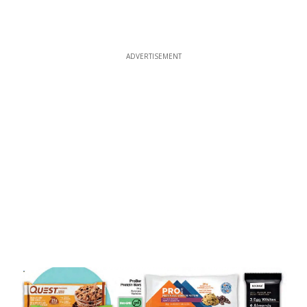
ADVERTISEMENT