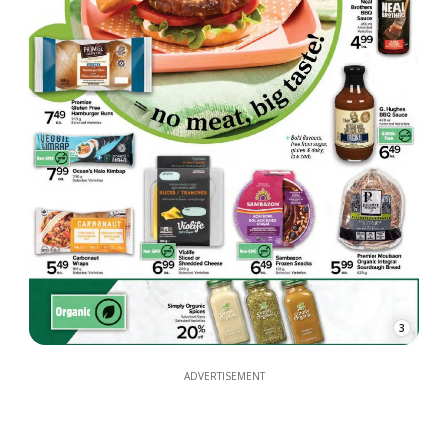
3
ADVERTISEMENT