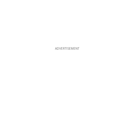
ADVERTISEMENT