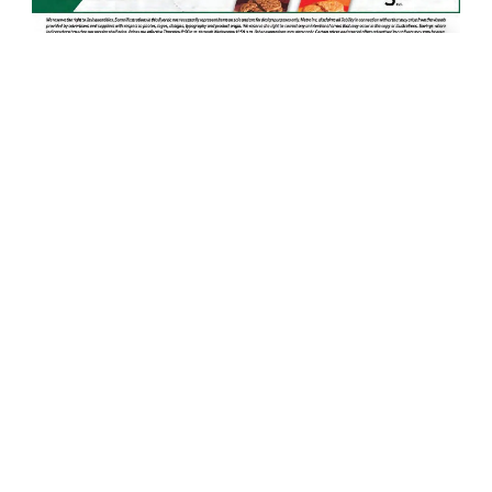
8
ADVERTISEMENT
Grocery