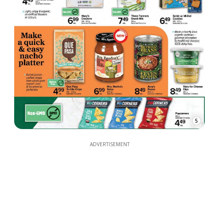
5
ADVERTISEMENT