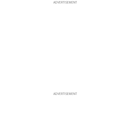
ADVERTISEMENT
ADVERTISEMENT