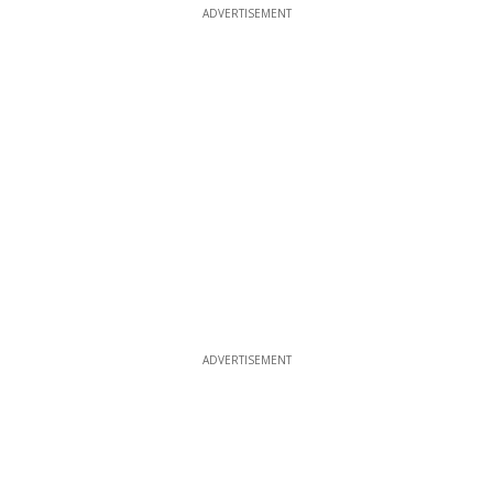
ADVERTISEMENT
ADVERTISEMENT