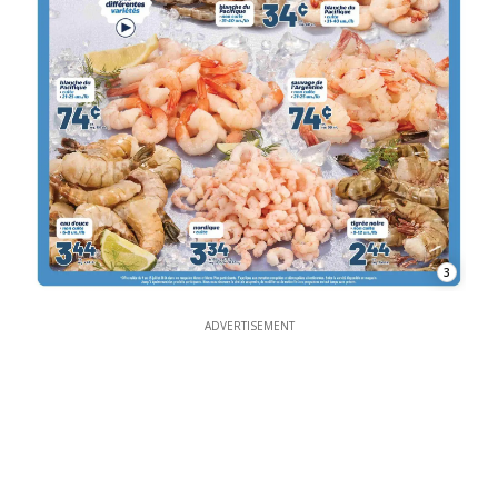
3
ADVERTISEMENT