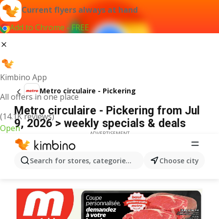
Current flyers always at hand
Add to Chrome - FREE
Kimbino App
Metro circulaire - Pickering
All offers in one place
Metro circulaire - Pickering from Jul
(14.1K reviews)
9, 2026 > weekly specials & deals
Open
ADVERTISEMENT
Search for stores, categories, products...
Choose city