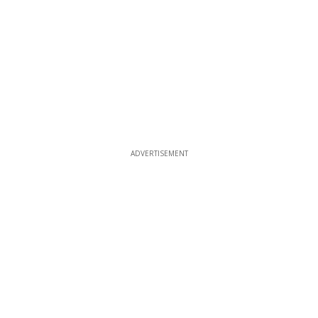
ADVERTISEMENT