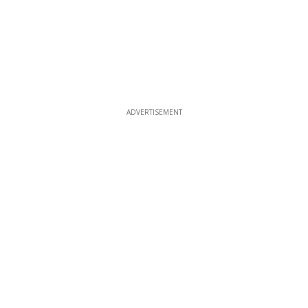
ADVERTISEMENT