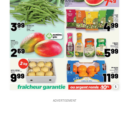
5
ADVERTISEMENT