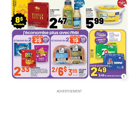
1
ADVERTISEMENT