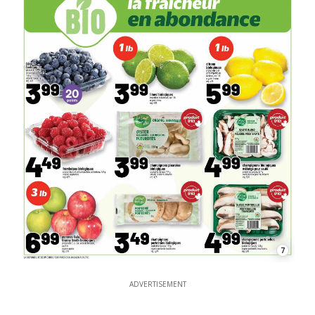
7
ADVERTISEMENT