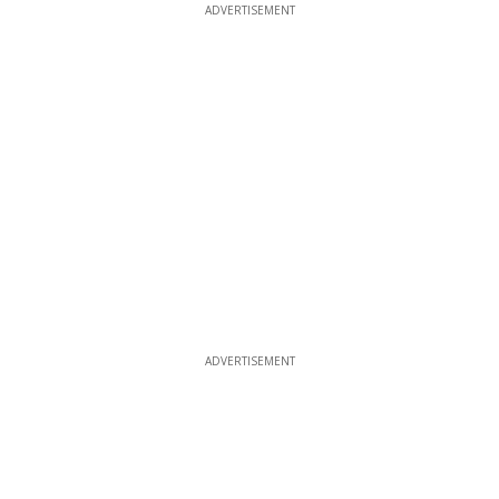
ADVERTISEMENT
ADVERTISEMENT