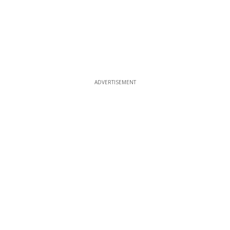
ADVERTISEMENT