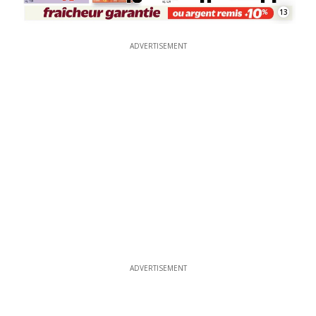
13
ADVERTISEMENT
ADVERTISEMENT