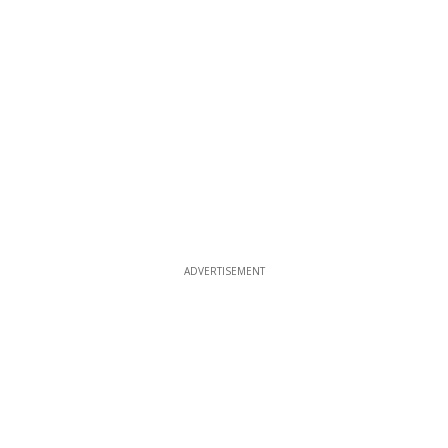
ADVERTISEMENT