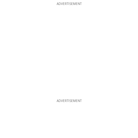
ADVERTISEMENT
ADVERTISEMENT