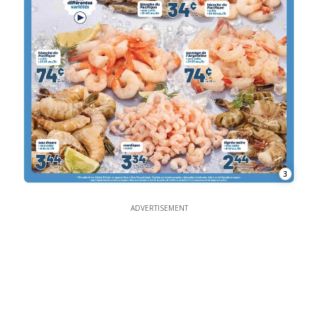
3
ADVERTISEMENT