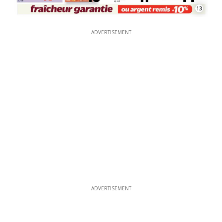
13
ADVERTISEMENT
ADVERTISEMENT