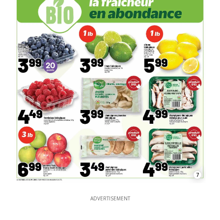
7
ADVERTISEMENT