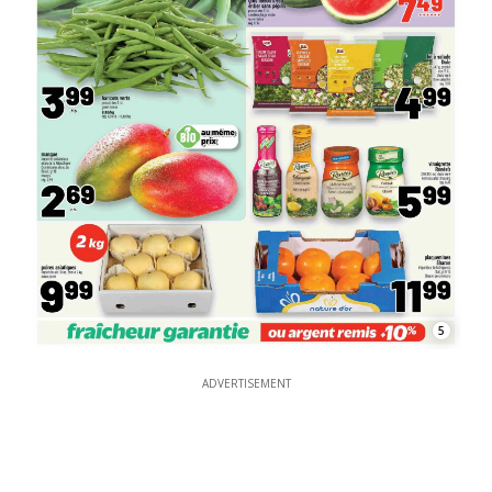
5
ADVERTISEMENT