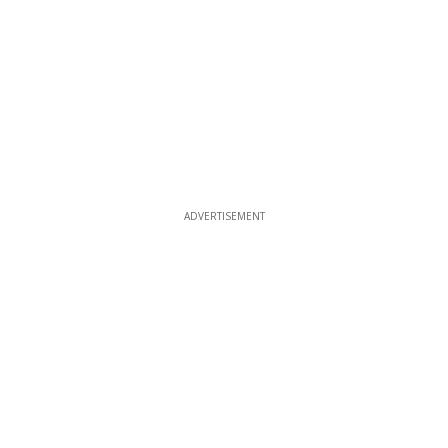
ADVERTISEMENT