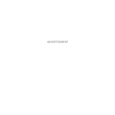
ADVERTISEMENT