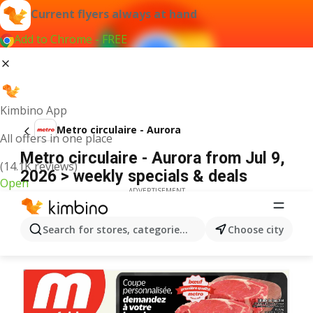
Current flyers always at hand
Add to Chrome - FREE
Kimbino App
Metro circulaire - Aurora
All offers in one place
Metro circulaire - Aurora from Jul 9,
(14.1K reviews)
2026 > weekly specials & deals
Open
ADVERTISEMENT
Search for stores, categories, products...
Choose city