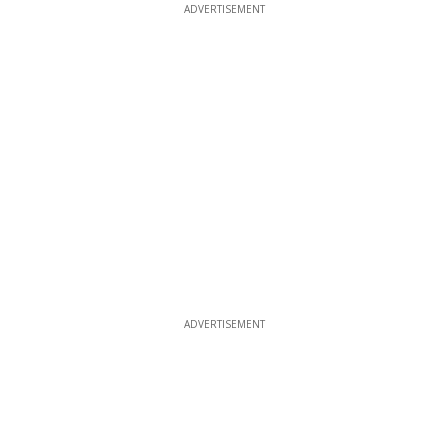
ADVERTISEMENT
ADVERTISEMENT