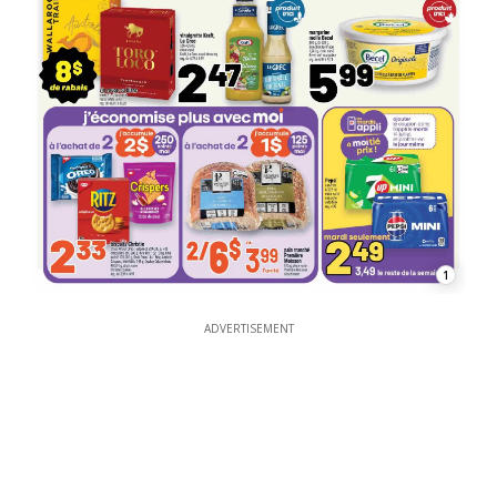
1
ADVERTISEMENT