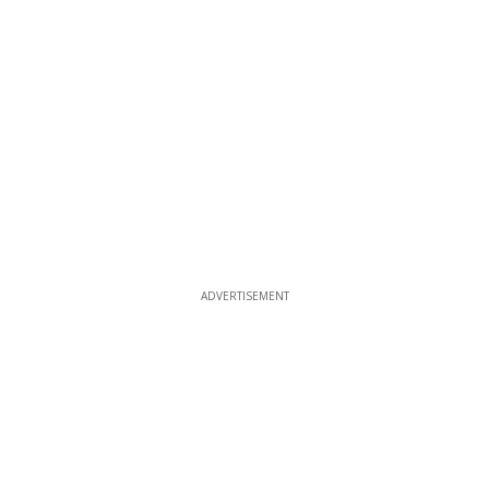
ADVERTISEMENT