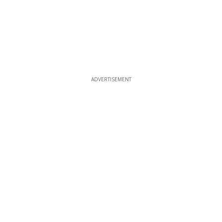
ADVERTISEMENT