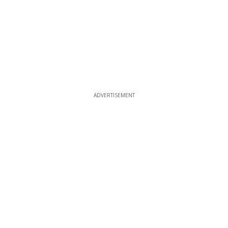
ADVERTISEMENT