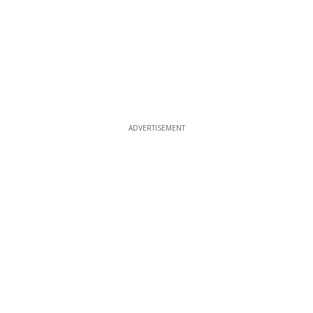
ADVERTISEMENT