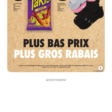
3
ADVERTISEMENT