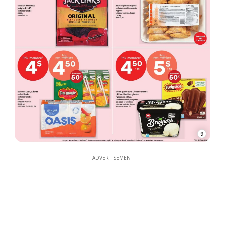
9
ADVERTISEMENT