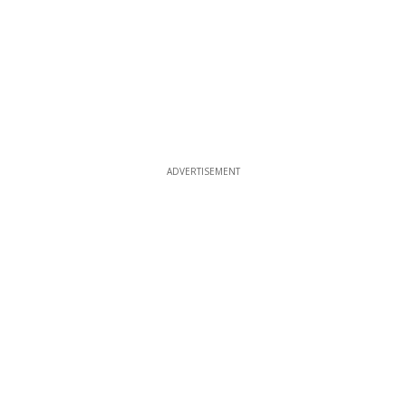
ADVERTISEMENT