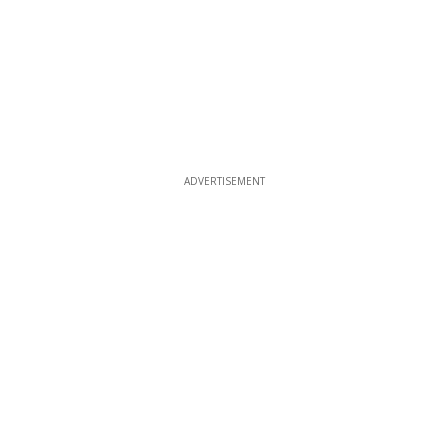
ADVERTISEMENT