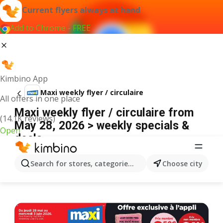
Current flyers always at hand
Add to Chrome - FREE
Kimbino App
Maxi weekly flyer / circulaire
All offers in one place
Maxi weekly flyer / circulaire from
(14.1K reviews)
May 28, 2026 > weekly specials &
Open
deals
ADVERTISEMENT
Search for stores, categories, products...
Choose city