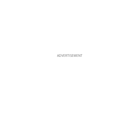
ADVERTISEMENT