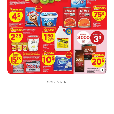
1
ADVERTISEMENT