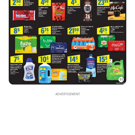
11
ADVERTISEMENT