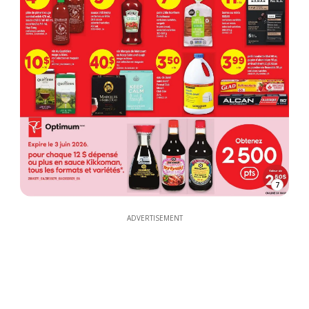
7
ADVERTISEMENT