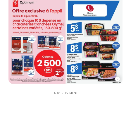
5
ADVERTISEMENT