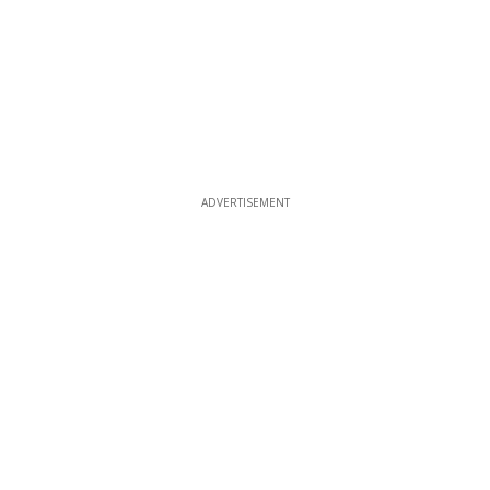
ADVERTISEMENT