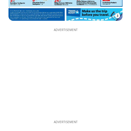
3
ADVERTISEMENT
ADVERTISEMENT