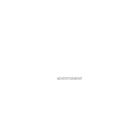
ADVERTISEMENT