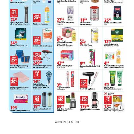
1
ADVERTISEMENT