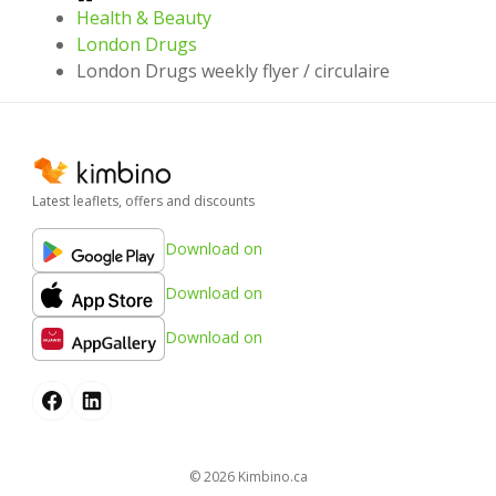
Health & Beauty
London Drugs
London Drugs weekly flyer / circulaire
Latest leaflets, offers and discounts
Download on
Download on
Download on
© 2026
kimbino.ca