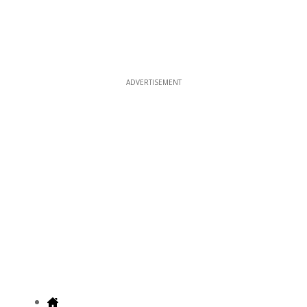
ADVERTISEMENT