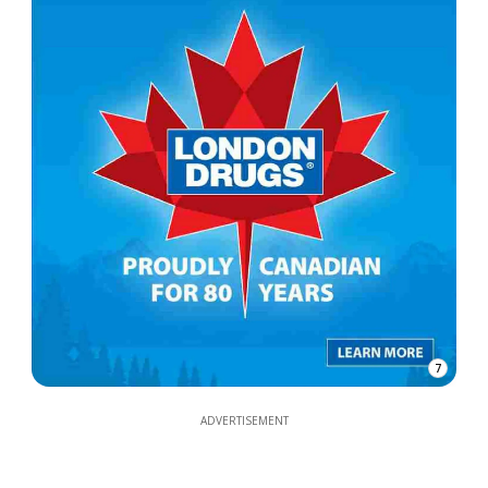
7
ADVERTISEMENT