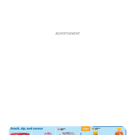
ADVERTISEMENT