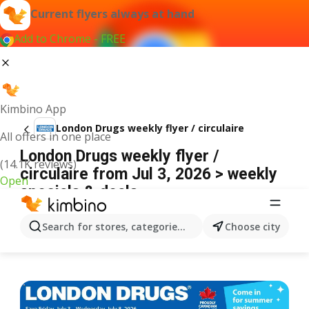
Current flyers always at hand
Add to Chrome - FREE
Kimbino App
London Drugs weekly flyer / circulaire
All offers in one place
London Drugs weekly flyer /
(14.1K reviews)
circulaire from Jul 3, 2026 > weekly
Open
specials & deals
ADVERTISEMENT
Search for stores, categories, products...
Choose city