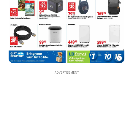
5
ADVERTISEMENT