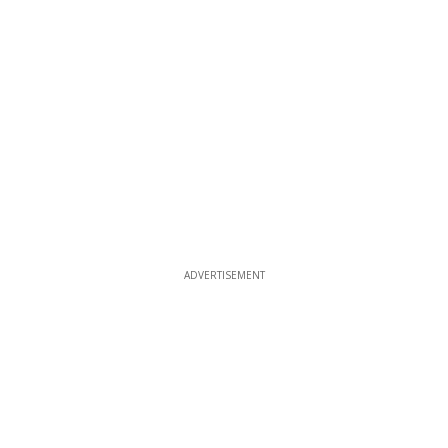
ADVERTISEMENT