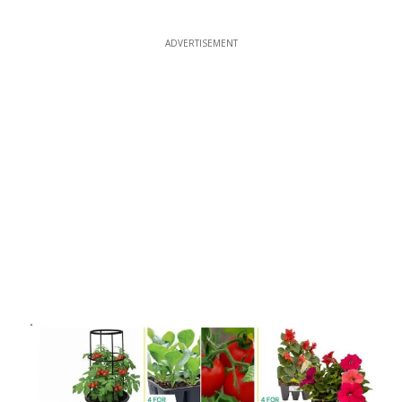
ADVERTISEMENT