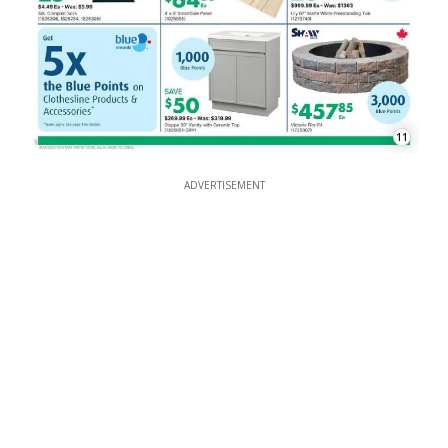
11
ADVERTISEMENT