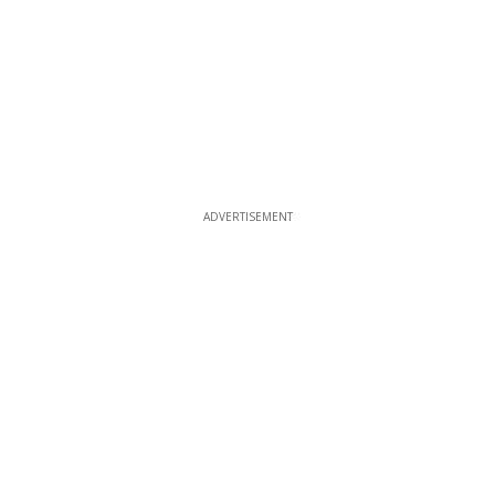
ADVERTISEMENT