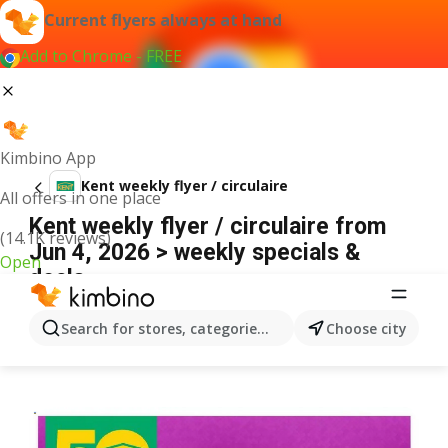
Current flyers always at hand
Add to Chrome - FREE
Kimbino App
Kent weekly flyer / circulaire
All offers in one place
Kent weekly flyer / circulaire from
(14.1K reviews)
Jun 4, 2026 > weekly specials &
Open
deals
ADVERTISEMENT
Search for stores, categories, products...
Choose city