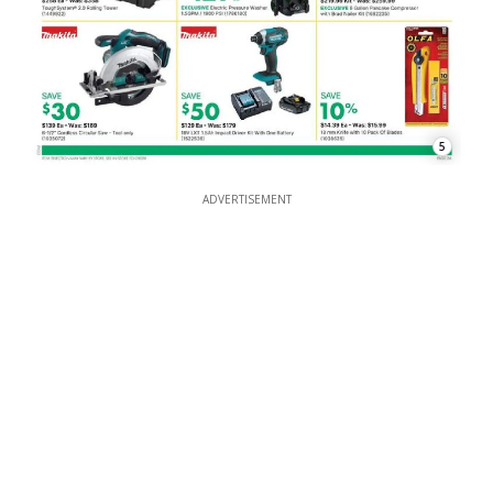
5
ADVERTISEMENT