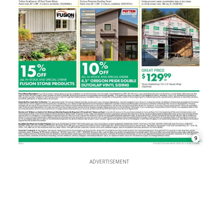
9
ADVERTISEMENT