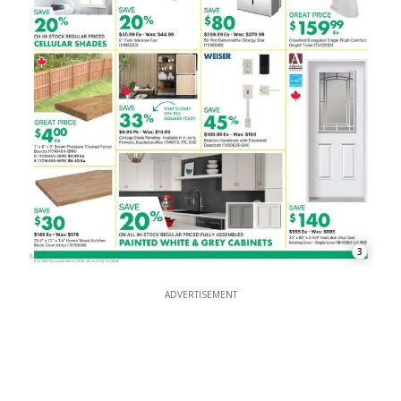
3
ADVERTISEMENT