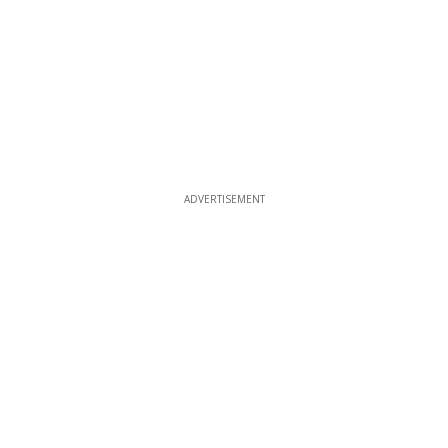
ADVERTISEMENT