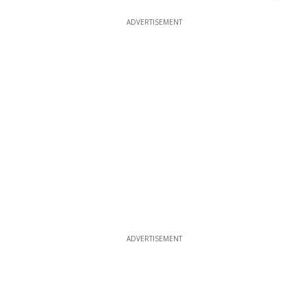
ADVERTISEMENT
ADVERTISEMENT