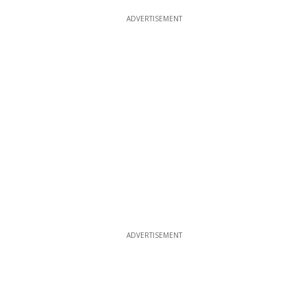
ADVERTISEMENT
ADVERTISEMENT