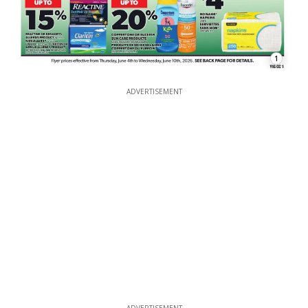
1
ADVERTISEMENT
ADVERTISEMENT