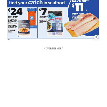
3
ADVERTISEMENT