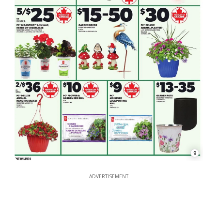
9
ADVERTISEMENT