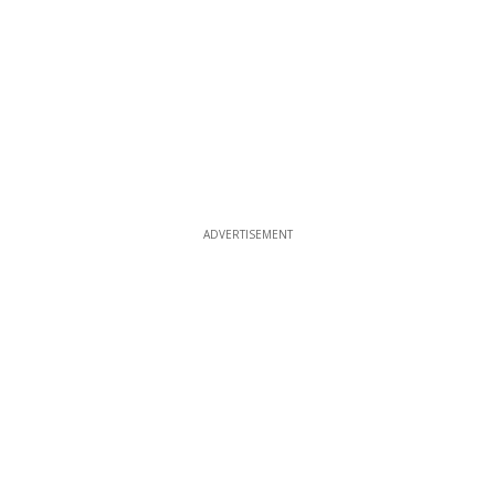
ADVERTISEMENT