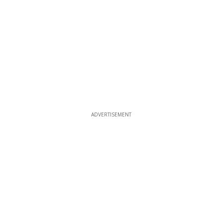
ADVERTISEMENT