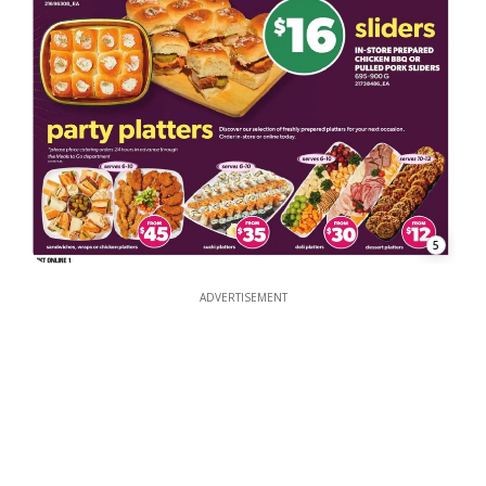
5
ADVERTISEMENT