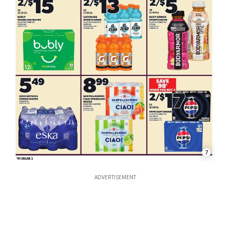
7
ADVERTISEMENT