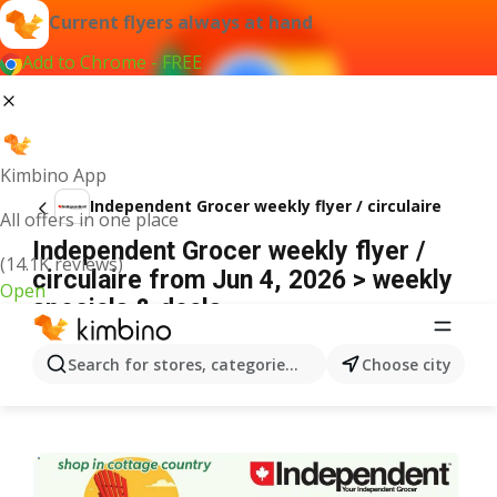
Current flyers always at hand
Add to Chrome - FREE
Kimbino App
Independent Grocer weekly flyer / circulaire
All offers in one place
Independent Grocer weekly flyer /
(14.1K reviews)
circulaire from Jun 4, 2026 > weekly
Open
specials & deals
ADVERTISEMENT
Search for stores, categories, products...
Choose city