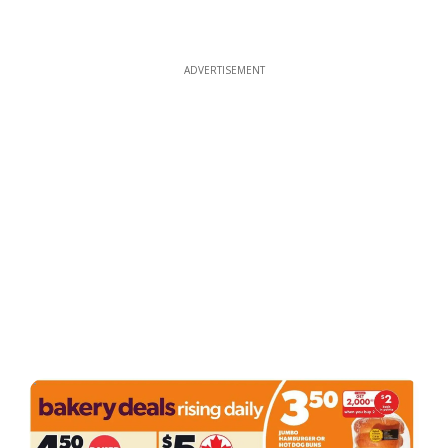
ADVERTISEMENT