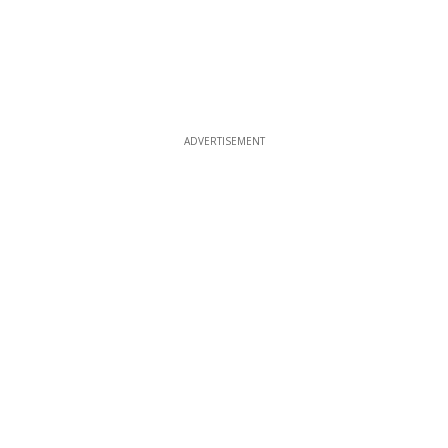
ADVERTISEMENT