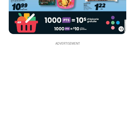
13
ADVERTISEMENT