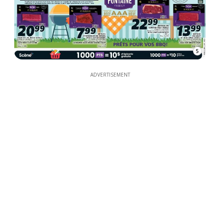
5
ADVERTISEMENT