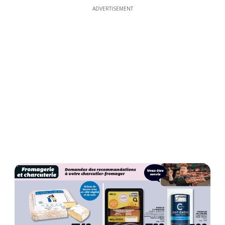
ADVERTISEMENT