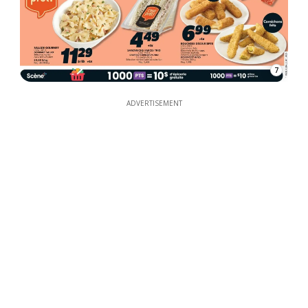
7
ADVERTISEMENT