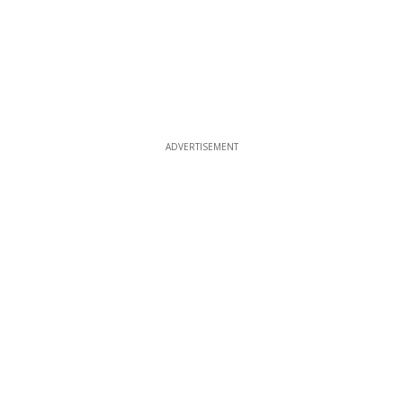
ADVERTISEMENT