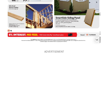
11
ADVERTISEMENT