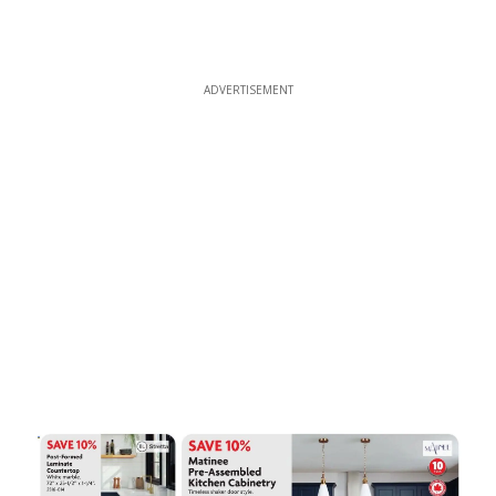
ADVERTISEMENT