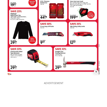
9
ADVERTISEMENT