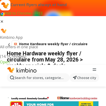
Current flyers always at hand
Add to Chrome - FREE
Kimbino App
Home Hardware weekly flyer / circulaire
All offers in one place
Home Hardware weekly flyer /
(14.1K reviews)
circulaire from May 28, 2026 >
Open
weekly specials & deals
ADVERTISEMENT
Search for stores, categories, products...
Choose city