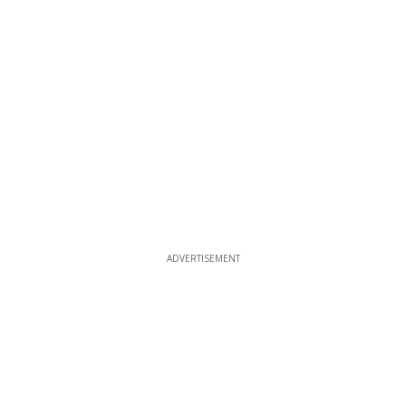
ADVERTISEMENT