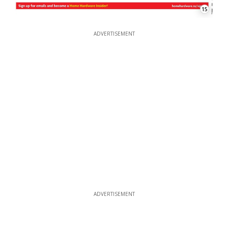
15
ADVERTISEMENT
ADVERTISEMENT