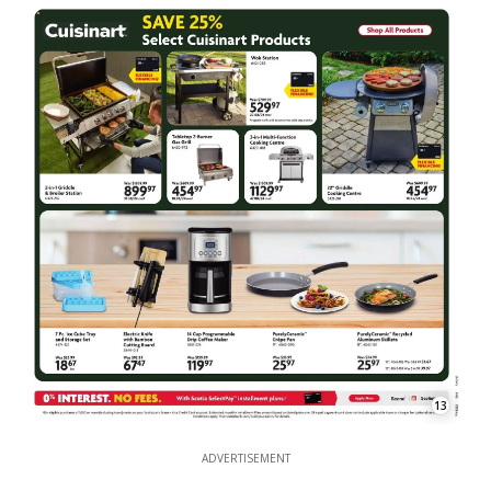
13
ADVERTISEMENT