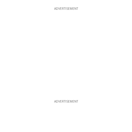
ADVERTISEMENT
ADVERTISEMENT