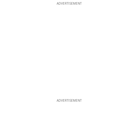
ADVERTISEMENT
ADVERTISEMENT