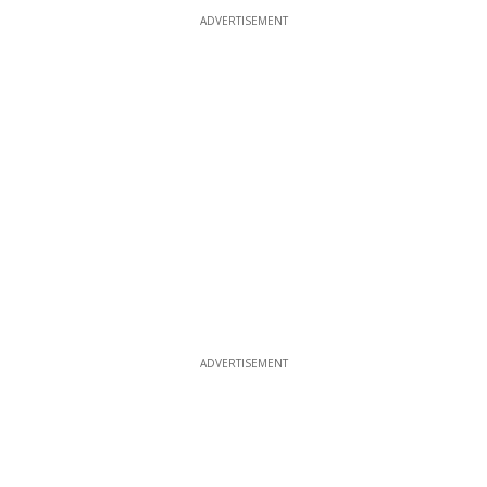
ADVERTISEMENT
ADVERTISEMENT