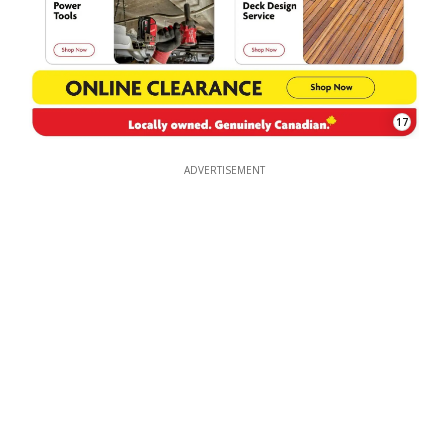
17
ADVERTISEMENT