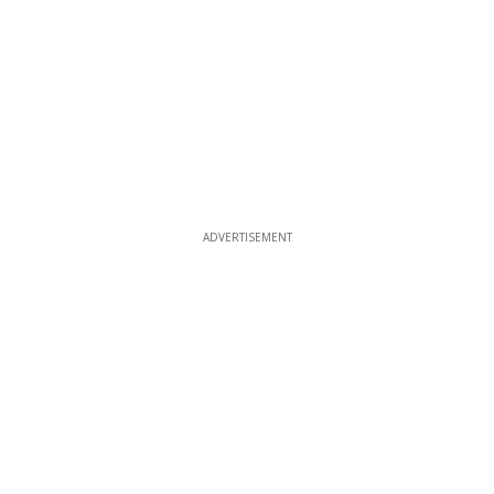
ADVERTISEMENT