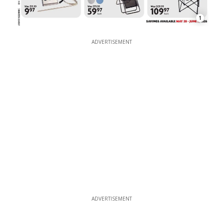
1
ADVERTISEMENT
ADVERTISEMENT