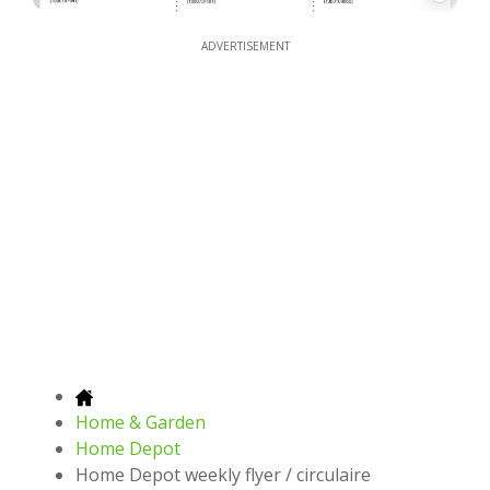
ADVERTISEMENT
Home & Garden
Home Depot
Home Depot weekly flyer / circulaire