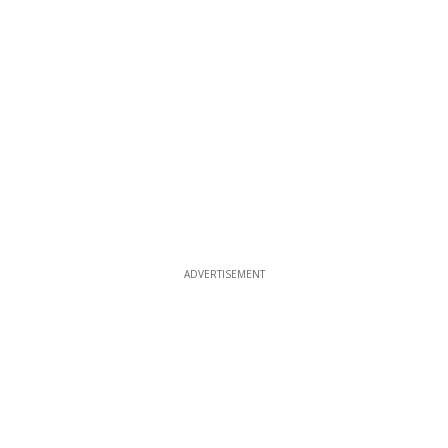
ADVERTISEMENT