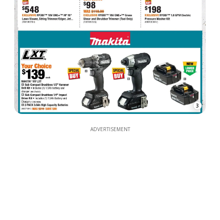
3
ADVERTISEMENT