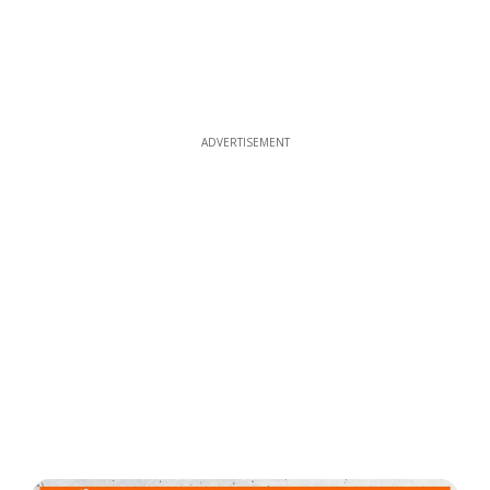
ADVERTISEMENT