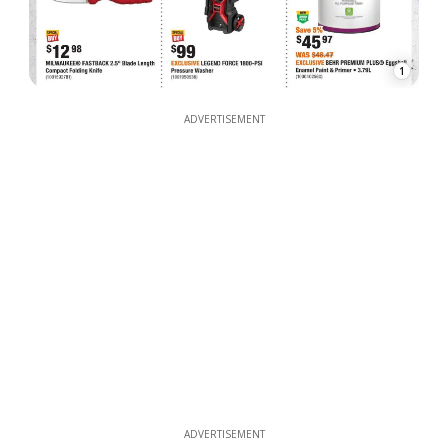
1
ADVERTISEMENT
ADVERTISEMENT