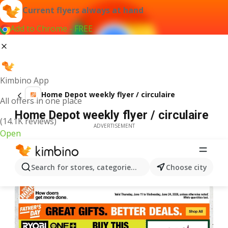
Current flyers always at hand
Add to Chrome - FREE
Kimbino App
Home Depot weekly flyer / circulaire
All offers in one place
Home Depot weekly flyer / circulaire
(14.1K reviews)
ADVERTISEMENT
Open
Search for stores, categories, products...
Choose city