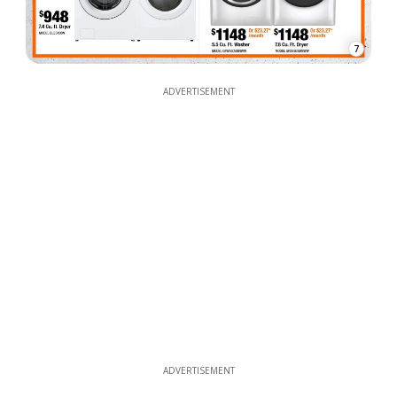
7
ADVERTISEMENT
ADVERTISEMENT