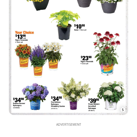
5
ADVERTISEMENT