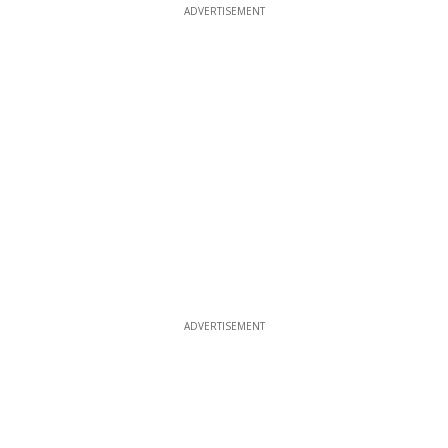
ADVERTISEMENT
ADVERTISEMENT