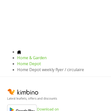
Home & Garden
Home Depot
Home Depot weekly flyer / circulaire
Latest leaflets, offers and discounts
Download on