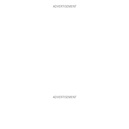
ADVERTISEMENT
ADVERTISEMENT