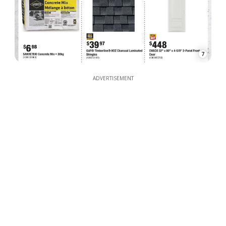
7
ADVERTISEMENT