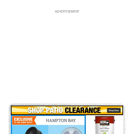
ADVERTISEMENT