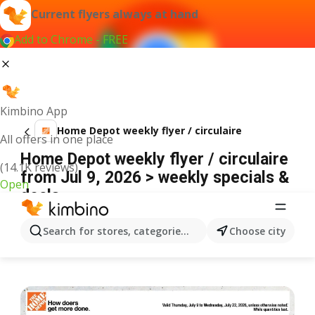
Current flyers always at hand
Add to Chrome - FREE
Kimbino App
Home Depot weekly flyer / circulaire
All offers in one place
Home Depot weekly flyer / circulaire
(14.1K reviews)
from Jul 9, 2026 > weekly specials &
Open
deals
ADVERTISEMENT
Search for stores, categories, products...
Choose city