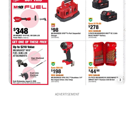
3
ADVERTISEMENT