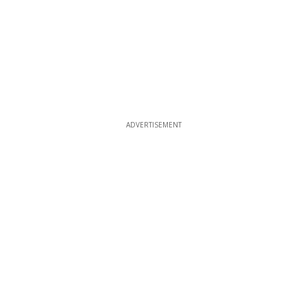
ADVERTISEMENT