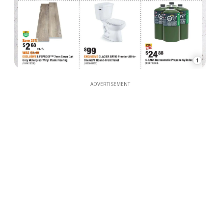
1
ADVERTISEMENT