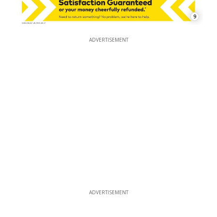
9
ADVERTISEMENT
ADVERTISEMENT