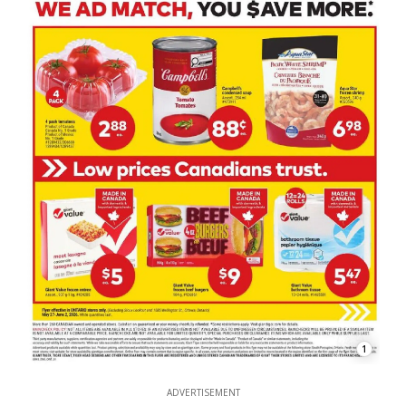
1
ADVERTISEMENT