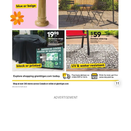
11
ADVERTISEMENT