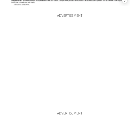
7
ADVERTISEMENT
ADVERTISEMENT