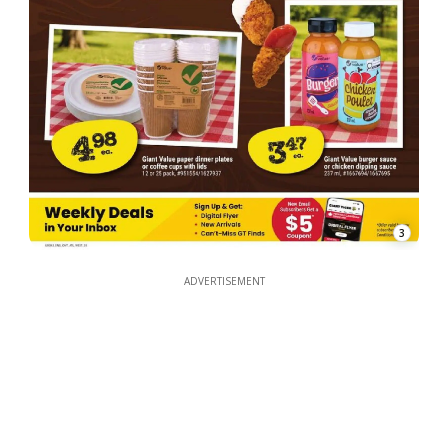
3
ADVERTISEMENT