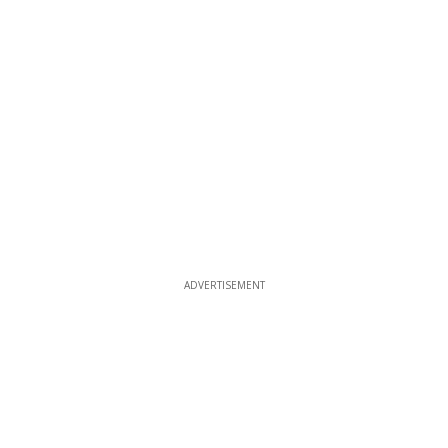
ADVERTISEMENT