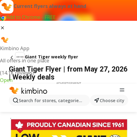
Current flyers always at hand
Add to Chrome - FREE
Kimbino App
Giant Tiger weekly flyer
All offers in one place
Giant Tiger Flyer | from May 27, 2026
(14.1K reviews)
| Weekly deals
Open
ADVERTISEMENT
Search for stores, categories, products...
Choose city