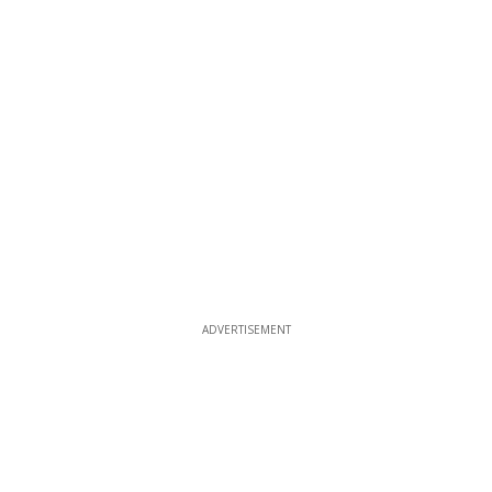
ADVERTISEMENT