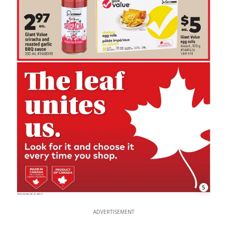
5
ADVERTISEMENT