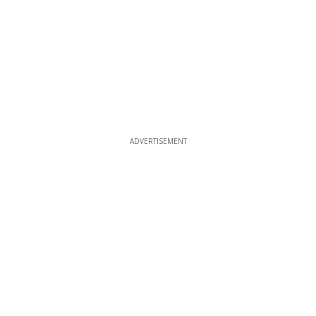
ADVERTISEMENT