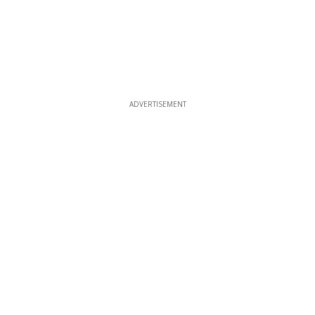
ADVERTISEMENT