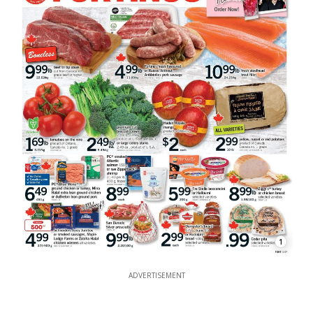
1
ADVERTISEMENT