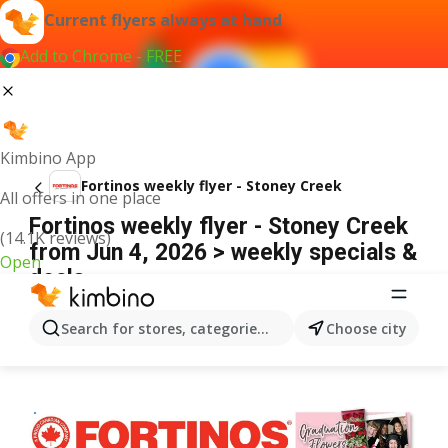
Current flyers always at hand
Add to Chrome - FREE
Kimbino App
Fortinos weekly flyer - Stoney Creek
All offers in one place
Fortinos weekly flyer - Stoney Creek
(14.1K reviews)
from Jun 4, 2026 > weekly specials &
Open
deals
ADVERTISEMENT
Search for stores, categories, products...
Choose city