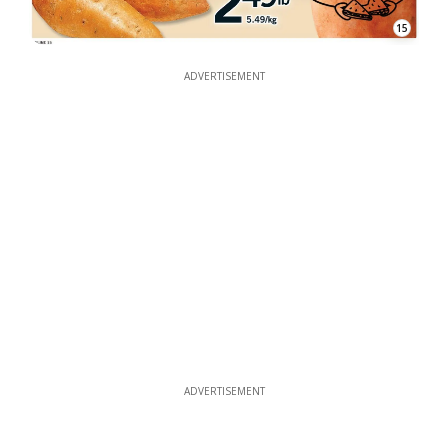
15
ADVERTISEMENT
ADVERTISEMENT