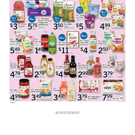
13
ADVERTISEMENT