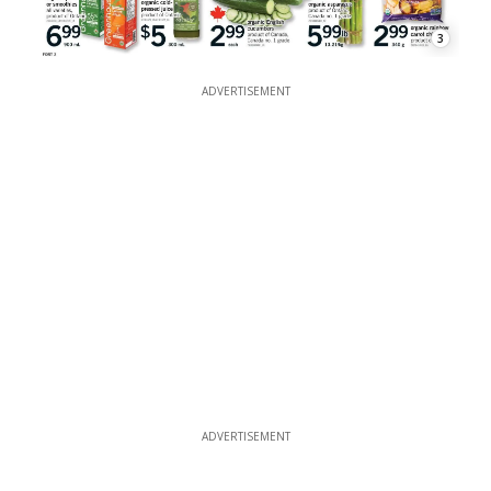
3
ADVERTISEMENT
ADVERTISEMENT