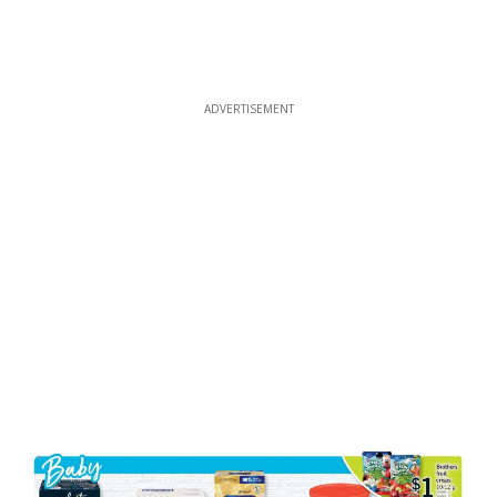
ADVERTISEMENT