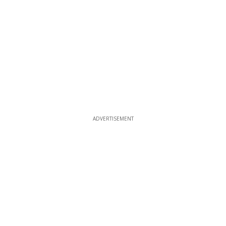
ADVERTISEMENT