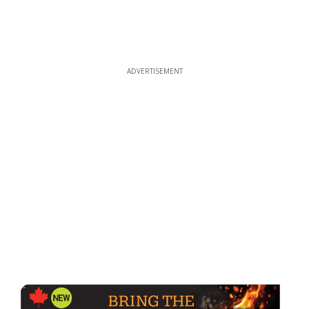
ADVERTISEMENT