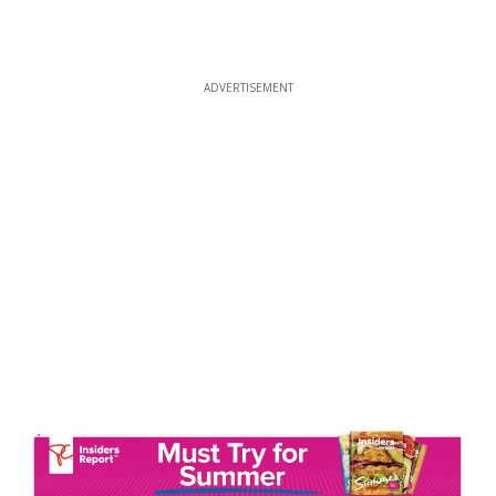
ADVERTISEMENT