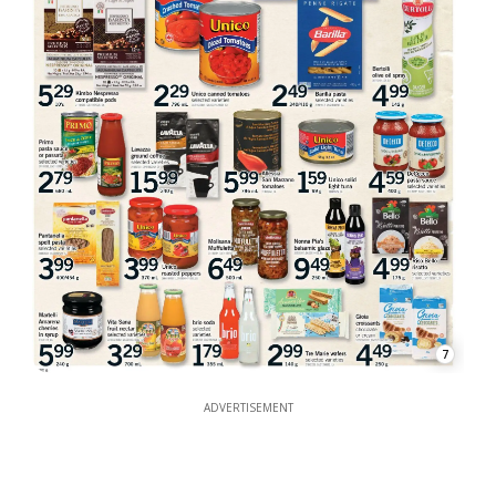
7
ADVERTISEMENT