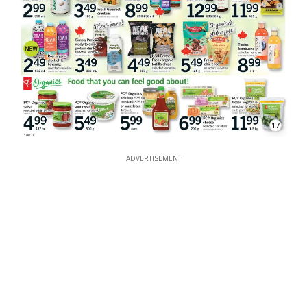
17
ADVERTISEMENT