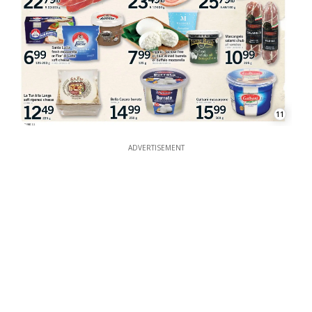
11
ADVERTISEMENT