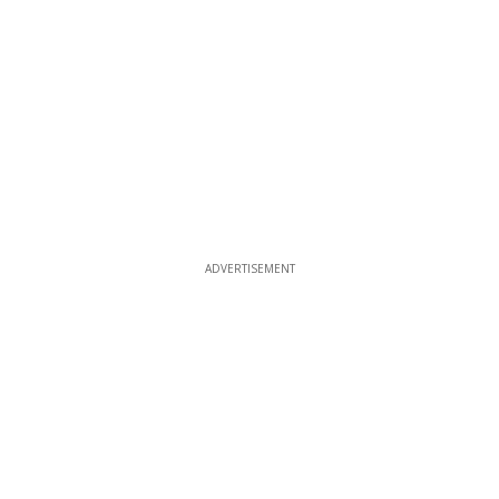
ADVERTISEMENT