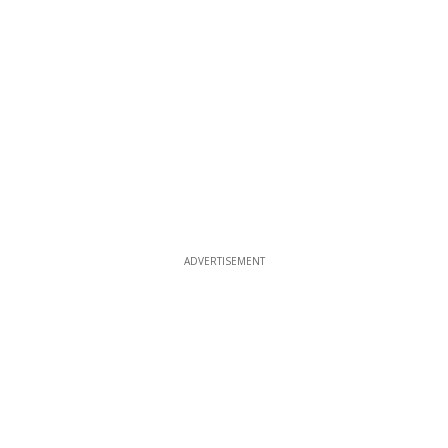
ADVERTISEMENT