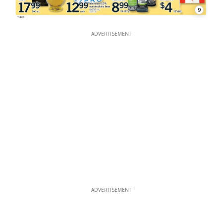
9
ADVERTISEMENT
ADVERTISEMENT