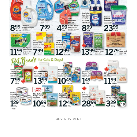
19
ADVERTISEMENT