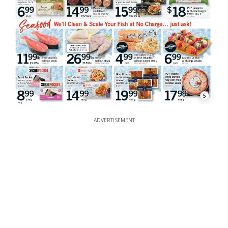
5
ADVERTISEMENT