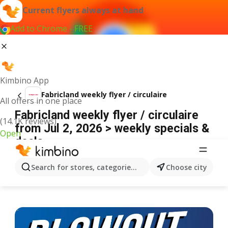
Current flyers always at hand
Add to Chrome - FREE
Kimbino App
Fabricland weekly flyer / circulaire
All offers in one place
Fabricland weekly flyer / circulaire
(14.1K reviews)
from Jul 2, 2026 > weekly specials &
Open
deals
ADVERTISEMENT
Search for stores, categories, products...
Choose city