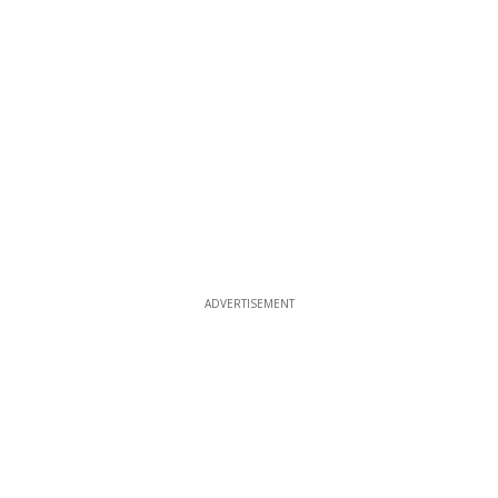
ADVERTISEMENT