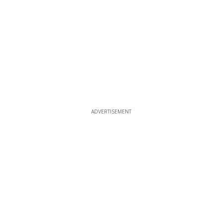
ADVERTISEMENT