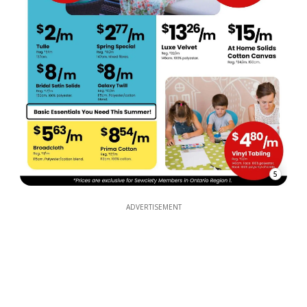
5
ADVERTISEMENT