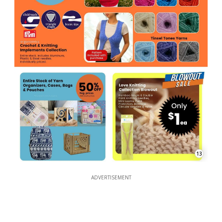
13
ADVERTISEMENT