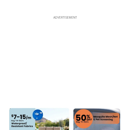
ADVERTISEMENT