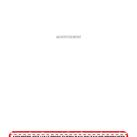
ADVERTISEMENT