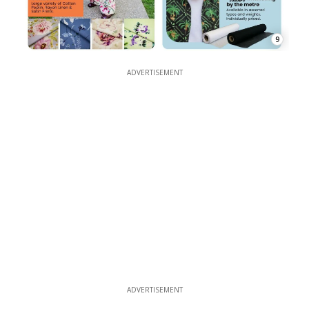
9
ADVERTISEMENT
ADVERTISEMENT