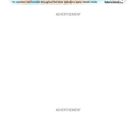
ADVERTISEMENT
ADVERTISEMENT