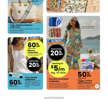
3
ADVERTISEMENT