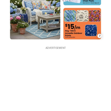
7
ADVERTISEMENT