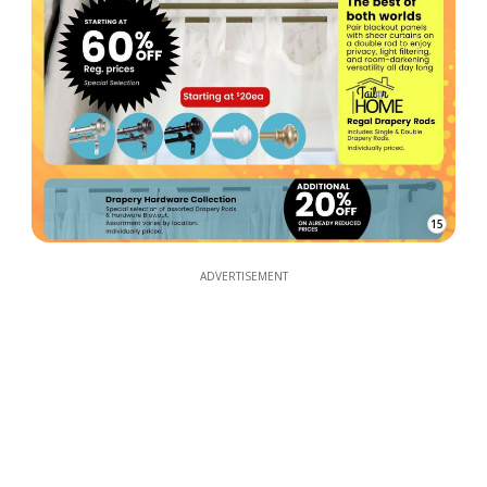
15
ADVERTISEMENT