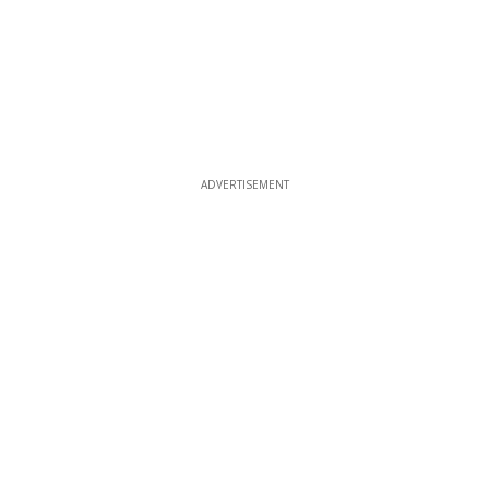
ADVERTISEMENT