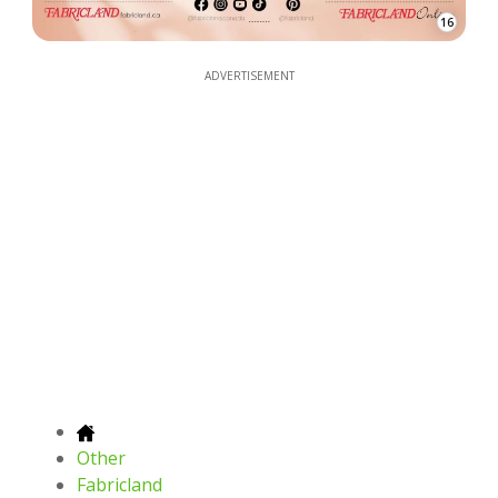
16
ADVERTISEMENT
Other
Fabricland