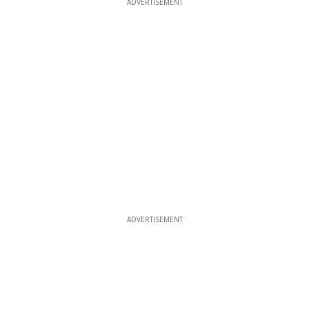
ADVERTISEMENT
ADVERTISEMENT