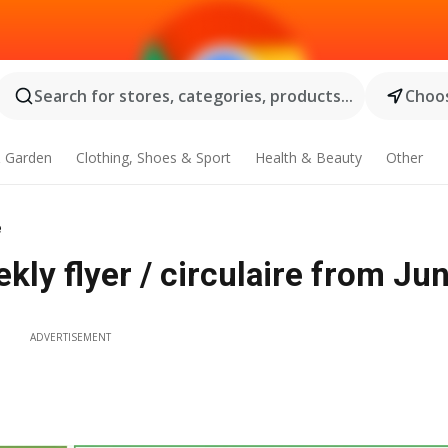
Search for stores, categories, products...
Choos
 Garden
Clothing, Shoes & Sport
Health & Beauty
Other
e
ly flyer / circulaire from Jun
ADVERTISEMENT