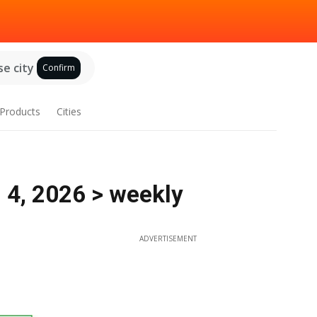
e city
Confirm
Products
Cities
 4, 2026 > weekly
ADVERTISEMENT