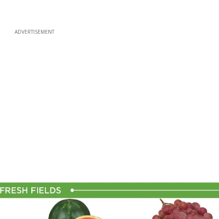
ADVERTISEMENT