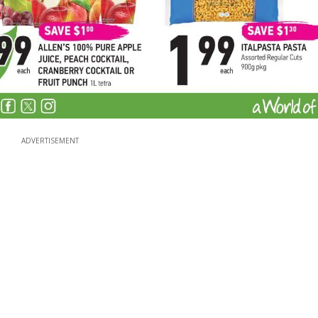
ADVERTISEMENT