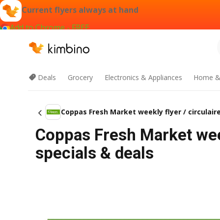
Current flyers always at hand
Add to Chrome - FREE
Deals
Grocery
Electronics & Appliances
Home &
Coppas Fresh Market weekly flyer / circulair
Coppas Fresh Market week
specials & deals