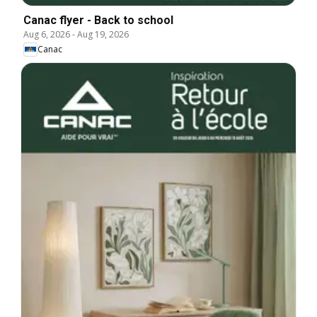
Canac flyer - Back to school
Aug 6, 2026
-
Aug 19, 2026
Canac