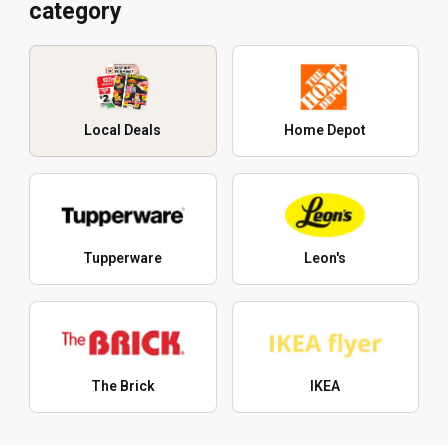
category
Local Deals
Home Depot
Tupperware
Leon's
The Brick
IKEA