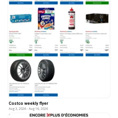
Costco weekly flyer
Aug 3, 2026
-
Aug 16, 2026