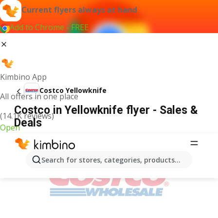
Current flyers always at hand
Add to Chrome - FREE
Kimbino App
Costco Yellowknife
All offers in one place
Costco in Yellowknife flyer - Sales &
(14.1K reviews)
Deals
Open
ADVERTISEMENT
Search for stores, categories, products...