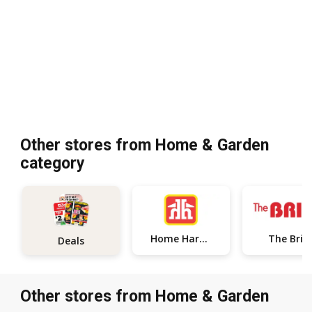
Other stores from Home & Garden
category
The Bric
Home Hardware
Deals
Other stores from Home & Garden