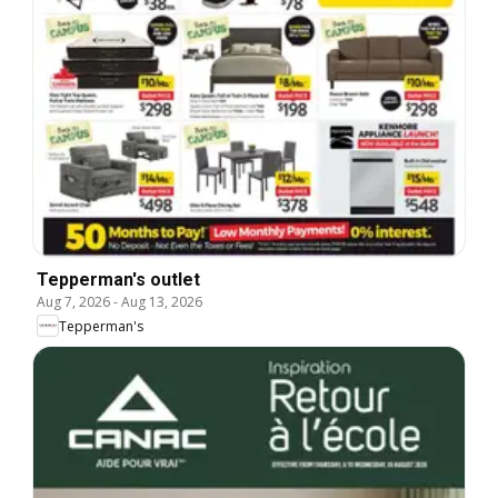
Tepperman's outlet
Aug 7, 2026
-
Aug 13, 2026
Tepperman's