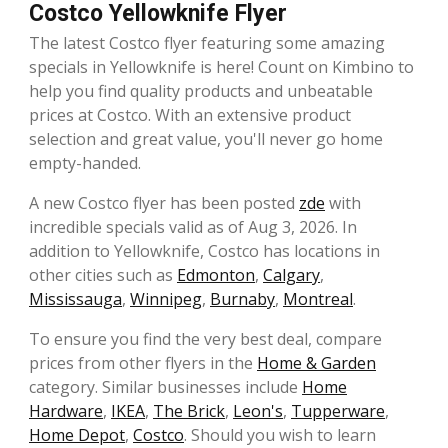
Costco Yellowknife Flyer
The latest Costco flyer featuring some amazing
specials in Yellowknife is here! Count on Kimbino to
help you find quality products and unbeatable
prices at Costco. With an extensive product
selection and great value, you'll never go home
empty-handed.
A new Costco flyer has been posted
zde
with
incredible specials valid as of Aug 3, 2026. In
addition to Yellowknife, Costco has locations in
other cities such as
Edmonton
,
Calgary
,
Mississauga
,
Winnipeg
,
Burnaby
,
Montreal
.
To ensure you find the very best deal, compare
prices from other flyers in the
Home & Garden
category. Similar businesses include
Home
Hardware
,
IKEA
,
The Brick
,
Leon's
,
Tupperware
,
Home Depot
,
Costco
. Should you wish to learn