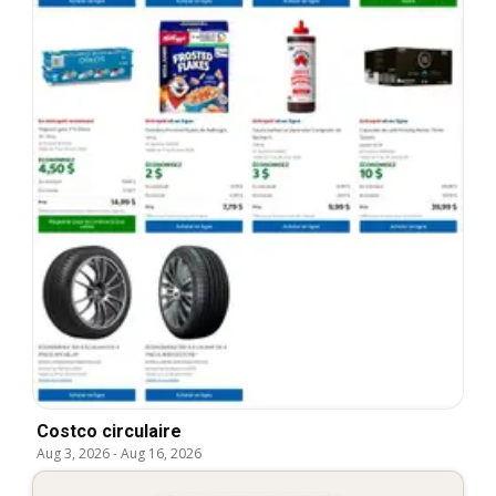
Costco circulaire
Aug 3, 2026
-
Aug 16, 2026