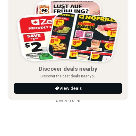
Discover deals nearby
Discover the best deals near you
View deals
ADVERTISEMENT