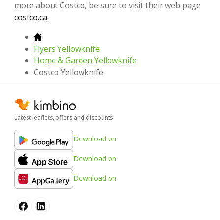
more about Costco, be sure to visit their web page
costco.ca
.
Flyers Yellowknife
Home & Garden Yellowknife
Costco Yellowknife
Latest leaflets, offers and discounts
Download on
Download on
Download on