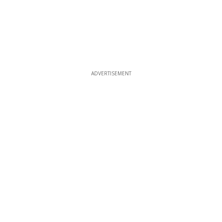
ADVERTISEMENT