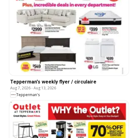
Tepperman's weekly flyer / circulaire
Aug 7, 2026
-
Aug 13, 2026
Tepperman's