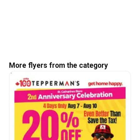
More flyers from the category