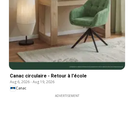
Canac circulaire - Retour à l'école
Aug 6, 2026
-
Aug 19, 2026
Canac
ADVERTISEMENT