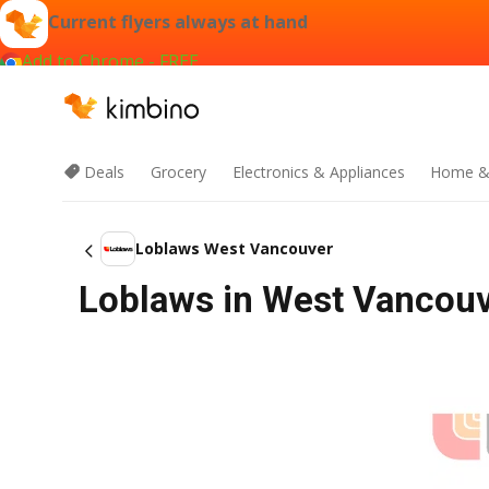
Current flyers always at hand
Add to Chrome - FREE
Deals
Grocery
Electronics & Appliances
Home &
Loblaws West Vancouver
Loblaws in West Vancouve