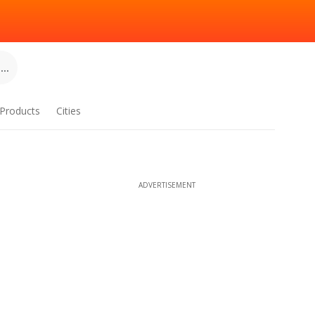
..
Products
Cities
ADVERTISEMENT