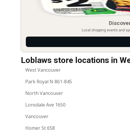
Discover
Local shopping events and spec
Loblaws store locations in W
West Vancouver
Park Royal N 861-845
North Vancouver
Lonsdale Ave 1650
Vancouver
Homer St 658