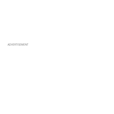
ADVERTISEMENT