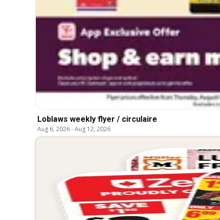
Loblaws weekly flyer / circulaire
Aug 6, 2026
-
Aug 12, 2026