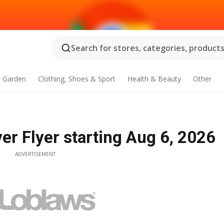
Search for stores, categories, products.
 Garden
Clothing, Shoes & Sport
Health & Beauty
Other
r Flyer starting Aug 6, 2026
ADVERTISEMENT