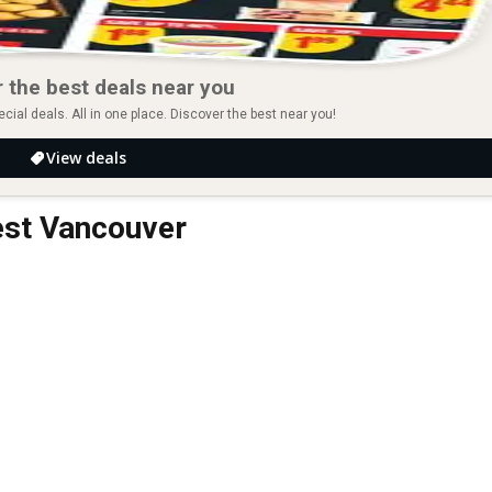
 the best deals near you
ial deals. All in one place. Discover the best near you!
View deals
est Vancouver