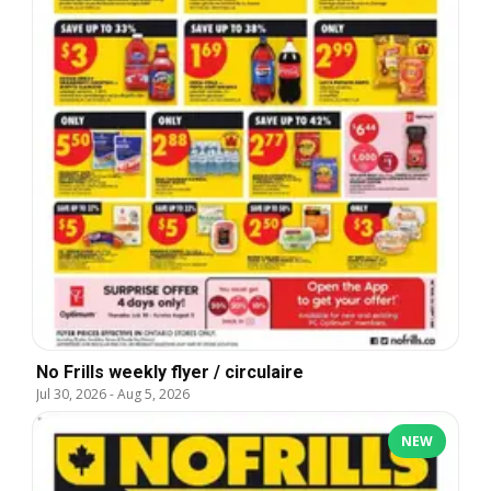
No Frills weekly flyer / circulaire
Jul 30, 2026
-
Aug 5, 2026
NEW