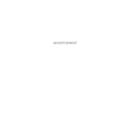
ADVERTISEMENT