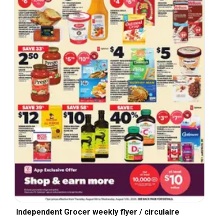
Independent Grocer weekly flyer / circulaire