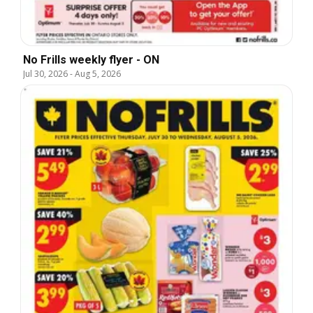
No Frills weekly flyer - ON
Jul 30, 2026
-
Aug 5, 2026