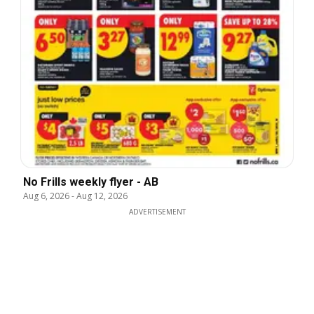
No Frills weekly flyer - AB
Aug 6, 2026
-
Aug 12, 2026
ADVERTISEMENT