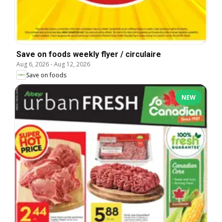
Save on foods weekly flyer / circulaire
Aug 6, 2026
-
Aug 12, 2026
Save on foods
NEW