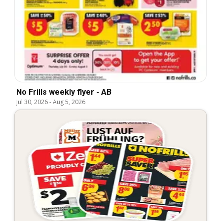
No Frills weekly flyer - AB
Jul 30, 2026
-
Aug 5, 2026