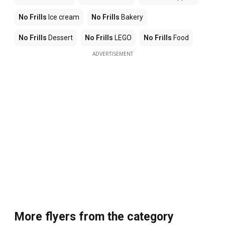
No Frills
Ice cream
No Frills
Bakery
No Frills
Dessert
No Frills
LEGO
No Frills
Food
ADVERTISEMENT
More flyers from the category