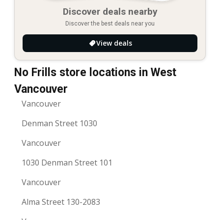
Discover deals nearby
Discover the best deals near you
View deals
No Frills store locations in West
Vancouver
Vancouver
Denman Street 1030
Vancouver
1030 Denman Street 101
Vancouver
Alma Street 130-2083