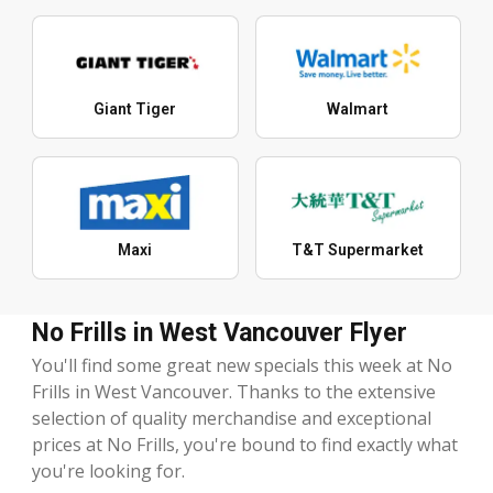
Giant Tiger
Walmart
Maxi
T&T Supermarket
No Frills in West Vancouver Flyer
You'll find some great new specials this week at No
Frills in West Vancouver. Thanks to the extensive
selection of quality merchandise and exceptional
prices at No Frills, you're bound to find exactly what
you're looking for.