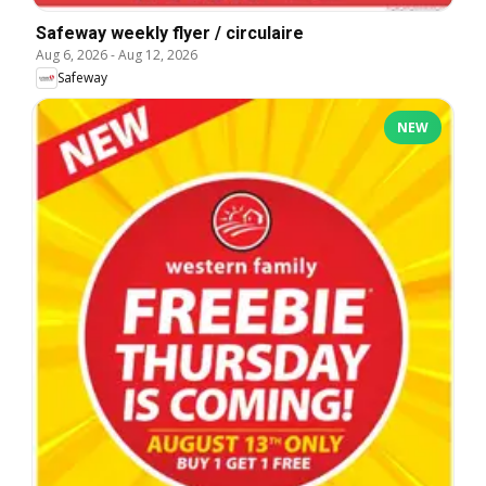
Safeway weekly flyer / circulaire
Aug 6, 2026
-
Aug 12, 2026
Safeway
NEW