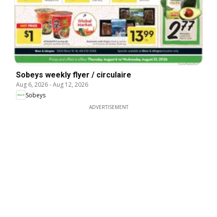
Sobeys weekly flyer / circulaire
Aug 6, 2026
-
Aug 12, 2026
Sobeys
ADVERTISEMENT