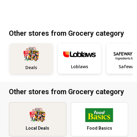
Other stores from Grocery category
Loblaws
Safeway
Deals
Other stores from Grocery category
Local Deals
Food Basics