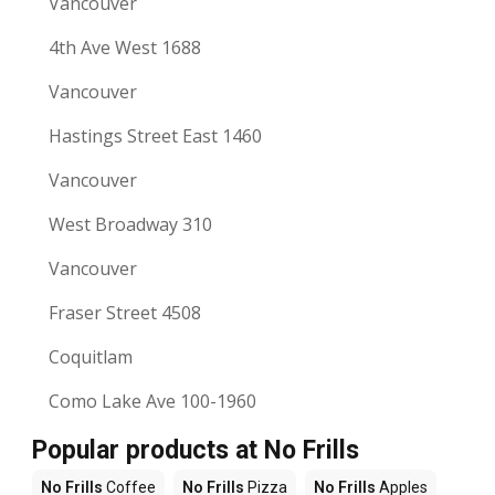
Vancouver
4th Ave West 1688
Vancouver
Hastings Street East 1460
Vancouver
West Broadway 310
Vancouver
Fraser Street 4508
Coquitlam
Como Lake Ave 100-1960
Popular products at No Frills
No Frills
Coffee
No Frills
Pizza
No Frills
Apples