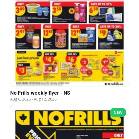
No Frills weekly flyer - NS
Aug 6, 2026
-
Aug 12, 2026
NEW