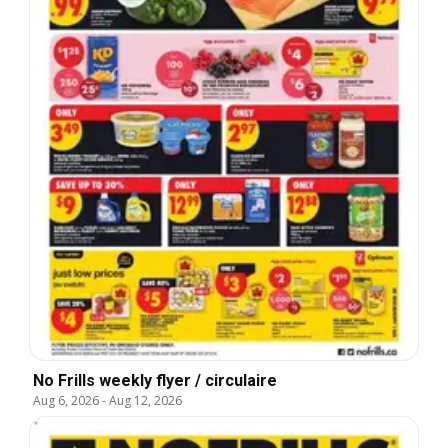
No Frills weekly flyer / circulaire
Aug 6, 2026
-
Aug 12, 2026