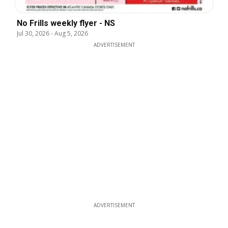
No Frills weekly flyer - NS
Jul 30, 2026
-
Aug 5, 2026
ADVERTISEMENT
ADVERTISEMENT