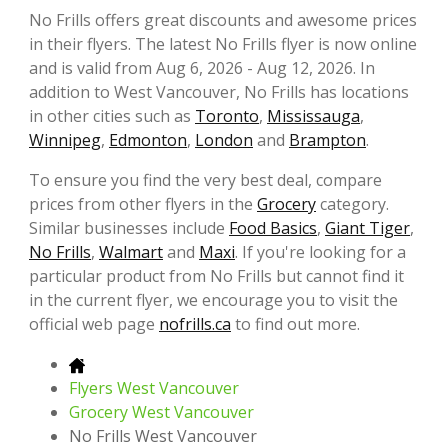
No Frills offers great discounts and awesome prices
in their flyers. The latest No Frills flyer is now online
and is valid from Aug 6, 2026 - Aug 12, 2026. In
addition to West Vancouver, No Frills has locations
in other cities such as
Toronto
,
Mississauga
,
Winnipeg
,
Edmonton
,
London
and
Brampton
.
To ensure you find the very best deal, compare
prices from other flyers in the
Grocery
category.
Similar businesses include
Food Basics
,
Giant Tiger
,
No Frills
,
Walmart
and
Maxi
. If you're looking for a
particular product from No Frills but cannot find it
in the current flyer, we encourage you to visit the
official web page
nofrills.ca
to find out more.
Flyers West Vancouver
Grocery West Vancouver
No Frills West Vancouver