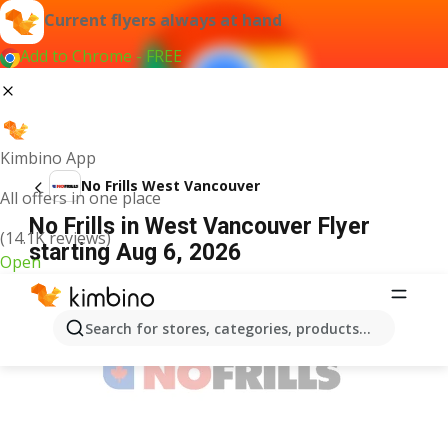
Current flyers always at hand
Add to Chrome - FREE
Kimbino App
No Frills West Vancouver
All offers in one place
No Frills in West Vancouver Flyer
(14.1K reviews)
starting Aug 6, 2026
Open
ADVERTISEMENT
Search for stores, categories, products...