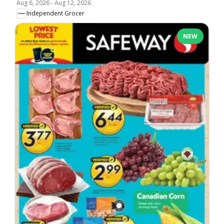
Aug 6, 2026
-
Aug 12, 2026
Independent Grocer
NEW