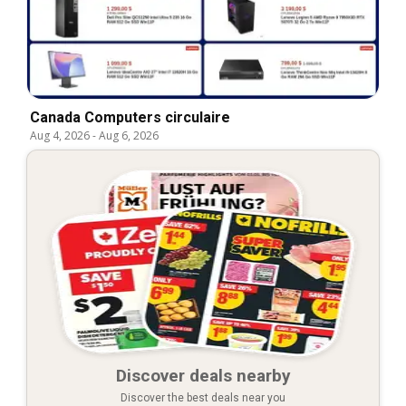
Canada Computers circulaire
Aug 4, 2026
-
Aug 6, 2026
Discover deals nearby
Discover the best deals near you