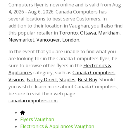
Computers flyer is now online and is valid from Aug
4, 2026 - Aug 6, 2026. Canada Computers has
several locations to best serve Customers. In
addition to their location in Vaughan, you'll also find
this popular retailer in
Toronto
,
Ottawa
,
Markham
,
Newmarket
,
Vancouver
,
London
.
In the event that you are unable to find what you
are looking for in the Canada Computers flyer, be
sure to browse other flyers in the
Electronics &
Appliances
category, such as
Canada Computers
,
Visions
,
Factory Direct
,
Staples
,
Best Buy
. Should
you wish to learn more about Canada Computers,
be sure to visit their web page
canadacomputers.com
.
Flyers Vaughan
Electronics & Appliances Vaughan