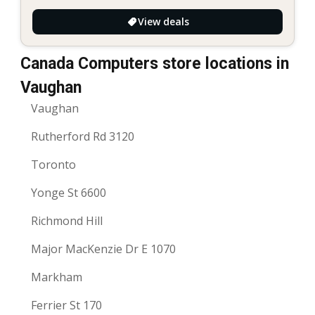
View deals
Canada Computers store locations in
Vaughan
Vaughan
Rutherford Rd 3120
Toronto
Yonge St 6600
Richmond Hill
Major MacKenzie Dr E 1070
Markham
Ferrier St 170