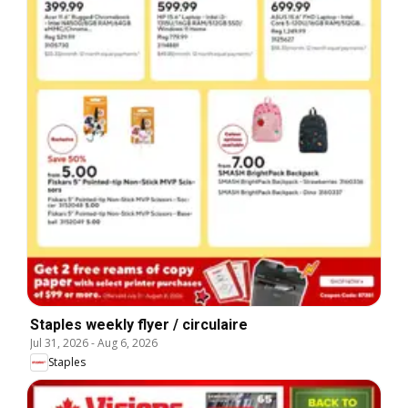
Staples weekly flyer / circulaire
Jul 31, 2026
-
Aug 6, 2026
Staples