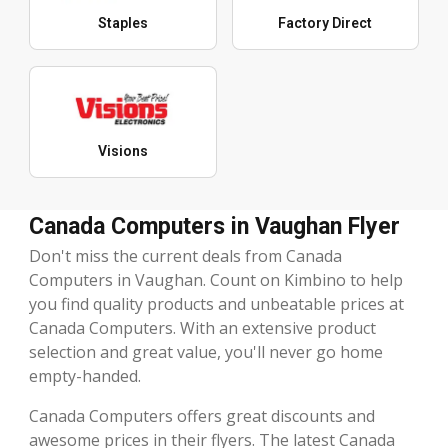
Staples
Factory Direct
Visions
Canada Computers in Vaughan Flyer
Don't miss the current deals from Canada
Computers in Vaughan. Count on Kimbino to help
you find quality products and unbeatable prices at
Canada Computers. With an extensive product
selection and great value, you'll never go home
empty-handed.
Canada Computers offers great discounts and
awesome prices in their flyers. The latest Canada