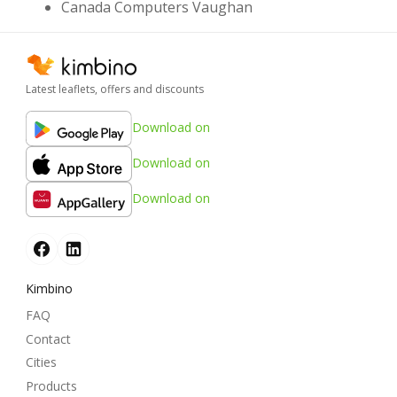
Canada Computers Vaughan
Latest leaflets, offers and discounts
Download on
Download on
Download on
Kimbino
FAQ
Contact
Cities
Products