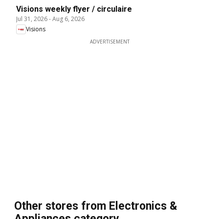
Visions weekly flyer / circulaire
Jul 31, 2026
-
Aug 6, 2026
Visions
ADVERTISEMENT
Other stores from Electronics &
Appliances category