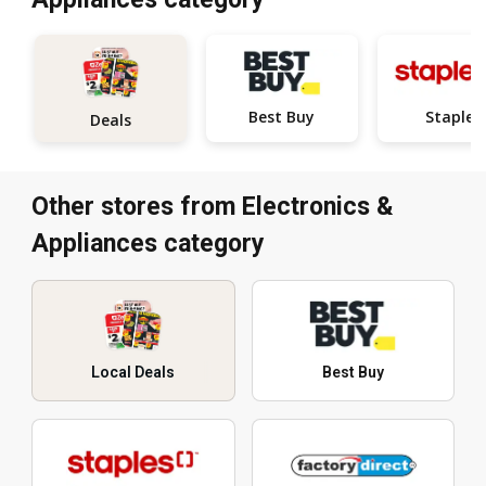
Best Buy
Staples
Deals
Other stores from Electronics &
Appliances category
Local Deals
Best Buy