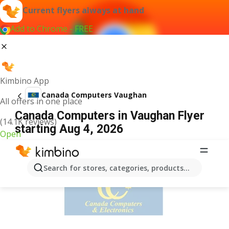
Current flyers always at hand
Add to Chrome - FREE
Kimbino App
Canada Computers Vaughan
All offers in one place
Canada Computers in Vaughan Flyer
(14.1K reviews)
starting Aug 4, 2026
Open
ADVERTISEMENT
Search for stores, categories, products...