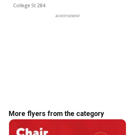
College St 284
ADVERTISEMENT
More flyers from the category