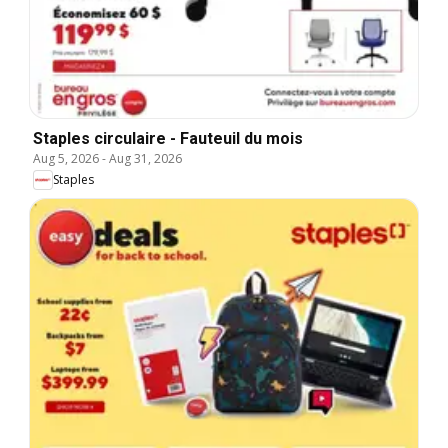
Staples circulaire - Fauteuil du mois
Aug 5, 2026
-
Aug 31, 2026
Staples