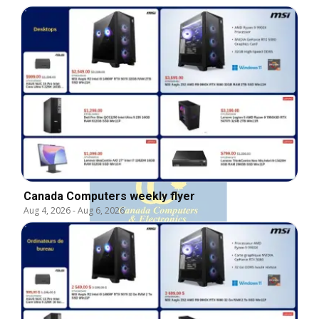
Canada Computers weekly flyer
Aug 4, 2026
-
Aug 6, 2026