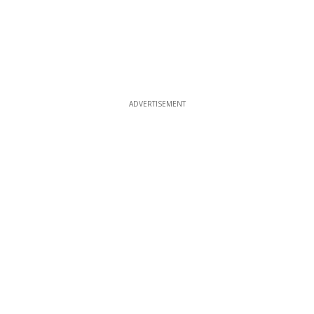
ADVERTISEMENT