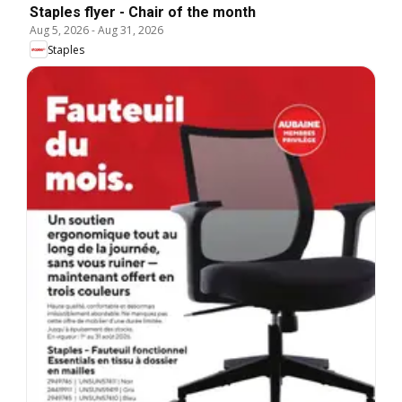
Staples flyer - Chair of the month
Aug 5, 2026
-
Aug 31, 2026
Staples