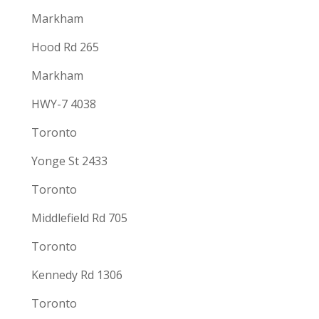
Markham
Hood Rd 265
Markham
HWY-7 4038
Toronto
Yonge St 2433
Toronto
Middlefield Rd 705
Toronto
Kennedy Rd 1306
Toronto