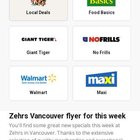
Local Deals
Food Basics
Giant Tiger
No Frills
Walmart
Maxi
Zehrs Vancouver flyer for this week
You'll find some great new specials this week at
Zehrs in Vancouver. Thanks to the extensive