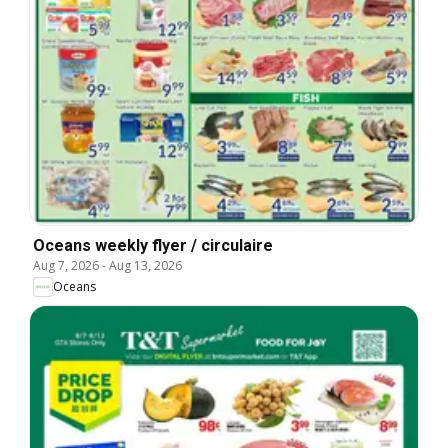
Oceans weekly flyer / circulaire
Aug 7, 2026
-
Aug 13, 2026
Oceans