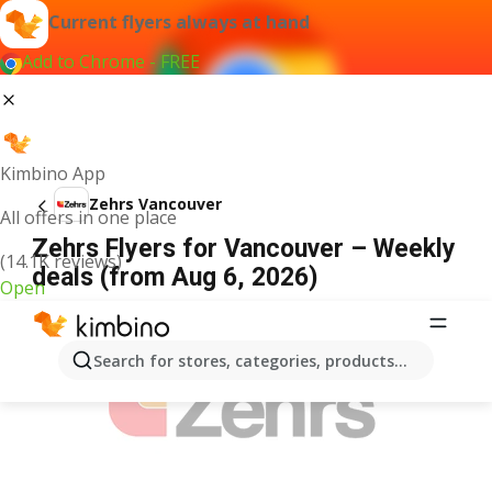
Current flyers always at hand
Add to Chrome - FREE
Kimbino App
Zehrs Vancouver
All offers in one place
Zehrs Flyers for Vancouver – Weekly
(14.1K reviews)
deals (from Aug 6, 2026)
Open
ADVERTISEMENT
Search for stores, categories, products...