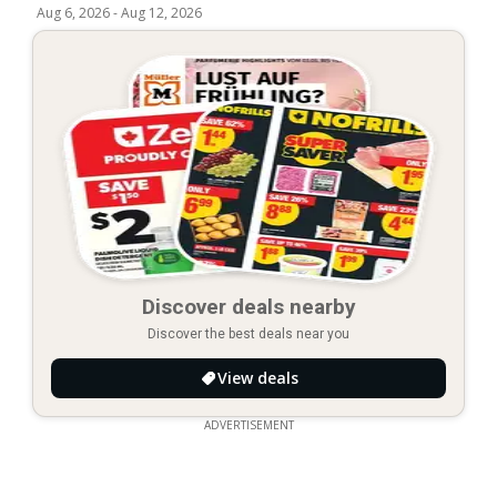
Aug 6, 2026
-
Aug 12, 2026
Discover deals nearby
Discover the best deals near you
View deals
ADVERTISEMENT