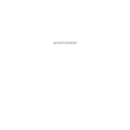
ADVERTISEMENT