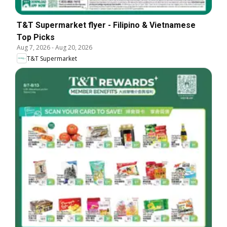
T&T Supermarket flyer - Filipino & Vietnamese
Top Picks
Aug 7, 2026
-
Aug 20, 2026
T&T Supermarket