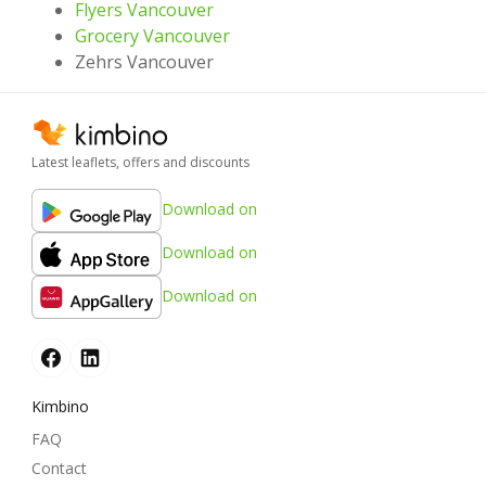
Flyers Vancouver
Grocery Vancouver
Zehrs Vancouver
Latest leaflets, offers and discounts
Download on
Download on
Download on
Kimbino
FAQ
Contact