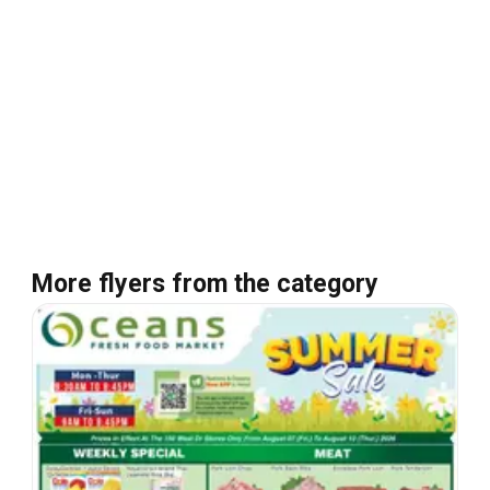
More flyers from the category