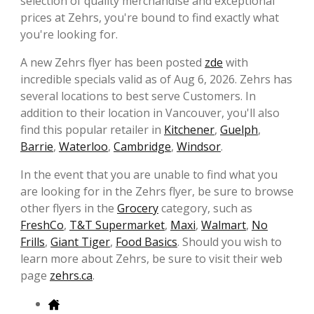
selection of quality merchandise and exceptional
prices at Zehrs, you're bound to find exactly what
you're looking for.
A new Zehrs flyer has been posted
zde
with
incredible specials valid as of Aug 6, 2026. Zehrs has
several locations to best serve Customers. In
addition to their location in Vancouver, you'll also
find this popular retailer in
Kitchener
,
Guelph
,
Barrie
,
Waterloo
,
Cambridge
,
Windsor
.
In the event that you are unable to find what you
are looking for in the Zehrs flyer, be sure to browse
other flyers in the
Grocery
category, such as
FreshCo
,
T&T Supermarket
,
Maxi
,
Walmart
,
No
Frills
,
Giant Tiger
,
Food Basics
. Should you wish to
learn more about Zehrs, be sure to visit their web
page
zehrs.ca
.