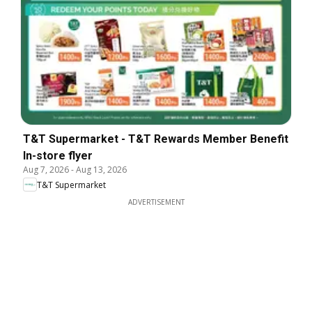
T&T Supermarket - T&T Rewards Member Benefit
In-store flyer
Aug 7, 2026
-
Aug 13, 2026
T&T Supermarket
ADVERTISEMENT