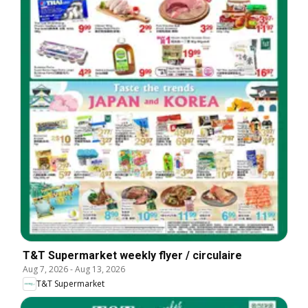
T&T Supermarket weekly flyer / circulaire
Aug 7, 2026
-
Aug 13, 2026
T&T Supermarket