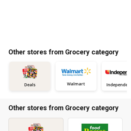
Other stores from Grocery category
Walmart
Deals
Other stores from Grocery category