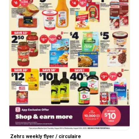
Zehrs weekly flyer / circulaire