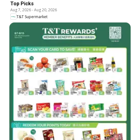
Top Picks
Aug 7, 2026
-
Aug 20, 2026
T&T Supermarket