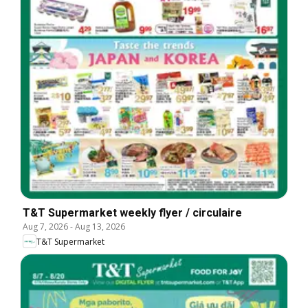
T&T Supermarket weekly flyer / circulaire
Aug 7, 2026
-
Aug 13, 2026
T&T Supermarket