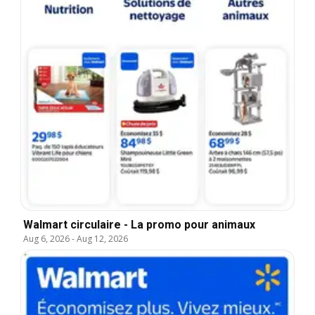
Walmart circulaire - La promo pour animaux
Aug 6, 2026
-
Aug 12, 2026