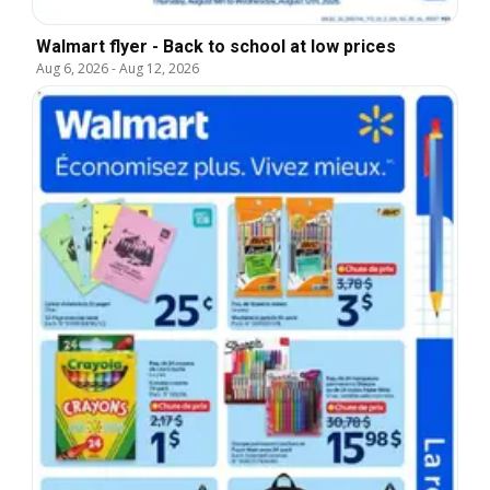
Walmart flyer - Back to school at low prices
Aug 6, 2026
-
Aug 12, 2026