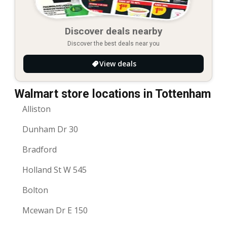
Discover deals nearby
Discover the best deals near you
View deals
Walmart store locations in Tottenham
Alliston
Dunham Dr 30
Bradford
Holland St W 545
Bolton
Mcewan Dr E 150