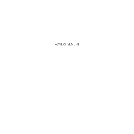
ADVERTISEMENT