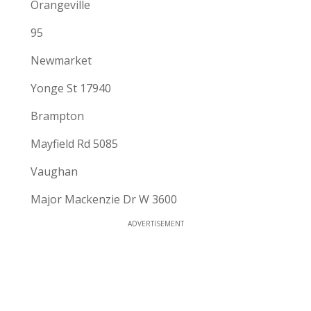
Orangeville
95
Newmarket
Yonge St 17940
Brampton
Mayfield Rd 5085
Vaughan
Major Mackenzie Dr W 3600
ADVERTISEMENT