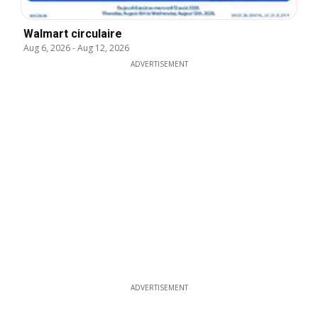
Walmart circulaire
Aug 6, 2026
-
Aug 12, 2026
ADVERTISEMENT
ADVERTISEMENT