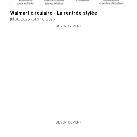
Walmart circulaire - La rentrée stylée
Jul 30, 2026
-
Sep 16, 2026
ADVERTISEMENT
ADVERTISEMENT