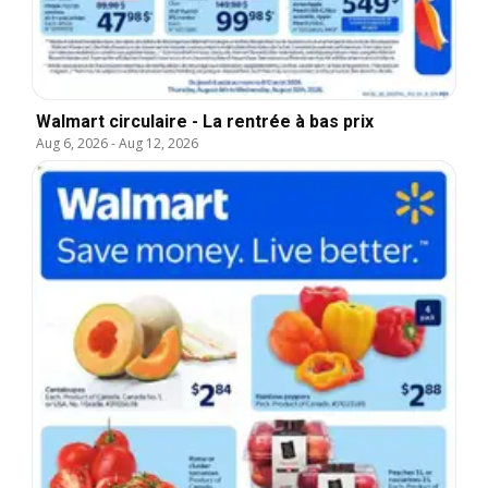
Walmart circulaire - La rentrée à bas prix
Aug 6, 2026
-
Aug 12, 2026