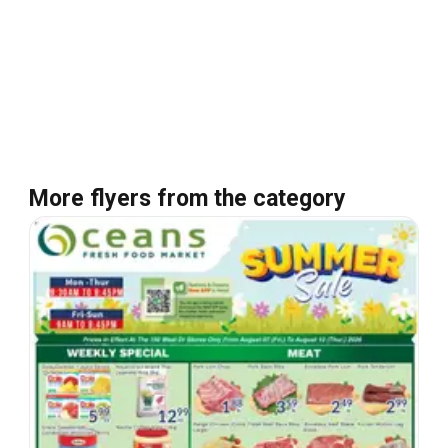
More flyers from the category