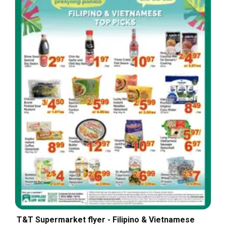
T&T Supermarket flyer - Filipino & Vietnamese