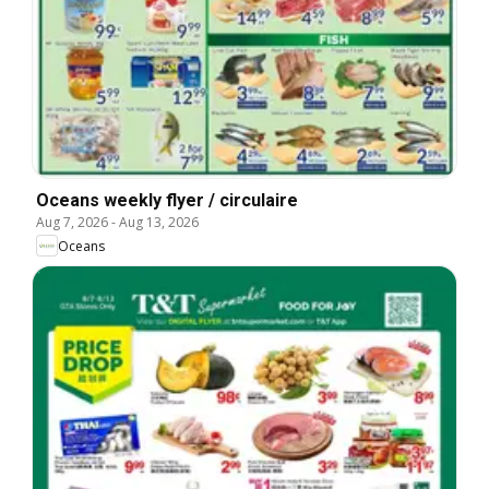
Oceans weekly flyer / circulaire
Aug 7, 2026
-
Aug 13, 2026
Oceans