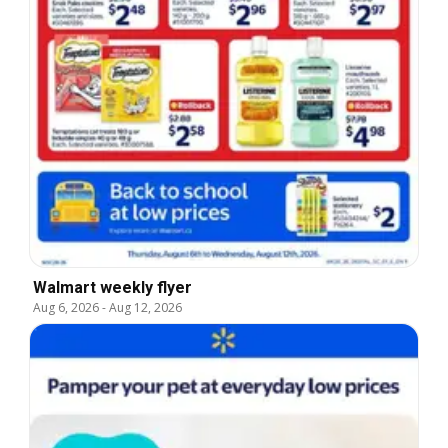
Walmart weekly flyer
Aug 6, 2026
-
Aug 12, 2026