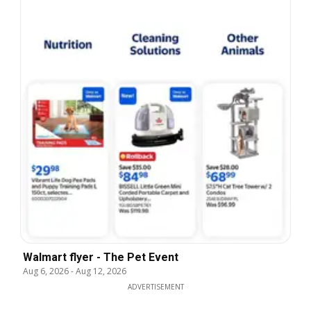
Walmart flyer - The Pet Event
Aug 6, 2026
-
Aug 12, 2026
ADVERTISEMENT