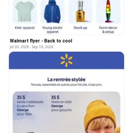
Walmart flyer - Back to cool
Jul 30, 2026
-
Sep 16, 2026