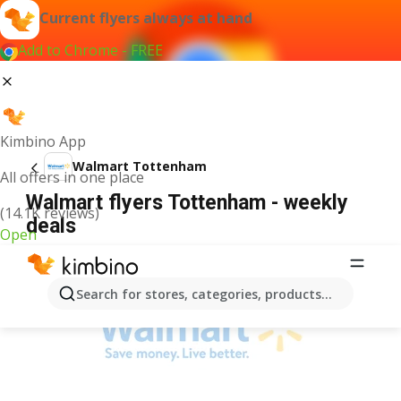
Current flyers always at hand
Add to Chrome - FREE
Kimbino App
Walmart Tottenham
All offers in one place
Walmart flyers Tottenham - weekly
(14.1K reviews)
deals
Open
ADVERTISEMENT
Search for stores, categories, products...