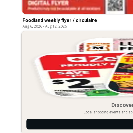
Foodland weekly flyer / circulaire
Aug 6, 2026
-
Aug 12, 2026
Discover
Local shopping events and spec