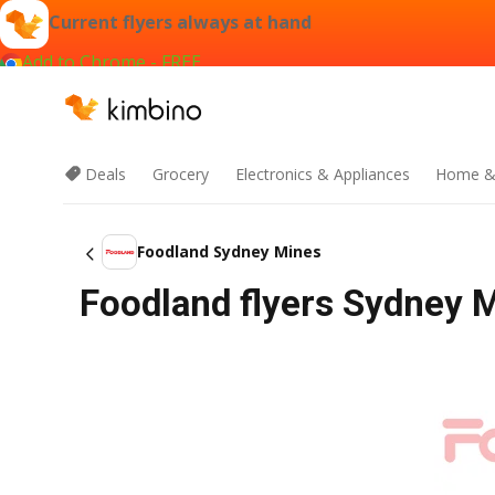
Current flyers always at hand
Add to Chrome - FREE
Deals
Grocery
Electronics & Appliances
Home &
Foodland Sydney Mines
Foodland flyers Sydney M