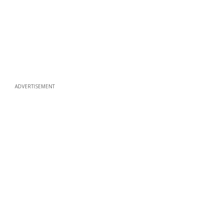
ADVERTISEMENT