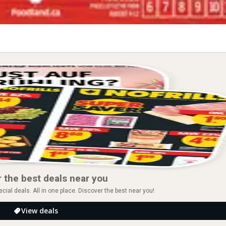
 the best deals near you
ial deals. All in one place. Discover the best near you!
View deals