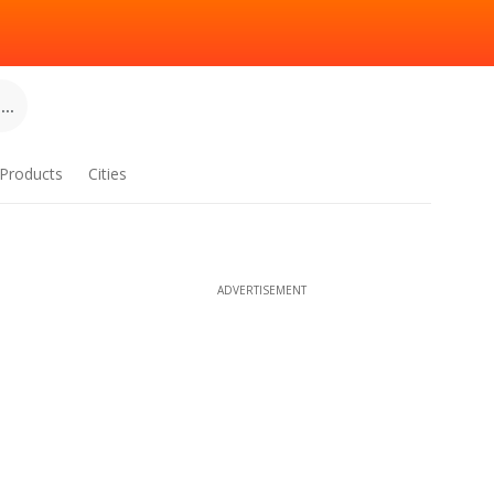
..
Products
Cities
ADVERTISEMENT