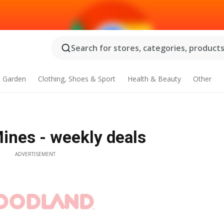
Search for stores, categories, products.
 Garden
Clothing, Shoes & Sport
Health & Beauty
Other
ines - weekly deals
ADVERTISEMENT