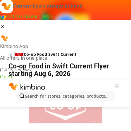
Current flyers always at hand
Add to Chrome - FREE
Kimbino App
Co-op Food Swift Current
All offers in one place
Co-op Food in Swift Current Flyer
(14.1K reviews)
starting Aug 6, 2026
Open
ADVERTISEMENT
Search for stores, categories, products...