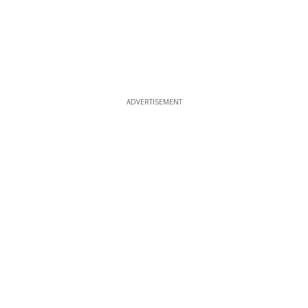
ADVERTISEMENT