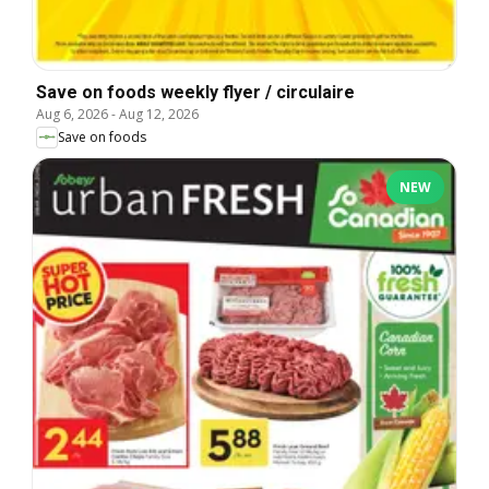
Save on foods weekly flyer / circulaire
Aug 6, 2026
-
Aug 12, 2026
Save on foods
NEW