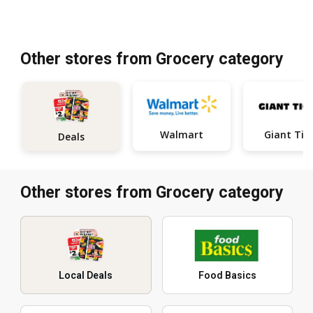
Other stores from Grocery category
Walmart
Giant Tig
Deals
Other stores from Grocery category
Local Deals
Food Basics