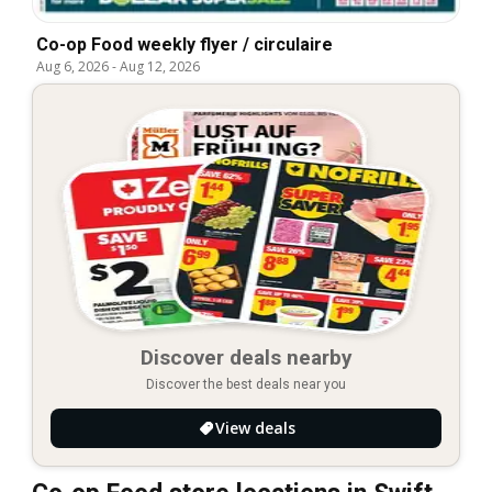
Co-op Food weekly flyer / circulaire
Aug 6, 2026
-
Aug 12, 2026
Discover deals nearby
Discover the best deals near you
View deals