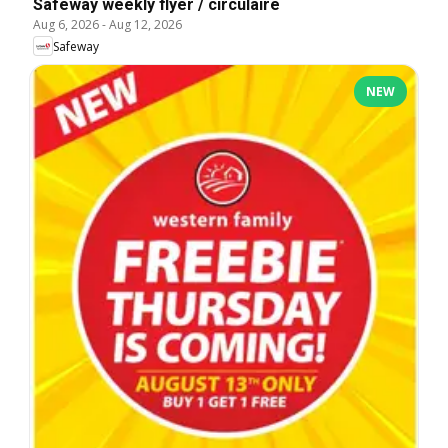
Safeway weekly flyer / circulaire
Aug 6, 2026
-
Aug 12, 2026
Safeway
NEW