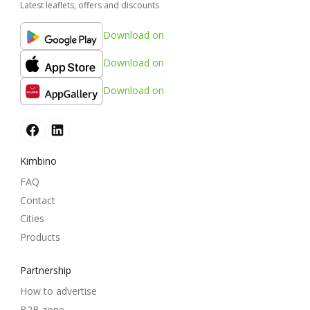
Latest leaflets, offers and discounts
Download on
Download on
Download on
Kimbino
FAQ
Contact
Cities
Products
Partnership
How to advertise
B2B zone