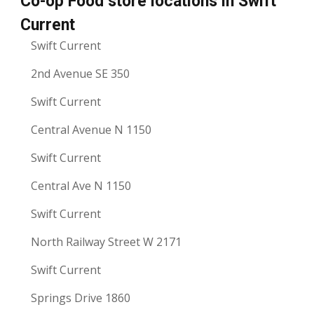
Co-op Food store locations in Swift
Current
Swift Current
2nd Avenue SE 350
Swift Current
Central Avenue N 1150
Swift Current
Central Ave N 1150
Swift Current
North Railway Street W 2171
Swift Current
Springs Drive 1860