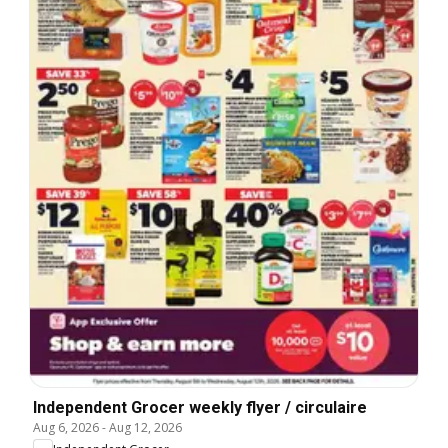
Independent Grocer weekly flyer / circulaire
Aug 6, 2026
-
Aug 12, 2026