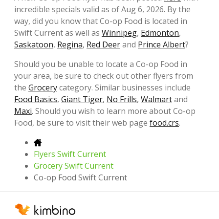
incredible specials valid as of Aug 6, 2026. By the
way, did you know that Co-op Food is located in
Swift Current as well as
Winnipeg
,
Edmonton
,
Saskatoon
,
Regina
,
Red Deer
and
Prince Albert
?
Should you be unable to locate a Co-op Food in
your area, be sure to check out other flyers from
the
Grocery
category. Similar businesses include
Food Basics
,
Giant Tiger
,
No Frills
,
Walmart
and
Maxi
. Should you wish to learn more about Co-op
Food, be sure to visit their web page
food.crs
.
Flyers Swift Current
Grocery Swift Current
Co-op Food Swift Current