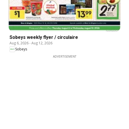
Sobeys weekly flyer / circulaire
Aug 6, 2026
-
Aug 12, 2026
Sobeys
ADVERTISEMENT