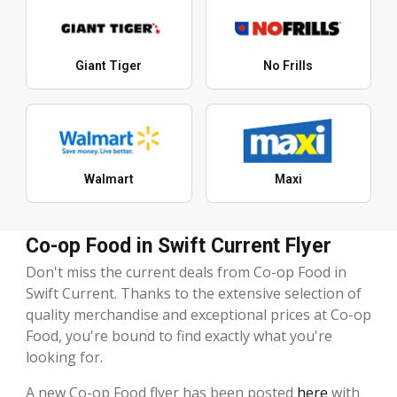
Giant Tiger
No Frills
Walmart
Maxi
Co-op Food in Swift Current Flyer
Don't miss the current deals from Co-op Food in
Swift Current. Thanks to the extensive selection of
quality merchandise and exceptional prices at Co-op
Food, you're bound to find exactly what you're
looking for.
A new Co-op Food flyer has been posted
here
with