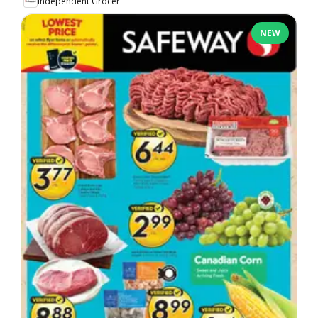
Independent Grocer
NEW