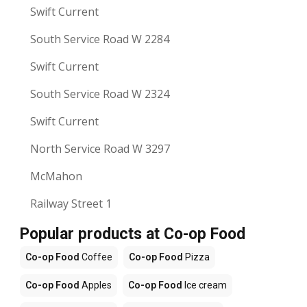
Swift Current
South Service Road W 2284
Swift Current
South Service Road W 2324
Swift Current
North Service Road W 3297
McMahon
Railway Street 1
Popular products at Co-op Food
Co-op Food
Coffee
Co-op Food
Pizza
Co-op Food
Apples
Co-op Food
Ice cream