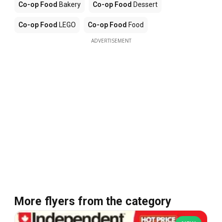
Co-op Food
Bakery
Co-op Food
Dessert
Co-op Food
LEGO
Co-op Food
Food
ADVERTISEMENT
More flyers from the category