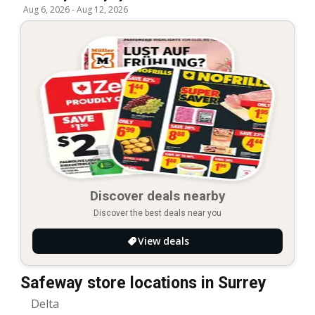
Aug 6, 2026
-
Aug 12, 2026
Discover deals nearby
Discover the best deals near you
View deals
Safeway store locations in Surrey
Delta