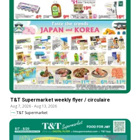
T&T Supermarket weekly flyer / circulaire
Aug 7, 2026
-
Aug 13, 2026
T&T Supermarket