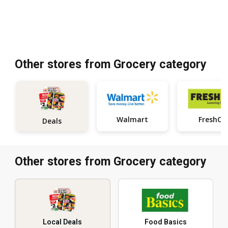
Other stores from Grocery category
Walmart
FreshCo
Deals
Other stores from Grocery category
Local Deals
Food Basics