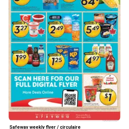
Safeway weekly flyer / circulaire