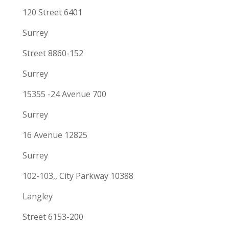
120 Street 6401
Surrey
Street 8860-152
Surrey
15355 -24 Avenue 700
Surrey
16 Avenue 12825
Surrey
102-103,, City Parkway 10388
Langley
Street 6153-200