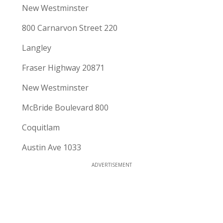
New Westminster
800 Carnarvon Street 220
Langley
Fraser Highway 20871
New Westminster
McBride Boulevard 800
Coquitlam
Austin Ave 1033
ADVERTISEMENT