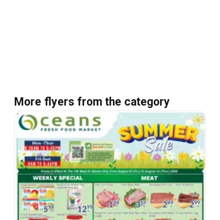
More flyers from the category