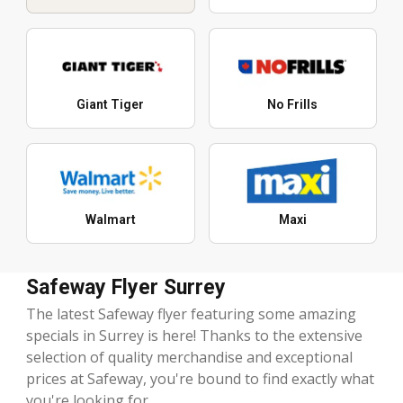
Giant Tiger
No Frills
Walmart
Maxi
Safeway Flyer Surrey
The latest Safeway flyer featuring some amazing
specials in Surrey is here! Thanks to the extensive
selection of quality merchandise and exceptional
prices at Safeway, you're bound to find exactly what
you're looking for.