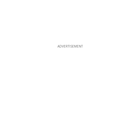
ADVERTISEMENT