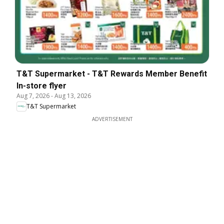
T&T Supermarket - T&T Rewards Member Benefit
In-store flyer
Aug 7, 2026
-
Aug 13, 2026
T&T Supermarket
ADVERTISEMENT