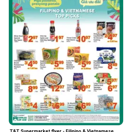
T&T Supermarket flyer - Filipino & Vietnamese