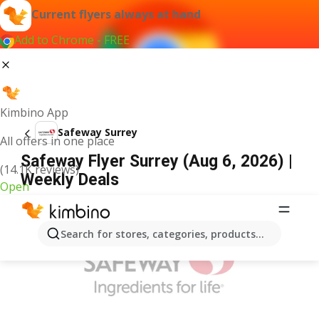
Current flyers always at hand
Add to Chrome - FREE
Kimbino App
Safeway Surrey
All offers in one place
Safeway Flyer Surrey (Aug 6, 2026) |
(14.1K reviews)
Weekly Deals
Open
ADVERTISEMENT
Search for stores, categories, products...