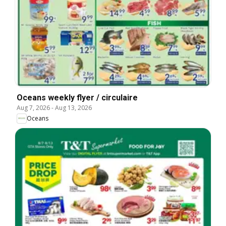
Oceans weekly flyer / circulaire
Aug 7, 2026
-
Aug 13, 2026
Oceans