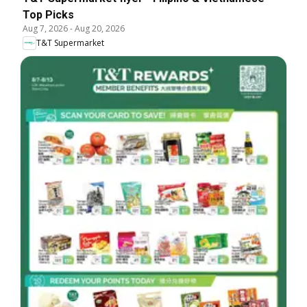
Top Picks
Aug 7, 2026
-
Aug 20, 2026
T&T Supermarket