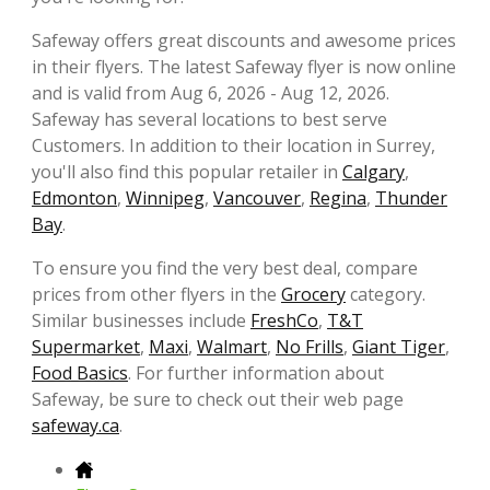
Safeway offers great discounts and awesome prices
in their flyers. The latest Safeway flyer is now online
and is valid from Aug 6, 2026 - Aug 12, 2026.
Safeway has several locations to best serve
Customers. In addition to their location in Surrey,
you'll also find this popular retailer in
Calgary
,
Edmonton
,
Winnipeg
,
Vancouver
,
Regina
,
Thunder
Bay
.
To ensure you find the very best deal, compare
prices from other flyers in the
Grocery
category.
Similar businesses include
FreshCo
,
T&T
Supermarket
,
Maxi
,
Walmart
,
No Frills
,
Giant Tiger
,
Food Basics
. For further information about
Safeway, be sure to check out their web page
safeway.ca
.