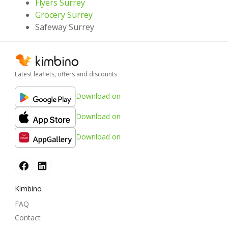
Flyers Surrey
Grocery Surrey
Safeway Surrey
Latest leaflets, offers and discounts
Download on
Download on
Download on
Kimbino
FAQ
Contact