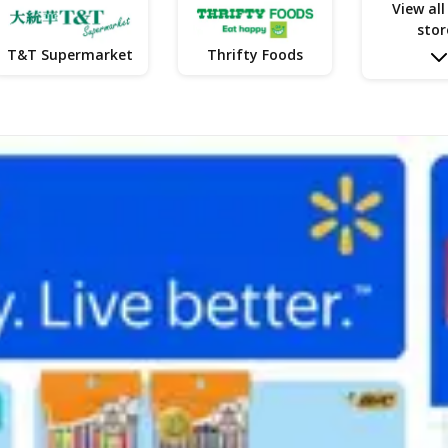
View all
stor
T&T Supermarket
Thrifty Foods