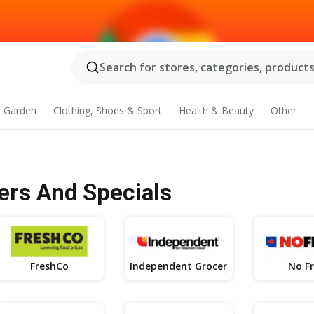
Search for stores, categories, products.
 Garden
Clothing, Shoes & Sport
Health & Beauty
Other
ers And Specials
FreshCo
Independent Grocer
No Fr