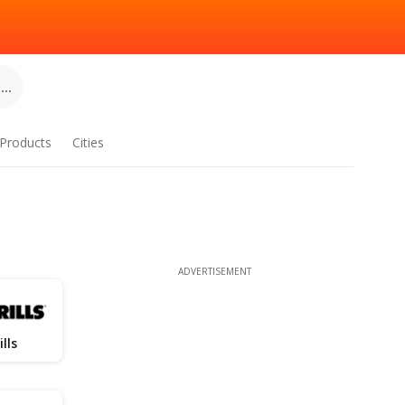
..
Products
Cities
ADVERTISEMENT
ills