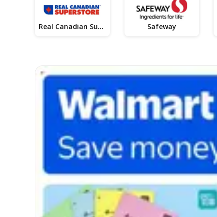
Real Canadian Superstore
Safeway