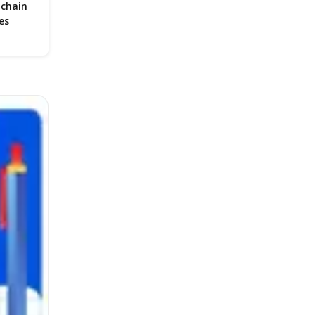
 chain
es