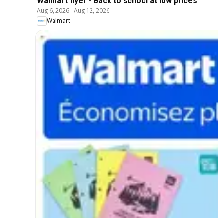
Walmart flyer - Back to school at low prices
Aug 6, 2026
-
Aug 12, 2026
Walmart