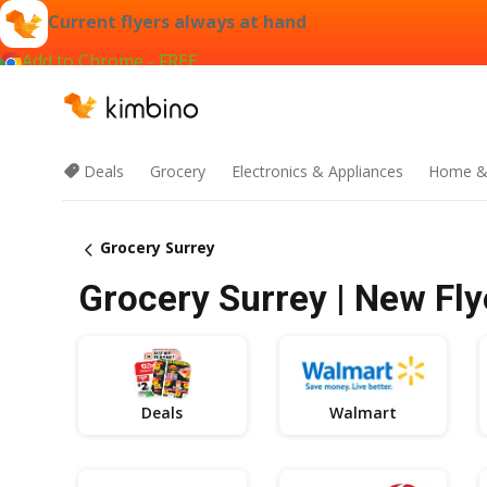
Current flyers always at hand
Add to Chrome - FREE
Deals
Grocery
Electronics & Appliances
Home &
Grocery Surrey
Grocery Surrey | New Fly
Deals
Walmart