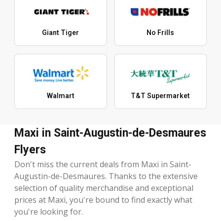
Giant Tiger
No Frills
Walmart
T&T Supermarket
Maxi in Saint-Augustin-de-Desmaures
Flyers
Don't miss the current deals from Maxi in Saint-
Augustin-de-Desmaures. Thanks to the extensive
selection of quality merchandise and exceptional
prices at Maxi, you're bound to find exactly what
you're looking for.