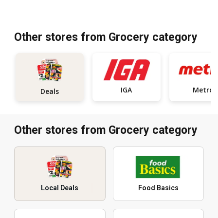
Other stores from Grocery category
IGA
Metro
Deals
Other stores from Grocery category
Local Deals
Food Basics