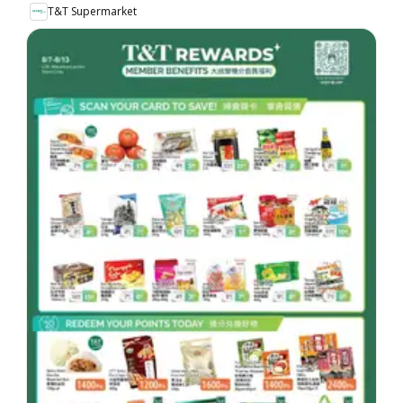
T&T Supermarket