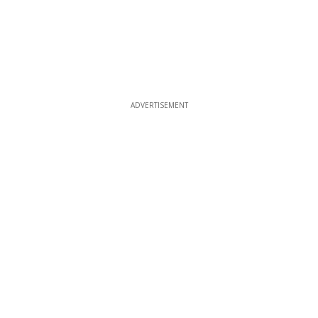
ADVERTISEMENT