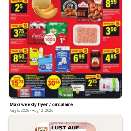
Maxi weekly flyer / circulaire
Aug 6, 2026
-
Aug 12, 2026