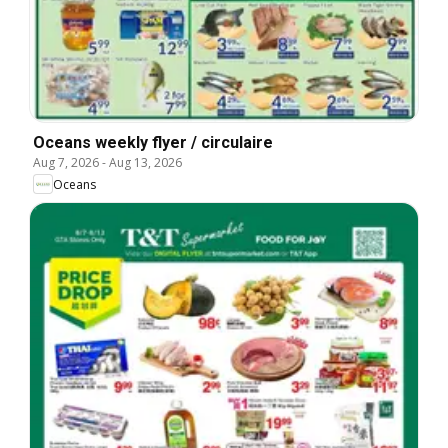
Oceans weekly flyer / circulaire
Aug 7, 2026
-
Aug 13, 2026
Oceans