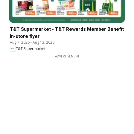
T&T Supermarket - T&T Rewards Member Benefit
In-store flyer
Aug 7, 2026
-
Aug 13, 2026
T&T Supermarket
ADVERTISEMENT