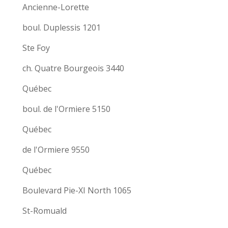
Ancienne-Lorette
boul. Duplessis 1201
Ste Foy
ch. Quatre Bourgeois 3440
Québec
boul. de l'Ormiere 5150
Québec
de l'Ormiere 9550
Québec
Boulevard Pie-XI North 1065
St-Romuald