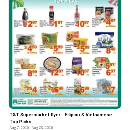
T&T Supermarket flyer - Filipino & Vietnamese
Top Picks
Aug 7, 2026
-
Aug 20, 2026