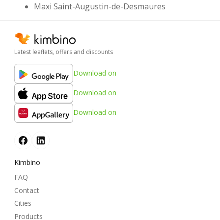
Maxi Saint-Augustin-de-Desmaures
Latest leaflets, offers and discounts
Download on
Download on
Download on
Kimbino
FAQ
Contact
Cities
Products