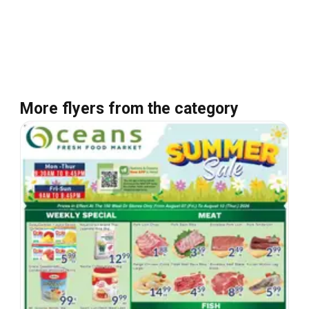
More flyers from the category