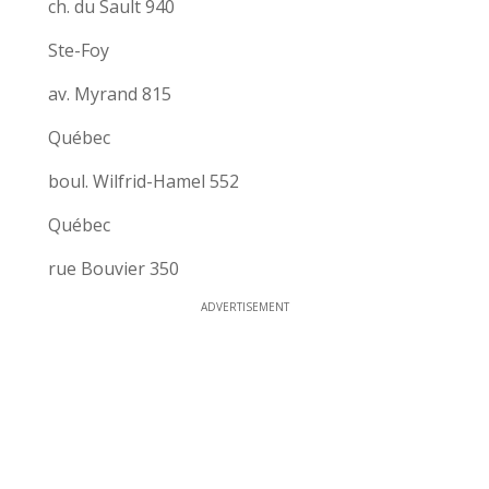
ch. du Sault 940
Ste-Foy
av. Myrand 815
Québec
boul. Wilfrid-Hamel 552
Québec
rue Bouvier 350
ADVERTISEMENT