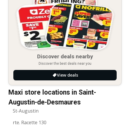
Discover deals nearby
Discover the best deals near you
View deals
Maxi store locations in Saint-
Augustin-de-Desmaures
St-Augustin
rte. Racette 130