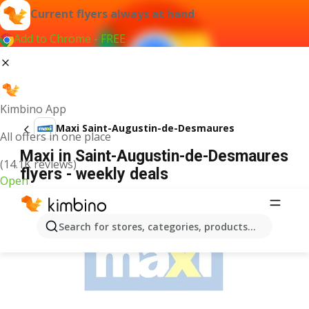
Current flyers always at hand
Add to Chrome - FREE
Kimbino App
Maxi Saint-Augustin-de-Desmaures
All offers in one place
Maxi in Saint-Augustin-de-Desmaures
(14.1K reviews)
flyers - weekly deals
Open
ADVERTISEMENT
Search for stores, categories, products...