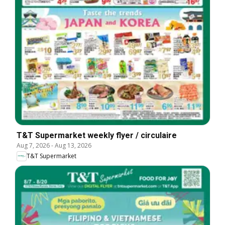
T&T Supermarket weekly flyer / circulaire
Aug 7, 2026
-
Aug 13, 2026
T&T Supermarket