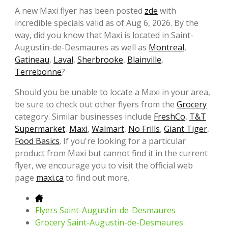
A new Maxi flyer has been posted
zde
with
incredible specials valid as of Aug 6, 2026. By the
way, did you know that Maxi is located in Saint-
Augustin-de-Desmaures as well as
Montreal
,
Gatineau
,
Laval
,
Sherbrooke
,
Blainville
,
Terrebonne
?
Should you be unable to locate a Maxi in your area,
be sure to check out other flyers from the
Grocery
category. Similar businesses include
FreshCo
,
T&T
Supermarket
,
Maxi
,
Walmart
,
No Frills
,
Giant Tiger
,
Food Basics
. If you're looking for a particular
product from Maxi but cannot find it in the current
flyer, we encourage you to visit the official web
page
maxi.ca
to find out more.
Flyers Saint-Augustin-de-Desmaures
Grocery Saint-Augustin-de-Desmaures