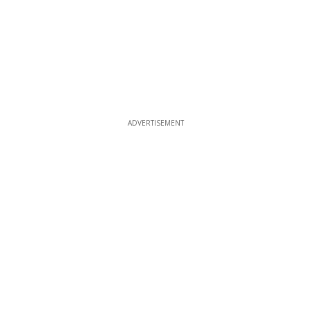
ADVERTISEMENT