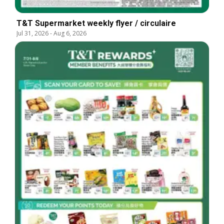
T&T Supermarket weekly flyer / circulaire
Jul 31, 2026
-
Aug 6, 2026