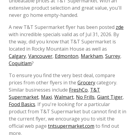
unbeatable prices at T&T Supermarket. With an
extensive product selection and great value, you'll
never go home empty-handed.
A new T&T Supermarket flyer has been posted
zde
with incredible specials valid as of Jul 31, 2026. By
the way, did you know that T&T Supermarket is
located in Rocky Mountain House as well as
Calgary
,
Vancouver
,
Edmonton
,
Markham
,
Surrey
,
Coquitlam
?
To ensure you find the very best deal, compare
prices from other flyers in the
Grocery
category.
Similar businesses include
FreshCo
,
T&T
Supermarket
,
Maxi
,
Walmart
,
No Frills
,
Giant Tiger
,
Food Basics
. If you're looking for a particular
product from T&T Supermarket but cannot find it in
the current flyer, we encourage you to visit the
official web page
tntsupermarket.com
to find out
more.