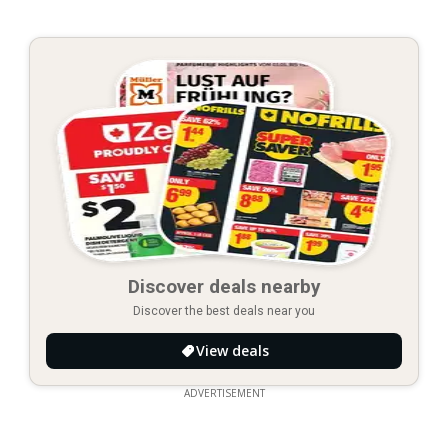
Discover deals nearby
Discover the best deals near you
View deals
ADVERTISEMENT