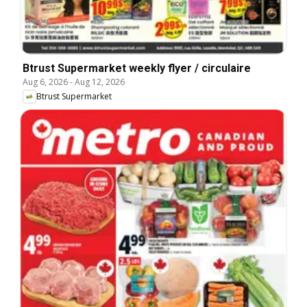
Btrust Supermarket weekly flyer / circulaire
Aug 6, 2026
-
Aug 12, 2026
Btrust Supermarket