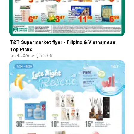
T&T Supermarket flyer - Filipino & Vietnamese
Top Picks
Jul 24, 2026
-
Aug 6, 2026