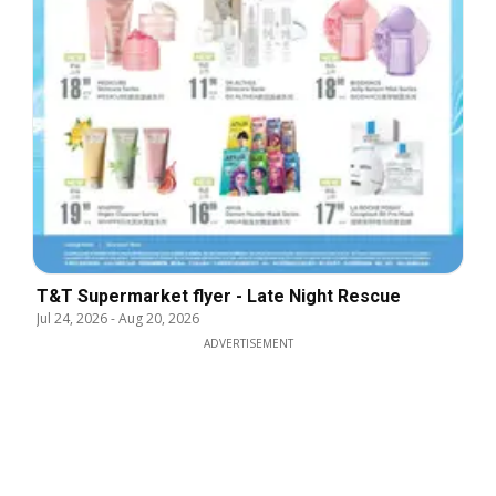
T&T Supermarket flyer - Late Night Rescue
Jul 24, 2026
-
Aug 20, 2026
ADVERTISEMENT