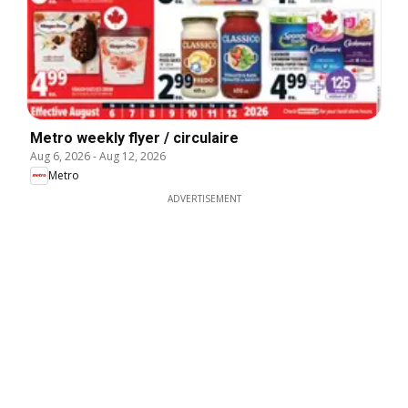
Metro weekly flyer / circulaire
Aug 6, 2026
-
Aug 12, 2026
Metro
ADVERTISEMENT