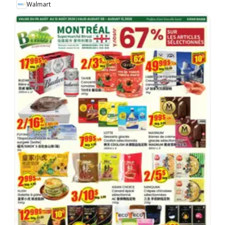
Walmart