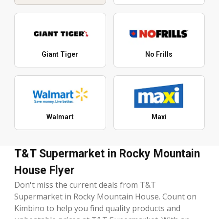
Giant Tiger
No Frills
Walmart
Maxi
T&T Supermarket in Rocky Mountain
House Flyer
Don't miss the current deals from T&T
Supermarket in Rocky Mountain House. Count on
Kimbino to help you find quality products and