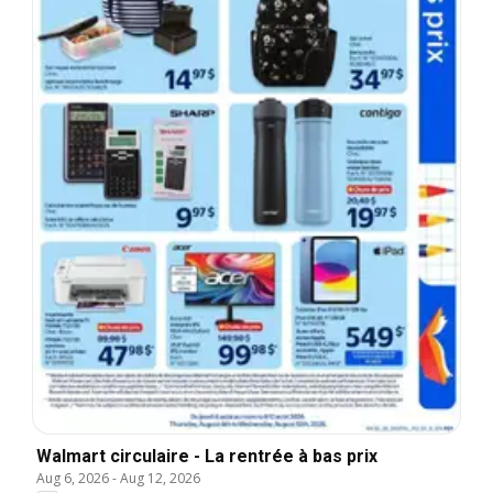
Walmart circulaire - La rentrée à bas prix
Aug 6, 2026
-
Aug 12, 2026