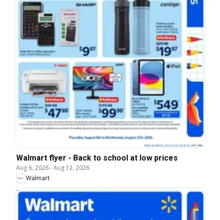
Walmart flyer - Back to school at low prices
Aug 6, 2026
-
Aug 12, 2026
Walmart