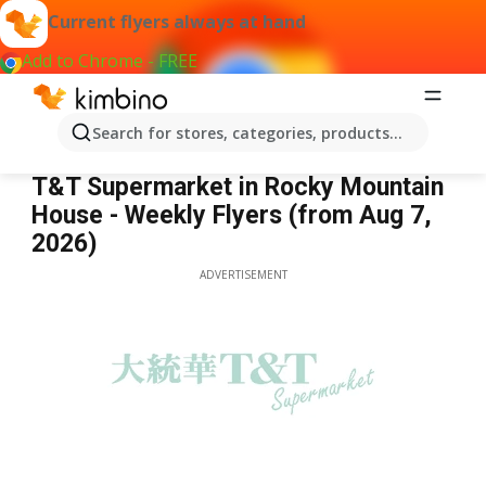
Current flyers always at hand
Add to Chrome - FREE
Search for stores, categories, products...
T&T Supermarket Rocky Mountain House
T&T Supermarket in Rocky Mountain
House - Weekly Flyers (from Aug 7,
2026)
ADVERTISEMENT