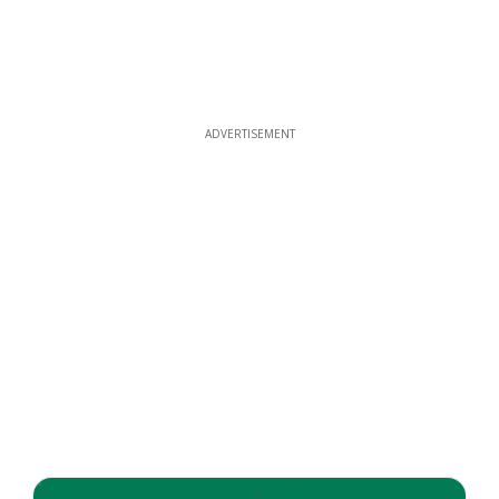
ADVERTISEMENT