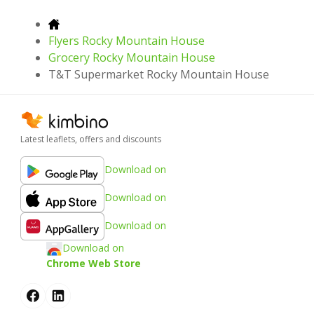
Flyers Rocky Mountain House
Grocery Rocky Mountain House
T&T Supermarket Rocky Mountain House
Latest leaflets, offers and discounts
Download on
Download on
Download on
Download on
Chrome Web Store