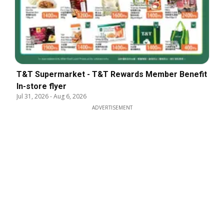
T&T Supermarket - T&T Rewards Member Benefit
In-store flyer
Jul 31, 2026
-
Aug 6, 2026
ADVERTISEMENT