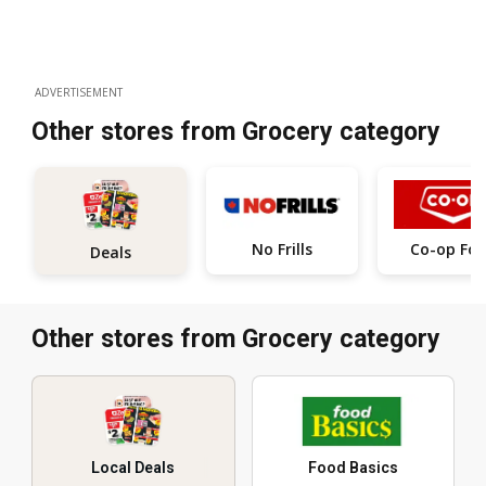
ADVERTISEMENT
Other stores from Grocery category
No Frills
Co-op Fo
Deals
Other stores from Grocery category
Local Deals
Food Basics