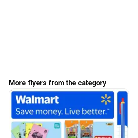
More flyers from the category